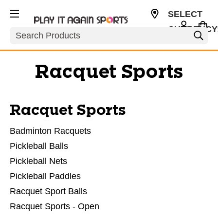
SELECT
CURRENCY
Search
USD
Racquet Sports
Racquet Sports
Badminton Racquets
Pickleball Balls
Pickleball Nets
Pickleball Paddles
Racquet Sport Balls
Racquet Sports - Open