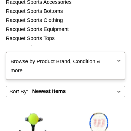
Racquet Sports Accessories
Racquet Sports Bottoms
Racquet Sports Clothing
Racquet Sports Equipment
Racquet Sports Tops
Racquetball Racquets
Selecting a filter will refresh the page with new results
Squash Racquets
Browse by Product Brand, Condition &
Tennis Racquets
more
Sort By: