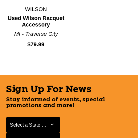
WILSON
Used Wilson Racquet
Accessory
MI - Traverse City
$79.99
Sign Up For News
Stay informed of events, special
promotions and more!
Select a State or Province
Select a State or Province