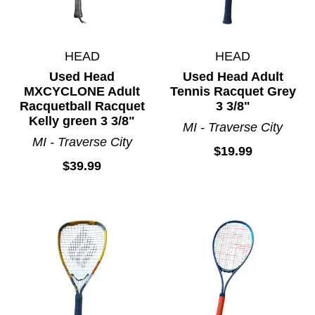
HEAD
HEAD
Used Head
Used Head Adult
MXCYCLONE Adult
Tennis Racquet Grey
Racquetball Racquet
3 3/8"
Kelly green 3 3/8"
MI - Traverse City
MI - Traverse City
$19.99
$39.99