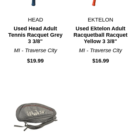
HEAD
EKTELON
Used Head Adult
Used Ektelon Adult
Tennis Racquet Grey
Racquetball Racquet
3 3/8"
Yellow 3 3/8"
MI - Traverse City
MI - Traverse City
$19.99
$16.99