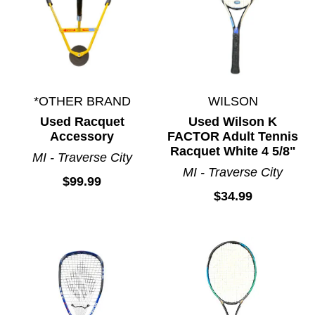
*OTHER BRAND
WILSON
Used Racquet
Used Wilson K
Accessory
FACTOR Adult Tennis
Racquet White 4 5/8"
MI - Traverse City
MI - Traverse City
$99.99
$34.99