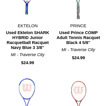
EKTELON
PRINCE
Used Ektelon SHARK
Used Prince COMP
HYBRID Junior
Adult Tennis Racquet
Racquetball Racquet
Black 4 5/8"
Navy Blue 3 3/8"
MI - Traverse City
MI - Traverse City
$24.99
$24.99