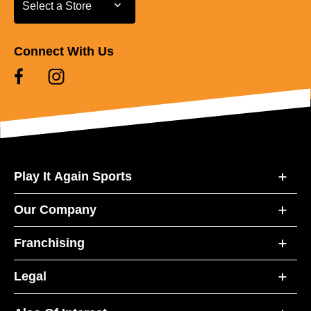
Select a Store
Select a Store
Connect With Us
Play It Again Sports
Our Company
Franchising
Legal