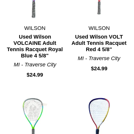
WILSON
WILSON
Used Wilson
Used Wilson VOLT
VOLCAINE Adult
Adult Tennis Racquet
Tennis Racquet Royal
Red 4 5/8"
Blue 4 5/8"
MI - Traverse City
MI - Traverse City
$24.99
$24.99