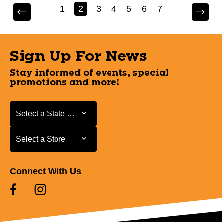
1
2
3
4
5
6
7
Sign Up For News
Stay informed of events, special
promotions and more!
Select a State or Province
Select a State or Province
Select a Store
Select a Store
Connect With Us