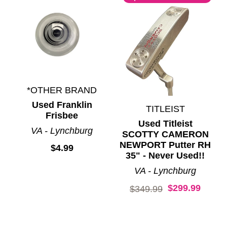
*OTHER BRAND
Used Franklin
TITLEIST
Frisbee
Used Titleist
VA - Lynchburg
SCOTTY CAMERON
NEWPORT Putter RH
$4.99
35" - Never Used!!
VA - Lynchburg
$299.99
Original price:
$349.99