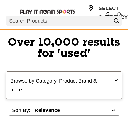
SELECT
CURRENCY
Search
USD
Over 10,000 results
for 'used'
Selecting a filter will refresh the page with new results
Browse by Category, Product Brand &
more
Sort By: