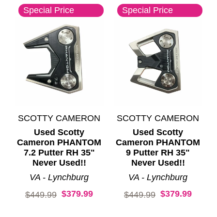
Special Price
Special Price
SCOTTY CAMERON
SCOTTY CAMERON
Used Scotty
Used Scotty
Cameron PHANTOM
Cameron PHANTOM
7.2 Putter RH 35"
9 Putter RH 35"
Never Used!!
Never Used!!
VA - Lynchburg
VA - Lynchburg
$379.99
$379.99
Original price:
Original price:
$449.99
$449.99