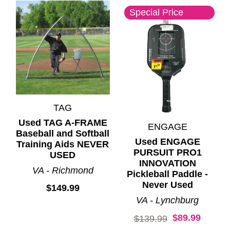
Special Price
TAG
Used TAG A-FRAME
ENGAGE
Baseball and Softball
Used ENGAGE
Training Aids NEVER
PURSUIT PRO1
USED
INNOVATION
VA - Richmond
Pickleball Paddle -
Never Used
$149.99
VA - Lynchburg
$89.99
Original price:
$139.99