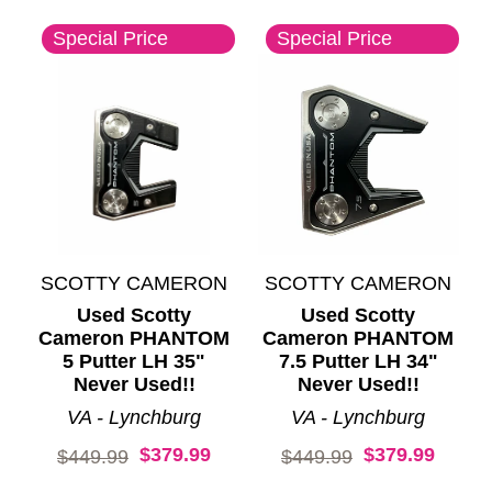
Special Price
Special Price
SCOTTY CAMERON
SCOTTY CAMERON
Used Scotty
Used Scotty
Cameron PHANTOM
Cameron PHANTOM
5 Putter LH 35"
7.5 Putter LH 34"
Never Used!!
Never Used!!
VA - Lynchburg
VA - Lynchburg
$379.99
$379.99
Original price:
Original price:
$449.99
$449.99