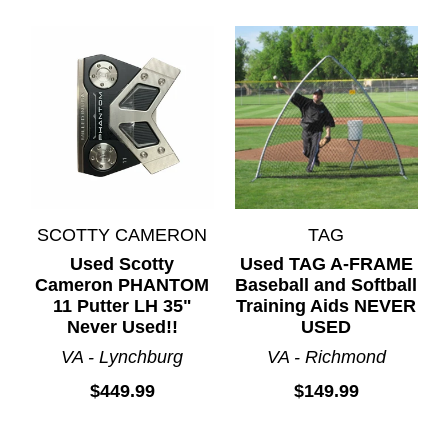
SCOTTY CAMERON
TAG
Used Scotty
Used TAG A-FRAME
Cameron PHANTOM
Baseball and Softball
11 Putter LH 35"
Training Aids NEVER
Never Used!!
USED
VA - Lynchburg
VA - Richmond
$449.99
$149.99