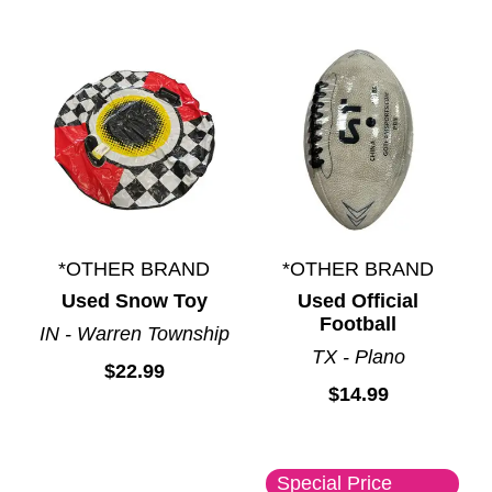
*OTHER BRAND
*OTHER BRAND
Used Snow Toy
Used Official
Football
IN - Warren Township
TX - Plano
$22.99
$14.99
Special Price