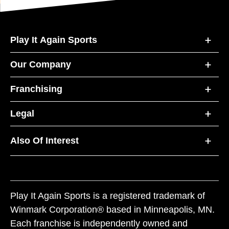
Play It Again Sports
Our Company
Franchising
Legal
Also Of Interest
Play It Again Sports is a registered trademark of
Winmark Corporation® based in Minneapolis, MN.
Each franchise is independently owned and