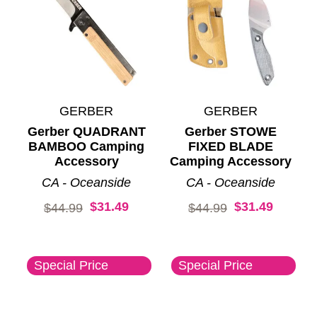
GERBER
GERBER
Gerber QUADRANT
Gerber STOWE
BAMBOO Camping
FIXED BLADE
Accessory
Camping Accessory
CA - Oceanside
CA - Oceanside
$31.49
$31.49
Original price:
Original price:
$44.99
$44.99
Special Price
Special Price