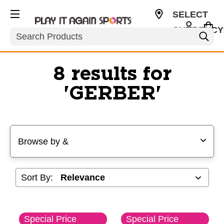
SELECT
CURRENCY
Search
USD
8 results for
'GERBER'
Selecting a filter will refresh the page with new results
Browse by &
Sort By:
Special Price
Special Price