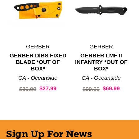
GERBER
GERBER
GERBER DIBS FIXED
GERBER LMF II
BLADE *OUT OF
INFANTRY *OUT OF
BOX*
BOX*
CA - Oceanside
CA - Oceanside
$27.99
$69.99
Original price:
Original price:
$39.99
$99.99
Sign Up For News