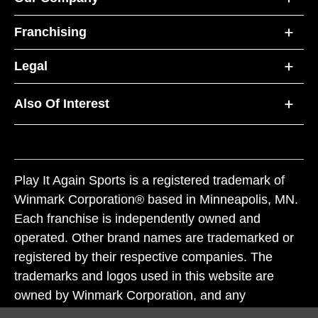
Franchising
Legal
Also Of Interest
Play It Again Sports is a registered trademark of
Winmark Corporation® based in Minneapolis, MN.
Each franchise is independently owned and
operated. Other brand names are trademarked or
registered by their respective companies. The
trademarks and logos used in this website are
owned by Winmark Corporation, and any
unauthorized use of these trademarks by others is