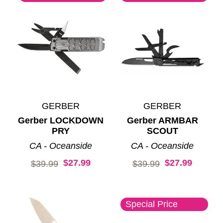
GERBER
GERBER
Gerber LOCKDOWN
Gerber ARMBAR
PRY
SCOUT
CA - Oceanside
CA - Oceanside
$27.99
$27.99
Original price:
Original price:
$39.99
$39.99
Special Price