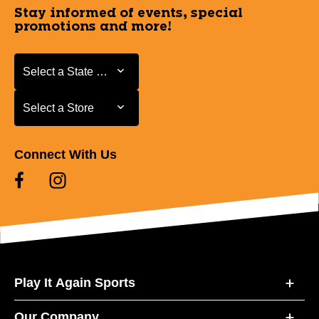
Stay informed of events, special
promotions and more!
Select a State or Province
Select a State or Province
Select a Store
Select a Store
Connect With Us
Play It Again Sports
Our Company