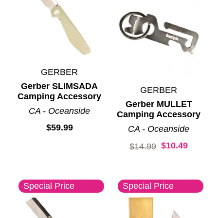
GERBER
Gerber SLIMSADA
GERBER
Camping Accessory
Gerber MULLET
CA - Oceanside
Camping Accessory
$59.99
CA - Oceanside
$10.49
Original price:
$14.99
Special Price
Special Price