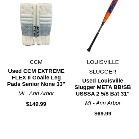
Toys and Games
Track and Field
Volleyball
Water Sports
Wetsuits
Winter Outerwear
CCM
LOUISVILLE
Wrestling
Used CCM EXTREME
SLUGGER
FLEX II Goalie Leg
Used Louisville
Pads Senior None 33"
Slugger META BB/SB
MI - Ann Arbor
USSSA 2 5/8 Bat 31"
MI - Ann Arbor
$149.99
$69.99