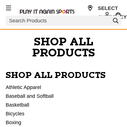
SELECT
CURRENCY
Search
USD
SHOP ALL
PRODUCTS
SHOP ALL PRODUCTS
Athletic Apparel
Baseball and Softball
Basketball
Bicycles
Boxing