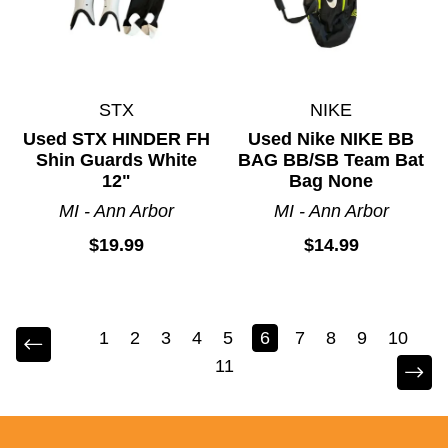
STX
NIKE
Used STX HINDER FH
Used Nike NIKE BB
Shin Guards White
BAG BB/SB Team Bat
12"
Bag None
MI - Ann Arbor
MI - Ann Arbor
$19.99
$14.99
1
2
3
4
5
6
7
8
9
10
11