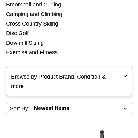
Broomball and Curling
Camping and Climbing
Cross Country Skiing
Disc Golf
Downhill Skiing
Exercise and Fitness
Field Hockey
Selecting a filter will refresh the page with new results
Football
Browse by Product Brand, Condition &
Footwear
more
Goalie
Golf
Sort By:
Hockey
Hunting and Fishing
Inline Skates