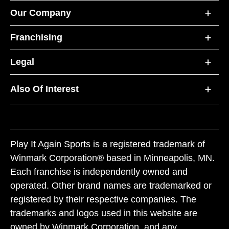
Our Company
Franchising
Legal
Also Of Interest
Play It Again Sports is a registered trademark of
Winmark Corporation® based in Minneapolis, MN.
Each franchise is independently owned and
operated. Other brand names are trademarked or
registered by their respective companies. The
trademarks and logos used in this website are
owned by Winmark Corporation, and any