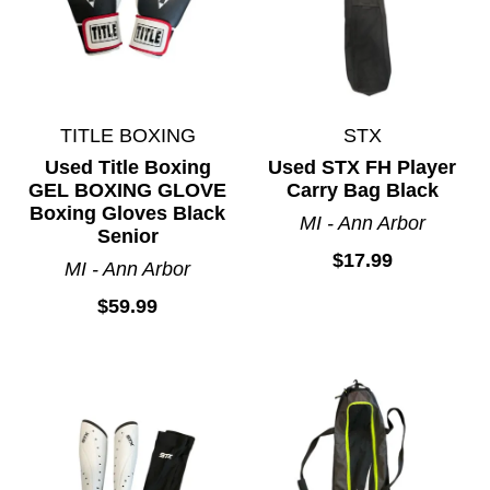
TITLE BOXING
STX
Used Title Boxing
Used STX FH Player
GEL BOXING GLOVE
Carry Bag Black
Boxing Gloves Black
MI - Ann Arbor
Senior
$17.99
MI - Ann Arbor
$59.99