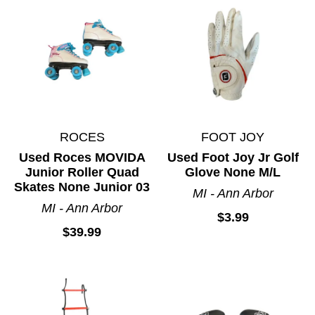
ROCES
FOOT JOY
Used Roces MOVIDA
Used Foot Joy Jr Golf
Junior Roller Quad
Glove None M/L
Skates None Junior 03
MI - Ann Arbor
MI - Ann Arbor
$3.99
$39.99