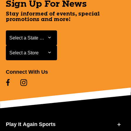
Sign Up For News
Stay informed of events, special
promotions and more!
Select a State or Province
Select a State or Province
Select a Store
Select a Store
Connect With Us
Play It Again Sports