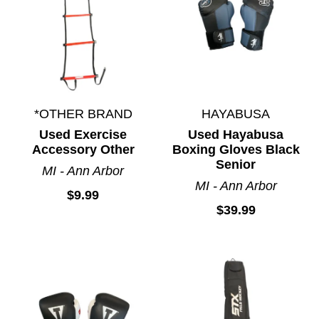
*OTHER BRAND
HAYABUSA
Used Exercise
Used Hayabusa
Accessory Other
Boxing Gloves Black
Senior
MI - Ann Arbor
MI - Ann Arbor
$9.99
$39.99