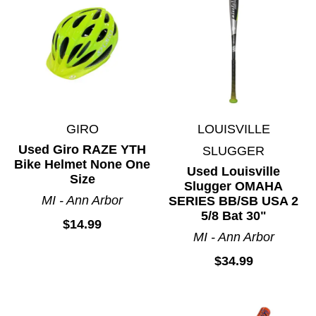
Lacrosse
Martial Arts
Motocross
Paintball
Racquet Sports
Ringette
GIRO
LOUISVILLE
Rugby
Used Giro RAZE YTH
SLUGGER
Skateboards
Bike Helmet None One
Used Louisville
Skates
Size
Slugger OMAHA
Snowboarding
MI - Ann Arbor
SERIES BB/SB USA 2
5/8 Bat 30"
Soccer
$14.99
MI - Ann Arbor
Spirit Wear
$34.99
Sports Accessories
Sticks
Street Hockey