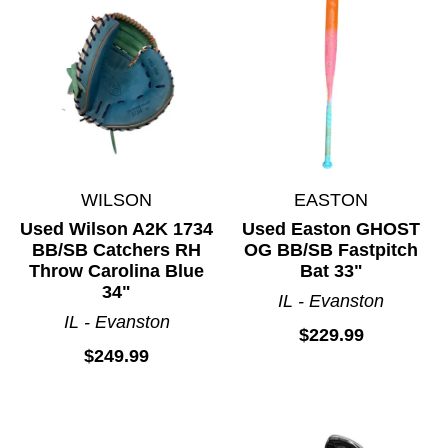
Toys and Games
Track and Field
Volleyball
Water Sports
Wetsuits
Winter Outerwear
WILSON
EASTON
Wrestling
Used Wilson A2K 1734
Used Easton GHOST
BB/SB Catchers RH
OG BB/SB Fastpitch
Throw Carolina Blue
Bat 33"
34"
IL - Evanston
IL - Evanston
$229.99
$249.99