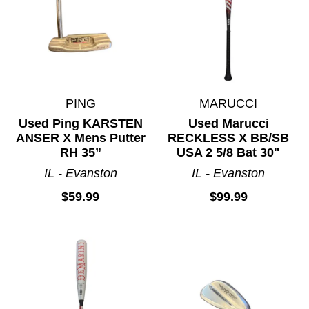
PING
MARUCCI
Used Ping KARSTEN
Used Marucci
ANSER X Mens Putter
RECKLESS X BB/SB
RH 35”
USA 2 5/8 Bat 30"
IL - Evanston
IL - Evanston
$59.99
$99.99