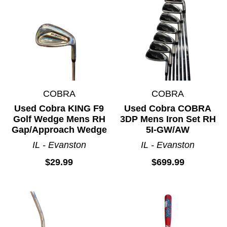
COBRA
COBRA
Used Cobra KING F9
Used Cobra COBRA
Golf Wedge Mens RH
3DP Mens Iron Set RH
Gap/Approach Wedge
5I-GW/AW
IL - Evanston
IL - Evanston
$29.99
$699.99