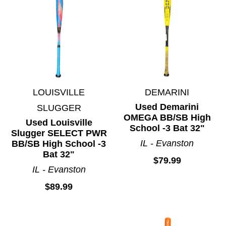
Lacrosse
Martial Arts
Motocross
Paintball
Racquet Sports
Ringette
LOUISVILLE
DEMARINI
Rugby
Used Demarini
SLUGGER
Skateboards
OMEGA BB/SB High
Used Louisville
Skates
School -3 Bat 32"
Slugger SELECT PWR
Snowboarding
IL - Evanston
BB/SB High School -3
Bat 32"
Soccer
$79.99
IL - Evanston
Spirit Wear
$89.99
Sports Accessories
Sticks
Street Hockey