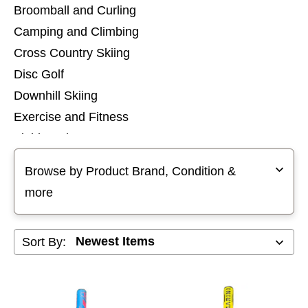
Broomball and Curling
Camping and Climbing
Cross Country Skiing
Disc Golf
Downhill Skiing
Exercise and Fitness
Field Hockey
Selecting a filter will refresh the page with new results
Football
Browse by Product Brand, Condition &
Footwear
more
Goalie
Golf
Sort By:
Hockey
Hunting and Fishing
Inline Skates