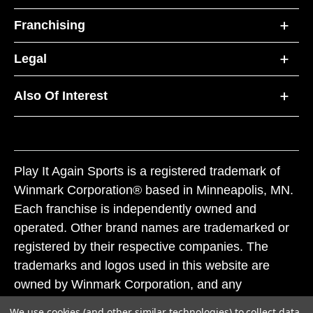
Franchising
Legal
Also Of Interest
Play It Again Sports is a registered trademark of
Winmark Corporation® based in Minneapolis, MN.
Each franchise is independently owned and
operated. Other brand names are trademarked or
registered by their respective companies. The
trademarks and logos used in this website are
owned by Winmark Corporation, and any
unauthorized use of these trademarks by others is
We use cookies (and other similar technologies) to collect data