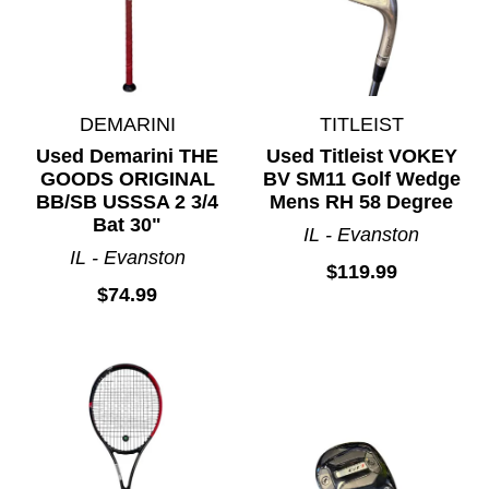
DEMARINI
TITLEIST
Used Demarini THE
Used Titleist VOKEY
GOODS ORIGINAL
BV SM11 Golf Wedge
BB/SB USSSA 2 3/4
Mens RH 58 Degree
Bat 30"
IL - Evanston
IL - Evanston
$119.99
$74.99