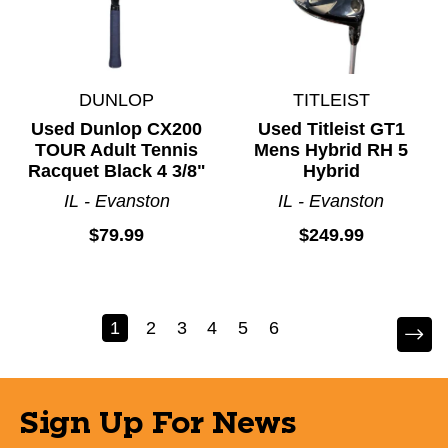
DUNLOP
TITLEIST
Used Dunlop CX200
Used Titleist GT1
TOUR Adult Tennis
Mens Hybrid RH 5
Racquet Black 4 3/8"
Hybrid
IL - Evanston
IL - Evanston
$79.99
$249.99
1
2
3
4
5
6
Sign Up For News