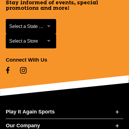
Stay informed of events, special
promotions and more!
Select a State or Province
Select a State or Province
Select a Store
Select a Store
Connect With Us
Play It Again Sports
Our Company