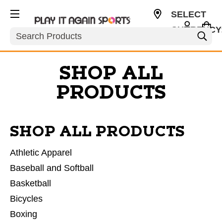
SELECT
CURRENCY
Search
USD
SHOP ALL
PRODUCTS
SHOP ALL PRODUCTS
Athletic Apparel
Baseball and Softball
Basketball
Bicycles
Boxing