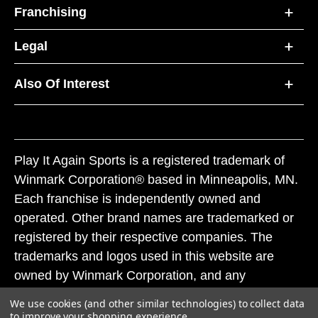
Franchising
Legal
Also Of Interest
Play It Again Sports is a registered trademark of
Winmark Corporation® based in Minneapolis, MN.
Each franchise is independently owned and
operated. Other brand names are trademarked or
registered by their respective companies. The
trademarks and logos used in this website are
owned by Winmark Corporation, and any
unauthorized use of these trademarks by others is
We use cookies (and other similar technologies) to collect data
subject to action under federal and state trademark
to improve your shopping experience.