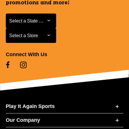
promotions and more!
Select a State or Province
Select a State or Province
Select a Store
Select a Store
Connect With Us
Play It Again Sports
Our Company