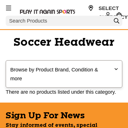
SELECT
CURRENCY
Search
USD
Soccer Headwear
Selecting a filter will refresh the page with new results
Browse by Product Brand, Condition &
more
There are no products listed under this category.
Sign Up For News
Stay informed of events, special