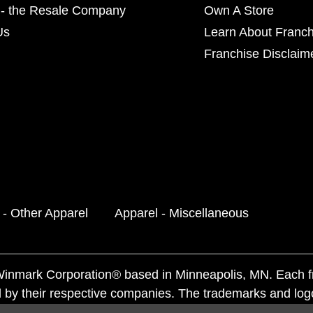
- the Resale Company
Own A Store
Us
Learn About Franch
Franchise Disclaim
 - Other Apparel
Apparel - Miscellaneous
f Winmark Corporation® based in Minneapolis, MN. Each 
 by their respective companies. The trademarks and log
ademarks by others is subject to action under federal a