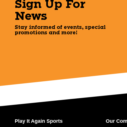
Sign Up For
News
Stay informed of events, special
promotions and more!
Play It Again Sports
Our Co