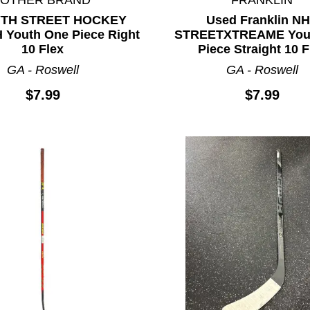
YTH STREET HOCKEY
Used Franklin N
 Youth One Piece Right
STREETXTREAME You
10 Flex
Piece Straight 10 F
GA - Roswell
GA - Roswell
$7.99
$7.99