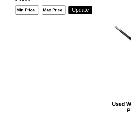
Min/Max Price Filter
Update
Min Price
Max Price
Min Price
Max Price
Used W
P