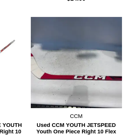
CCM
KE YOUTH
Used CCM YOUTH JETSPEED
Right 10
Youth One Piece Right 10 Flex