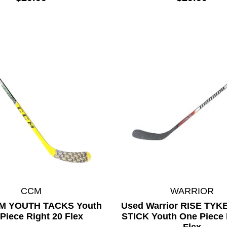
CCM
WARRIOR
M YOUTH TACKS Youth
Used Warrior RISE TY
Piece Right 20 Flex
STICK Youth One Piece 
Flex