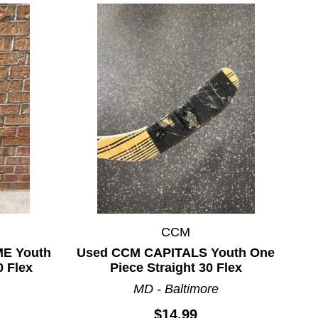
CCM
E Youth
Used CCM CAPITALS Youth One
0 Flex
Piece Straight 30 Flex
MD - Baltimore
$14.99