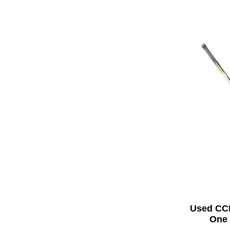
Used CC
One 