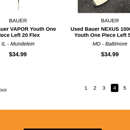
BAUER
BAUER
auer VAPOR Youth One
Used Bauer NEXUS 100
iece Left 20 Flex
Youth One Piece Left 
IL - Mundelein
MD - Baltimore
$34.99
$34.99
1
2
3
4
5
ous