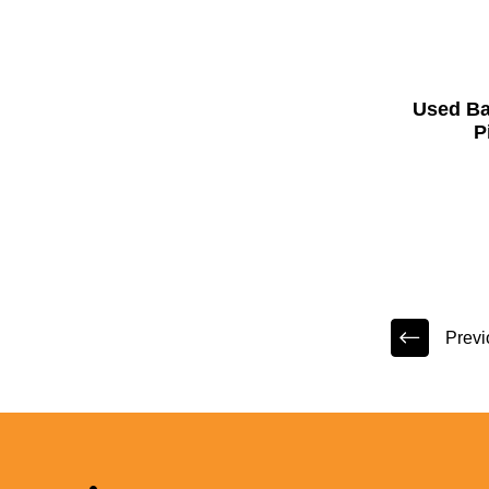
Used B
P
Previ