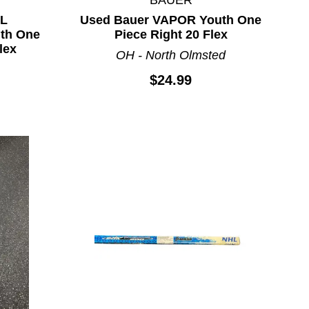
HL
Used Bauer VAPOR Youth One
th One
Piece Right 20 Flex
lex
OH - North Olmsted
$24.99