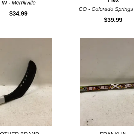
IN - Merrillville
CO - Colorado Springs
$34.99
$39.99
*OTHER BRAND
FRANKLIN