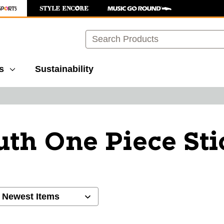
Search
s
Sustainability
uth One Piece Sti
ults.