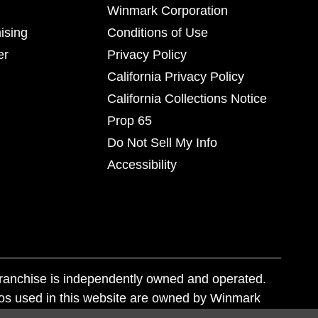
Winmark Corporation
ising
Conditions of Use
er
Privacy Policy
California Privacy Policy
California Collections Notice
Prop 65
Do Not Sell My Info
Accessibility
franchise is independently owned and operated.
os used in this website are owned by Winmark
nd state trademark laws.