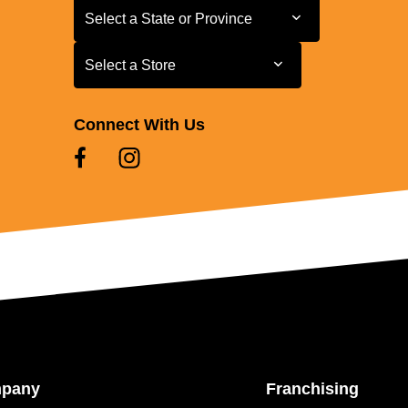
Select a State or Province
Select a State or Province
Select a Store
Select a Store
Connect With Us
mpany
Franchising