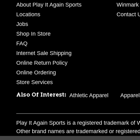
About Play It Again Sports
Winmark 
Locations
Contact 
Jobs
Shop In Store
FAQ
Internet Sale Shipping
Online Return Policy
Online Ordering
Store Services
Also Of Interest:
Athletic Apparel
Apparel
Play It Again Sports is a registered trademark o
Other brand names are trademarked or registered
Corporation, and any unauthorized use of these tr