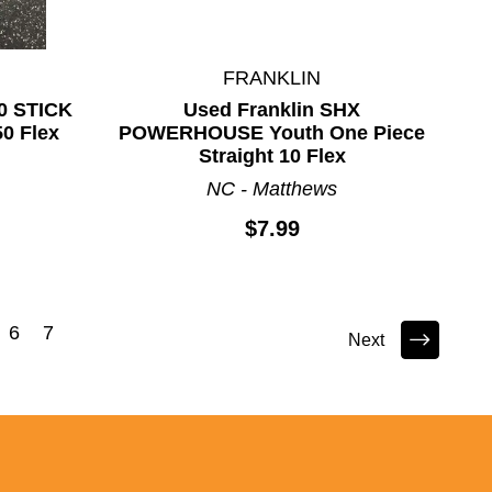
FRANKLIN
0 STICK
Used Franklin SHX
50 Flex
POWERHOUSE Youth One Piece
Straight 10 Flex
NC - Matthews
$7.99
6
7
Next