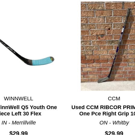
WINNWELL
CCM
innWell Q5 Youth One
Used CCM RIBCOR PRIM
iece Left 30 Flex
One Pce Right Grip 1
IN - Merrillville
ON - Whitby
$29.99
$29.99