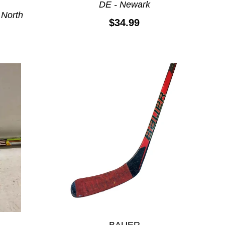
DE - Newark
 North
$34.99
BAUER