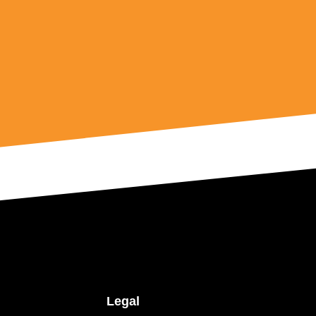
Legal