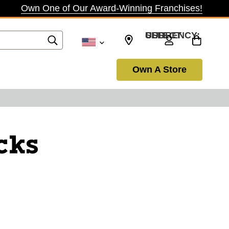
Own One of Our Award-Winning Franchises!
SELECT CURRENCY: USD
Own A Store
cks