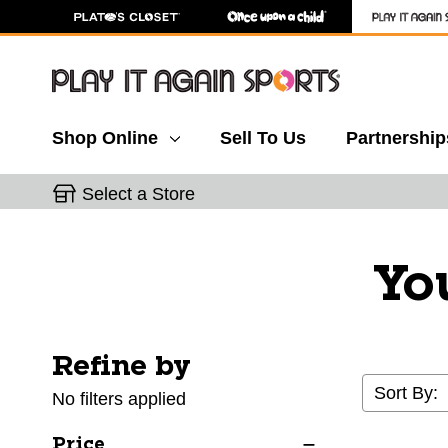
Shop Online
Sell To Us
Partnership
Select a Store
Yo
Refine by
Selecting a filter will refresh the page with new res
Sort By:
No filters applied
Price