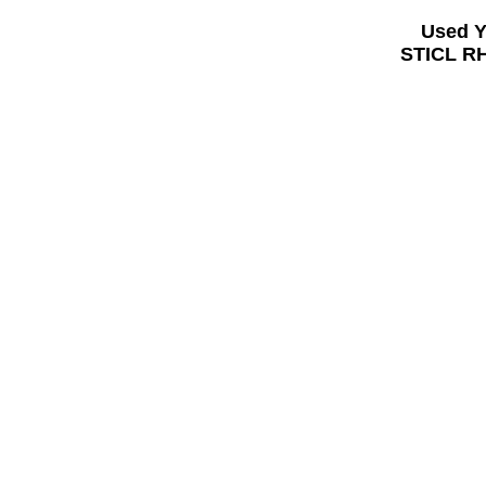
Used 
STICL RH