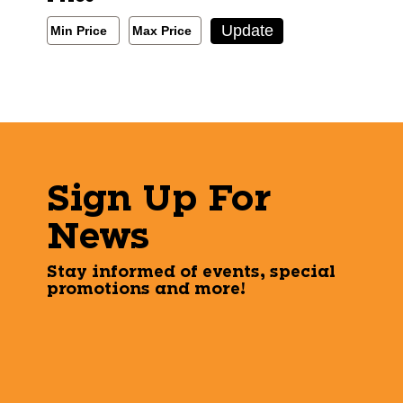
Min/Max Price Filter
Update
Min Price
Max Price
Min Price
Max Price
Sign Up For
News
Stay informed of events, special
promotions and more!