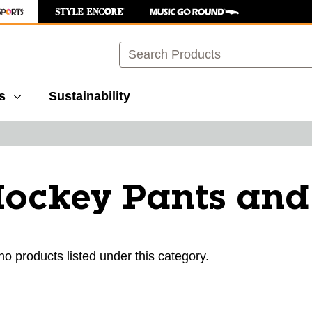
Search
s
Sustainability
Hockey Pants and
ults.
no products listed under this category.