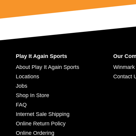
Play It Again Sports
Our Co
About Play It Again Sports
Winmark 
Locations
Contact 
Jobs
Shop In Store
FAQ
Internet Sale Shipping
Online Return Policy
Online Ordering