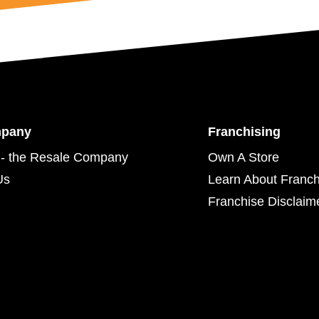
mpany
Franchising
- the Resale Company
Own A Store
Us
Learn About Franch
Franchise Disclaim