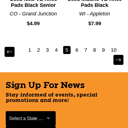
Pads Black Senior
Pads Black
CO - Grand Junction
WI - Appleton
$4.99
$7.99
1
2
3
4
5
6
7
8
9
10
Sign Up For News
Stay informed of events, special
promotions and more!
Select a State or Province
Select a State or Province