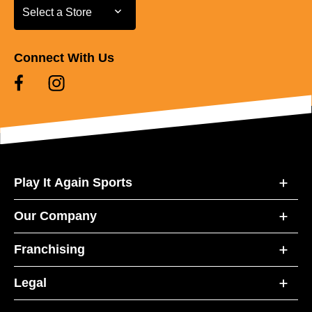
Select a Store
Select a Store
Connect With Us
Play It Again Sports
Our Company
Franchising
Legal