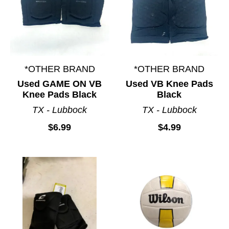
*OTHER BRAND
*OTHER BRAND
Used GAME ON VB
Used VB Knee Pads
Knee Pads Black
Black
TX - Lubbock
TX - Lubbock
$6.99
$4.99