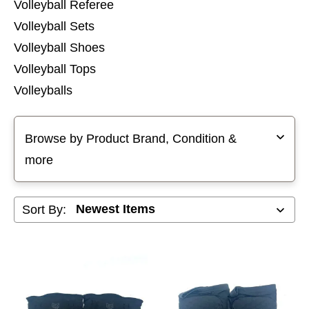
Volleyball Referee
Volleyball Sets
Volleyball Shoes
Volleyball Tops
Volleyballs
Selecting a filter will refresh the page with new results
Browse by Product Brand, Condition &
more
Sort By: