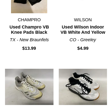
CHAMPRO
WILSON
Used Champro VB
Used Wilson Indoor
Knee Pads Black
VB White And Yellow
TX - New Braunfels
CO - Greeley
$13.99
$4.99