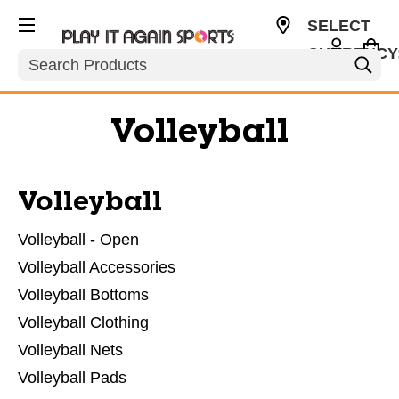
SELECT
CURRENCY
Search
USD
Volleyball
Volleyball
Volleyball - Open
Volleyball Accessories
Volleyball Bottoms
Volleyball Clothing
Volleyball Nets
Volleyball Pads