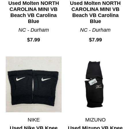
Used Molten NORTH
Used Molten NORTH
CAROLINA MINI VB
CAROLINA MINI VB
Beach VB Carolina
Beach VB Carolina
Blue
Blue
NC - Durham
NC - Durham
$7.99
$7.99
NIKE
MIZUNO
Used Nike VB Knee
Used Mizuno VB Knee