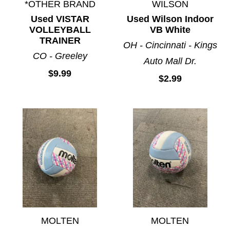
*OTHER BRAND
WILSON
Used VISTAR
Used Wilson Indoor
VOLLEYBALL
VB White
TRAINER
OH - Cincinnati - Kings
CO - Greeley
Auto Mall Dr.
$9.99
$2.99
MOLTEN
MOLTEN