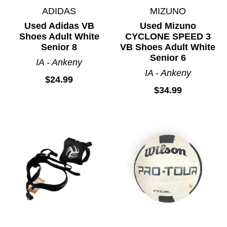
ADIDAS
MIZUNO
Used Adidas VB
Used Mizuno
Shoes Adult White
CYCLONE SPEED 3
Senior 8
VB Shoes Adult White
Senior 6
IA - Ankeny
IA - Ankeny
$24.99
$34.99