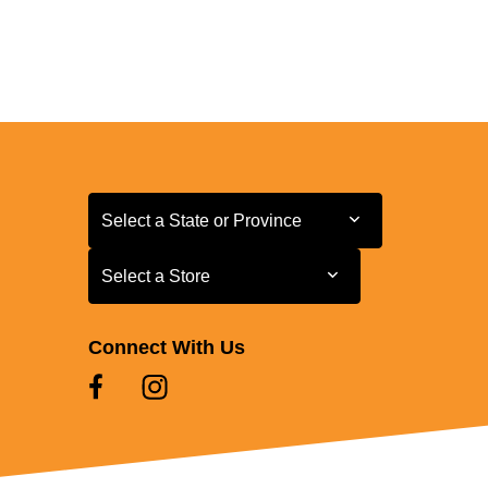
Select a State or Province
Select a State or Province
Select a Store
Select a Store
Connect With Us