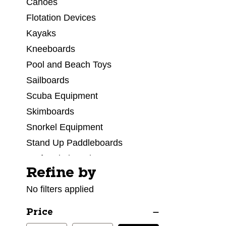
Canoes
Flotation Devices
Kayaks
Kneeboards
Pool and Beach Toys
Sailboards
Scuba Equipment
Skimboards
Snorkel Equipment
Stand Up Paddleboards
Surf Wakeboard
Refine by
Selecting a filter will refresh the page with new res
Surfboard Accessories
No filters applied
Surfboards
Swim Googles
Price
Swimsuits