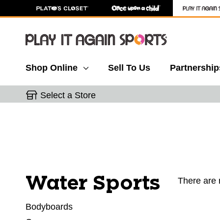
Shop Online
Sell To Us
Partnership
Select a Store
Water Sports
There are 
Bodyboards