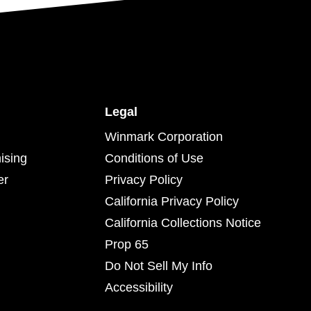
Legal
Winmark Corporation
ising
Conditions of Use
er
Privacy Policy
California Privacy Policy
California Collections Notice
Prop 65
Do Not Sell My Info
Accessibility