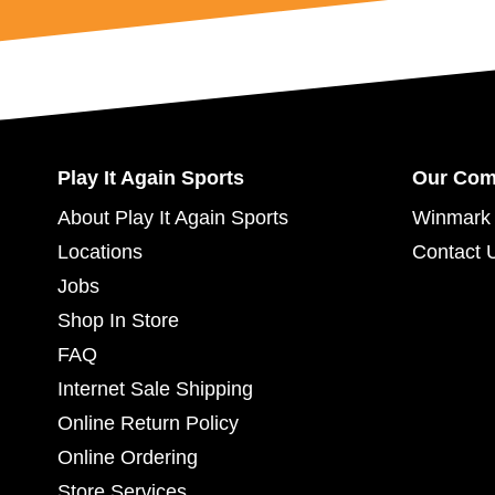
Play It Again Sports
Our Co
About Play It Again Sports
Winmark 
Locations
Contact 
Jobs
Shop In Store
FAQ
Internet Sale Shipping
Online Return Policy
Online Ordering
Store Services