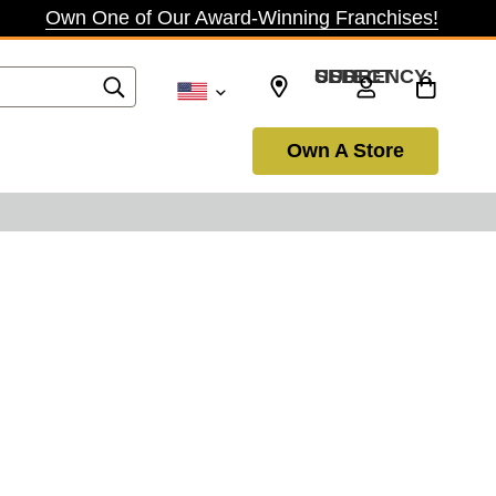
Own One of Our Award-Winning Franchises!
SELECT CURRENCY: USD
Own A Store