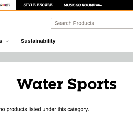
Search
s
Sustainability
Water Sports
no products listed under this category.