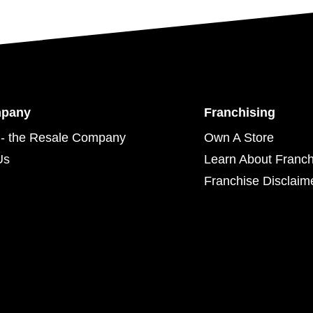
mpany
Franchising
- the Resale Company
Own A Store
Us
Learn About Franch
Franchise Disclaim