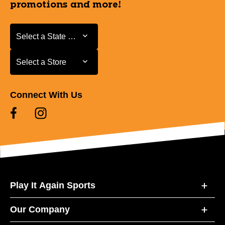
promotions and more!
Select a State or Province
Select a State or Province
Select a Store
Select a Store
Connect With Us
Play It Again Sports
Our Company