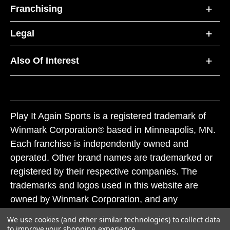
Franchising
Legal
Also Of Interest
Play It Again Sports is a registered trademark of
Winmark Corporation® based in Minneapolis, MN.
Each franchise is independently owned and
operated. Other brand names are trademarked or
registered by their respective companies. The
trademarks and logos used in this website are
owned by Winmark Corporation, and any
unauthorized use of these trademarks by others is
We use cookies (and other similar technologies) to collect data
subject to action under federal and state trademark
to improve your shopping experience.