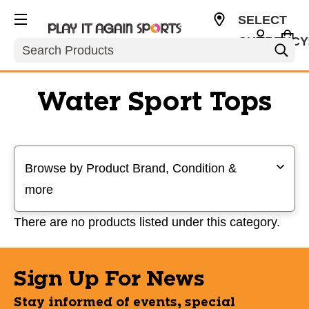
SELECT
CURRENCY
Search
USD
Water Sport Tops
Selecting a filter will refresh the page with new results
Browse by Product Brand, Condition &
more
There are no products listed under this category.
Sign Up For News
Stay informed of events, special