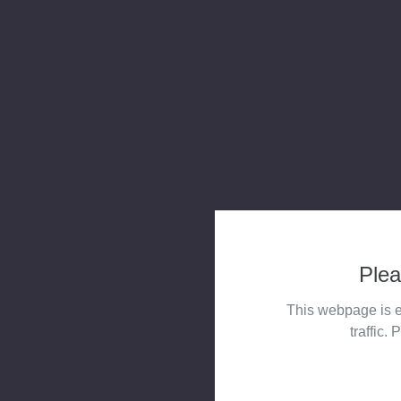
Plea
This webpage is e
traffic. 