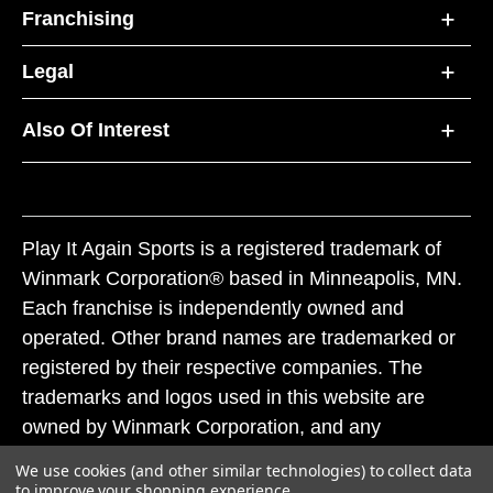
Franchising
Legal
Also Of Interest
Play It Again Sports is a registered trademark of
Winmark Corporation® based in Minneapolis, MN.
Each franchise is independently owned and
operated. Other brand names are trademarked or
registered by their respective companies. The
trademarks and logos used in this website are
owned by Winmark Corporation, and any
unauthorized use of these trademarks by others is
We use cookies (and other similar technologies) to collect data
subject to action under federal and state trademark
to improve your shopping experience.