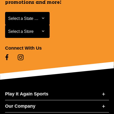
promotions and more!
Select a State or Province
Select a State or Province
Select a Store
Select a Store
Connect With Us
Play It Again Sports
Our Company