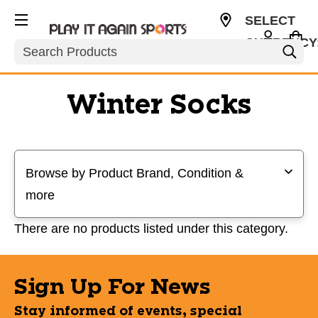
SELECT
CURRENCY
Search
USD
Winter Socks
Selecting a filter will refresh the page with new results
Browse by Product Brand, Condition &
more
There are no products listed under this category.
Sign Up For News
Stay informed of events, special