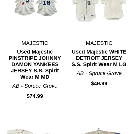
MAJESTIC
MAJESTIC
Used Majestic
Used Majestic WHITE
PINSTRIPE JOHNNY
DETROIT JERSEY
DAMON YANKEES
S.S. Spirit Wear M LG
JERSEY S.S. Spirit
AB - Spruce Grove
Wear M MD
$49.99
AB - Spruce Grove
$74.99