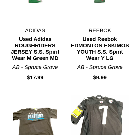
ADIDAS
REEBOK
Used Adidas
Used Reebok
ROUGHRIDERS
EDMONTON ESKIMOS
JERSEY S.S. Spirit
YOUTH S.S. Spirit
Wear M Green MD
Wear Y LG
AB - Spruce Grove
AB - Spruce Grove
$17.99
$9.99