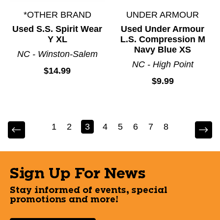
*OTHER BRAND
UNDER ARMOUR
Used S.S. Spirit Wear
Used Under Armour
Y XL
L.S. Compression M
Navy Blue XS
NC - Winston-Salem
NC - High Point
$14.99
$9.99
1
2
3
4
5
6
7
8
Sign Up For News
Stay informed of events, special
promotions and more!