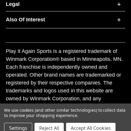
Legal
Also Of Interest
Play It Again Sports is a registered trademark of
Winmark Corporation® based in Minneapolis, MN.
Each franchise is independently owned and
operated. Other brand names are trademarked or
registered by their respective companies. The
trademarks and logos used in this website are
owned by Winmark Corporation, and any
unauthorized use of these trademarks by others is
We use cookies (and other similar technologies) to collect data
subject to action under federal and state trademark
to improve your shopping experience.
laws.
Settings
Reject All
Accept All Cookies