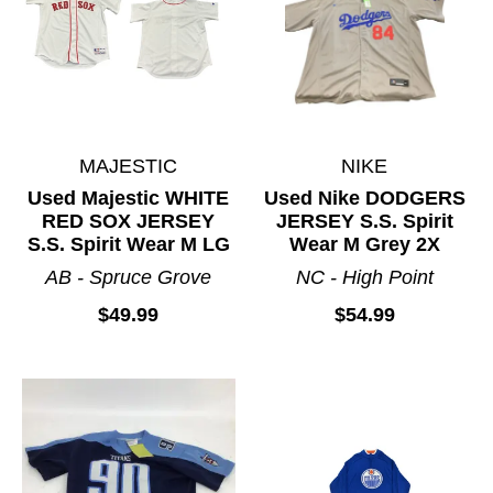
MAJESTIC
NIKE
Used Majestic WHITE
Used Nike DODGERS
RED SOX JERSEY
JERSEY S.S. Spirit
S.S. Spirit Wear M LG
Wear M Grey 2X
AB - Spruce Grove
NC - High Point
$49.99
$54.99