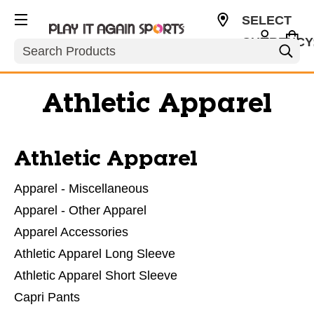
SELECT
CURRENCY
Search
USD
Athletic Apparel
Athletic Apparel
Apparel - Miscellaneous
Apparel - Other Apparel
Apparel Accessories
Athletic Apparel Long Sleeve
Athletic Apparel Short Sleeve
Capri Pants