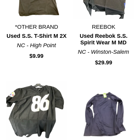
*OTHER BRAND
REEBOK
Used S.S. T-Shirt M 2X
Used Reebok S.S.
Spirit Wear M MD
NC - High Point
NC - Winston-Salem
$9.99
$29.99