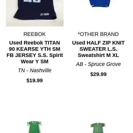
REEBOK
*OTHER BRAND
Used Reebok TITAN
Used HALF ZIP KNIT
90 KEARSE YTH SM
SWEATER L.S.
FB JERSEY S.S. Spirit
Sweatshirt M XL
Wear Y SM
AB - Spruce Grove
TN - Nashville
$29.99
$19.99