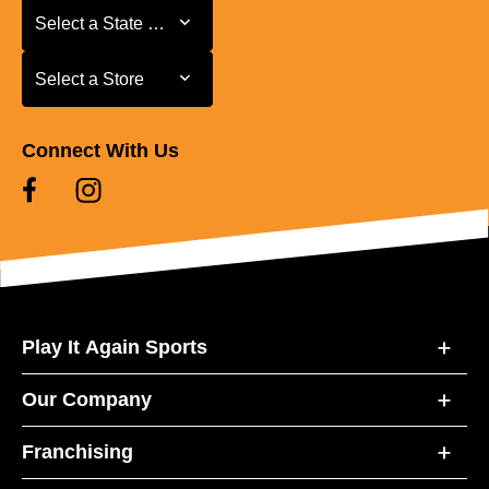
Select a State or Province
Select a State or Province
Select a Store
Select a Store
Connect With Us
Play It Again Sports
Our Company
Franchising