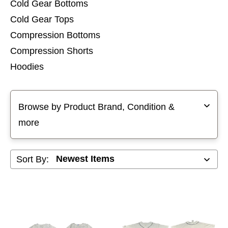
Cold Gear Bottoms
Cold Gear Tops
Compression Bottoms
Compression Shorts
Hoodies
Pants
Selecting a filter will refresh the page with new results
Shorts
Browse by Product Brand, Condition &
Sleeveless Tops
more
Sweatshirts
Sort By: