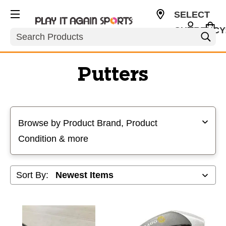
SELECT
CURRENCY
Search
USD
Putters
Selecting a filter will refresh the page with new results
Browse by Product Brand, Product
Condition & more
Sort By: