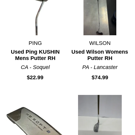
PING
WILSON
Used Ping KUSHIN
Used Wilson Womens
Mens Putter RH
Putter RH
CA - Soquel
PA - Lancaster
$22.99
$74.99