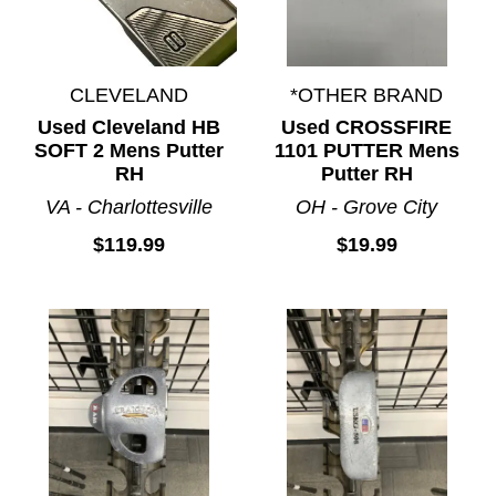
CLEVELAND
*OTHER BRAND
Used Cleveland HB
Used CROSSFIRE
SOFT 2 Mens Putter
1101 PUTTER Mens
RH
Putter RH
VA - Charlottesville
OH - Grove City
$119.99
$19.99