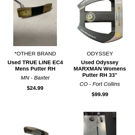
*OTHER BRAND
ODYSSEY
Used TRUE LINE EC4
Used Odyssey
Mens Putter RH
MARXMAN Womens
Putter RH 33"
MN - Baxter
CO - Fort Collins
$24.99
$99.99