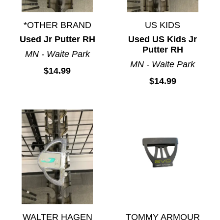
*OTHER BRAND
US KIDS
Used Jr Putter RH
Used US Kids Jr
Putter RH
MN - Waite Park
MN - Waite Park
$14.99
$14.99
WALTER HAGEN
TOMMY ARMOUR