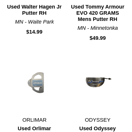
Used Walter Hagen Jr
Used Tommy Armour
Putter RH
EVO 420 GRAMS
Mens Putter RH
MN - Waite Park
MN - Minnetonka
$14.99
$49.99
ORLIMAR
ODYSSEY
Used Orlimar
Used Odyssey