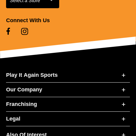
Select a Store
Connect With Us
Play It Again Sports
Our Company
Franchising
Legal
Also Of Interest