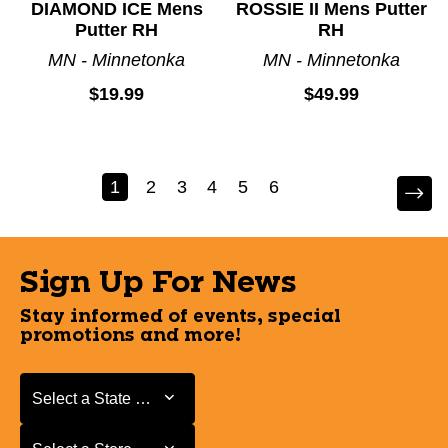
DIAMOND ICE Mens
ROSSIE II Mens Putter
Putter RH
RH
MN - Minnetonka
MN - Minnetonka
$19.99
$49.99
1
2
3
4
5
6
Sign Up For News
Stay informed of events, special
promotions and more!
Select a State or Province
Select a State or Province
Select a Store