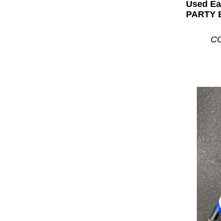
Used E
PARTY B
CO