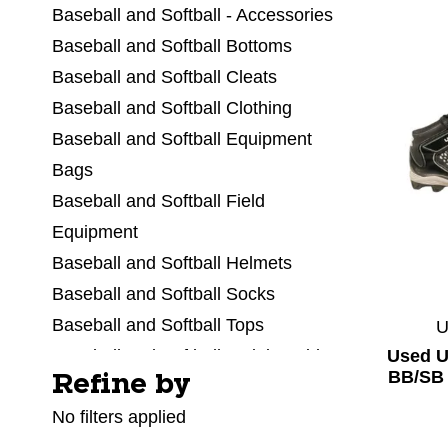
Baseball and Softball - Accessories
Baseball and Softball Bottoms
Baseball and Softball Cleats
Baseball and Softball Clothing
Baseball and Softball Equipment
Bags
Baseball and Softball Field
Equipment
Baseball and Softball Helmets
Baseball and Softball Socks
Baseball and Softball Tops
Used 
Baseball and Softball Training Aids
BB/SB 
Refine by
Selecting a filter will refresh the page with new res
Baseball and Softball Umpire Equip
No filters applied
Baseballs