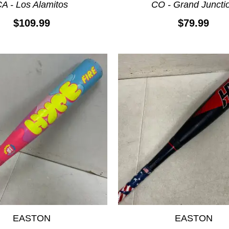
A - Los Alamitos
CO - Grand Juncti
$109.99
$79.99
EASTON
EASTON