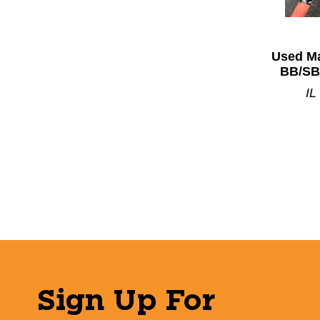
Used Ma
BB/SB
IL
Sign Up For