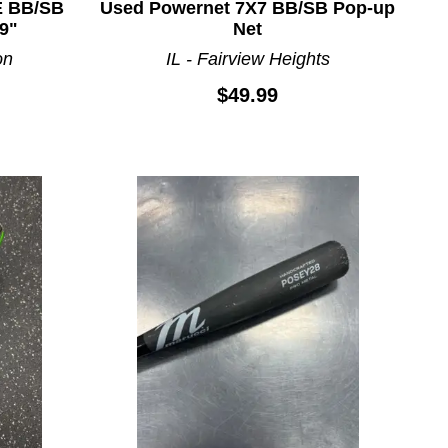
E BB/SB
Used Powernet 7X7 BB/SB Pop-up
9"
Net
on
IL - Fairview Heights
$49.99