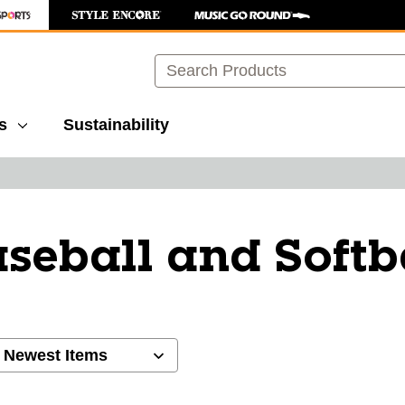
Search
s
Sustainability
seball and Softb