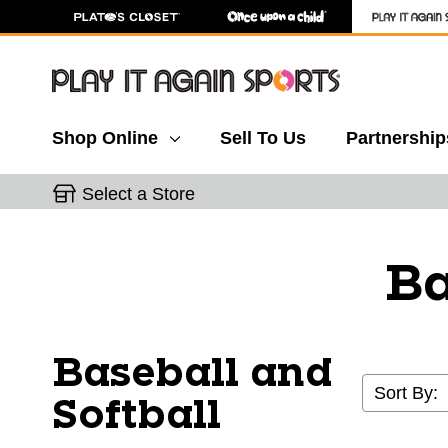
Shop Online
Sell To Us
Partnership
Select a Store
Ba
Baseball and
Sort By:
Softball