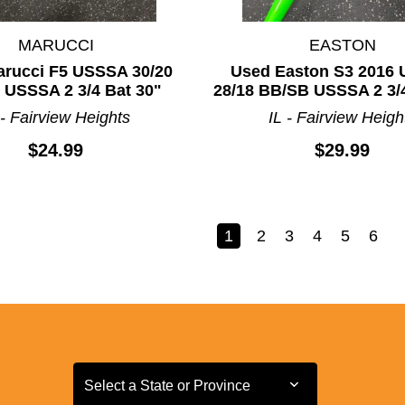
MARUCCI
EASTON
rucci F5 USSSA 30/20
Used Easton S3 2016
 USSSA 2 3/4 Bat 30"
28/18 BB/SB USSSA 2 3/4
 - Fairview Heights
IL - Fairview Heigh
$24.99
$29.99
1
2
3
4
5
6
Select a State or Province
Select a State or Province