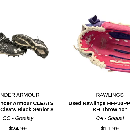
UNDER ARMOUR
RAWLINGS
Under Armour CLEATS
Used Rawlings HFP10P
Cleats Black Senior 8
RH Throw 10"
ults.
CO - Greeley
CA - Soquel
$24.99
$11.99