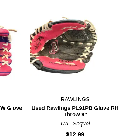
RAWLINGS
PW Glove
Used Rawlings PL91PB Glove RH
Throw 9"
CA - Soquel
$12.99