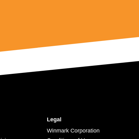
Legal
Winmark Corporation