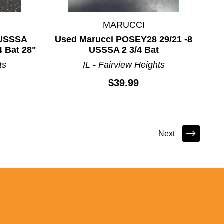
MARUCCI
 USSSA
Used Marucci POSEY28 29/21 -8
 Bat 28"
USSSA 2 3/4 Bat
ts
IL - Fairview Heights
$39.99
Next