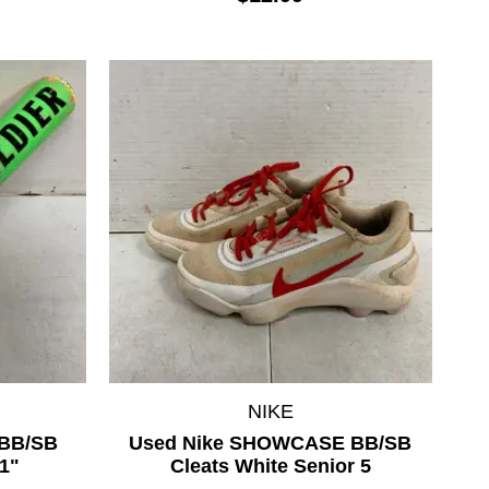
NIKE
BB/SB
Used Nike SHOWCASE BB/SB
1"
Cleats White Senior 5