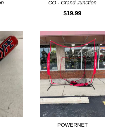
on
CO - Grand Junction
$19.99
POWERNET