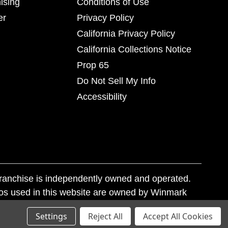
ising
Conditions of Use
er
Privacy Policy
California Privacy Policy
California Collections Notice
Prop 65
Do Not Sell My Info
Accessibility
franchise is independently owned and operated.
os used in this website are owned by Winmark
nd state trademark laws.
Settings
Reject All
Accept All Cookies