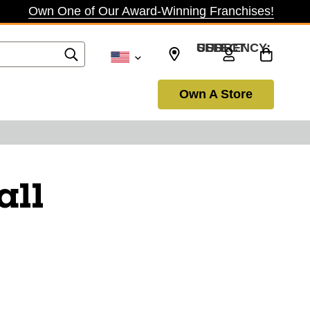
Own One of Our Award-Winning Franchises!
SELECT CURRENCY: USD
Own A Store
all