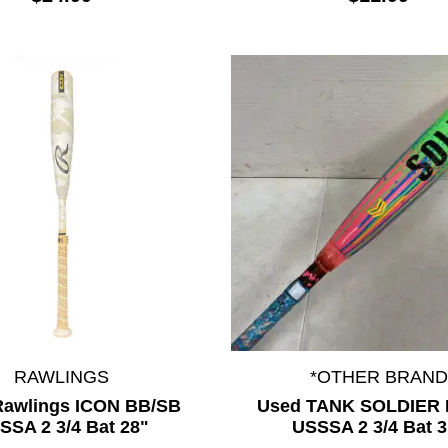
RAWLINGS
*OTHER BRAND
Rawlings ICON BB/SB
Used TANK SOLDIER 
SSA 2 3/4 Bat 28"
USSSA 2 3/4 Bat 3