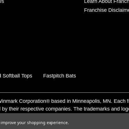
Us
Learn About Franch
Franchise Disclaim
 Softball Tops
Fastpitch Bats
f Winmark Corporation® based in Minneapolis, MN. Each 
 by their respective companies. The trademarks and log
ademarks by others is subject to action under federal a
to improve your shopping experience.