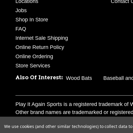
Locations
Contact 
Jobs
Shop In Store
FAQ
Internet Sale Shipping
Online Return Policy
Online Ordering
Store Services
Also Of Interest:
Wood Bats
Baseball and
Play It Again Sports is a registered trademark o
Other brand names are trademarked or registered
Corporation, and any unauthorized use of these tr
We use cookies (and other similar technologies) to collect data 
© 2026 Play It Again Sports. All rights reserved.