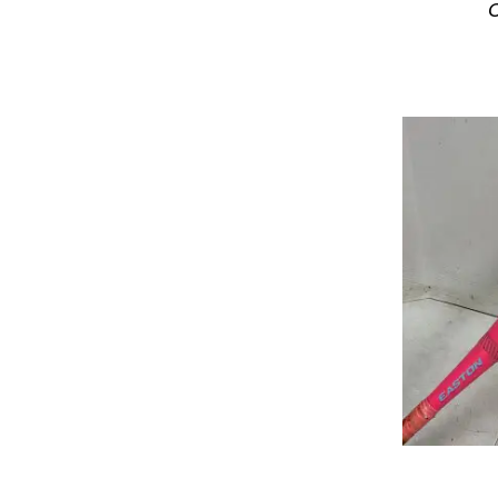
C
USA 2 5/8 Barrel Bats
USSSA 2 3/4 Barrel Bats
USSSA 2 5/8 Barrel Bats
Wood Bats
Youth League Bats