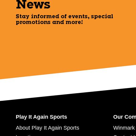
News
Stay informed of events, special
promotions and more!
Play It Again Sports
Our Co
About Play It Again Sports
Winmark 