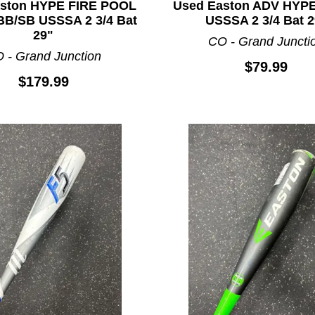
aston HYPE FIRE POOL
Used Easton ADV HYP
B/SB USSSA 2 3/4 Bat
USSSA 2 3/4 Bat 2
29"
CO - Grand Juncti
 - Grand Junction
$79.99
$179.99