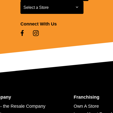
Select a Store
Select a Store
Connect With Us
mpany
Franchising
- the Resale Company
Own A Store