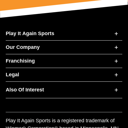
Play It Again Sports
Our Company
Franchising
Legal
Also Of Interest
Play It Again Sports is a registered trademark of