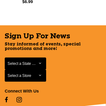
$6.99
Sign Up For News
Stay informed of events, special
promotions and more!
Select a State or Province
Select a State or Province
Select a Store
Select a Store
Connect With Us