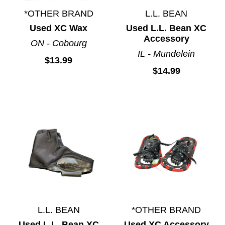
*OTHER BRAND
L.L. BEAN
Used XC Wax
Used L.L. Bean XC
Accessory
ON - Cobourg
IL - Mundelein
$13.99
$14.99
L.L. BEAN
*OTHER BRAND
Used L.L. Bean XC
Used XC Accessory