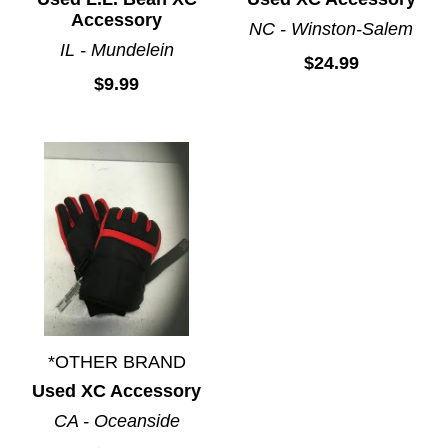
Accessory
NC - Winston-Salem
IL - Mundelein
$24.99
$9.99
*OTHER BRAND
Used XC Accessory
CA - Oceanside