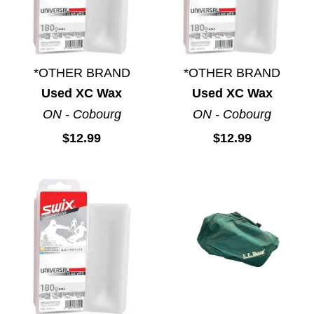
*OTHER BRAND
*OTHER BRAND
Used XC Wax
Used XC Wax
ON - Cobourg
ON - Cobourg
$12.99
$12.99