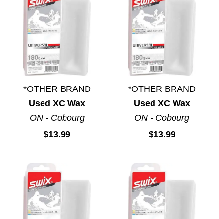
*OTHER BRAND
*OTHER BRAND
Used XC Wax
Used XC Wax
ON - Cobourg
ON - Cobourg
$13.99
$13.99