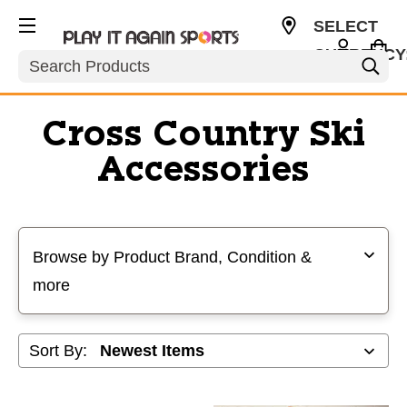
SELECT
CURRENCY
Search
USD
Cross Country Ski
Accessories
Selecting a filter will refresh the page with new results
Browse by Product Brand, Condition &
more
Sort By: