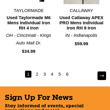
TAYLORMADE
CALLAWAY
Used Taylormade M6
Used Callaway APEX
Mens Individual Iron
PRO Mens Individual
RH 4 Iron
Iron RH 9 Iron
OH - Cincinnati - Kings
IN - Indianapolis
Auto Mall Dr.
$59.99
$34.99
1
2
3
4
5
6
Sign Up For News
Stay informed of events, special