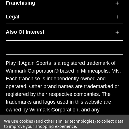
Franchising
Legal
Also Of Interest
Play It Again Sports is a registered trademark of
Winmark Corporation® based in Minneapolis, MN.
Each franchise is independently owned and
operated. Other brand names are trademarked or
registered by their respective companies. The
trademarks and logos used in this website are
owned by Winmark Corporation, and any
unauthorized use of these trademarks by others is
We use cookies (and other similar technologies) to collect data
subject to action under federal and state trademark
to improve your shopping experience.