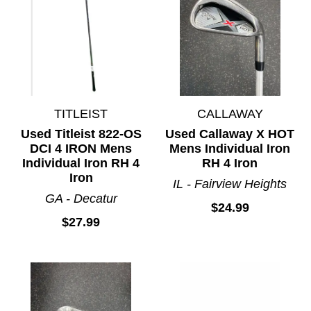
TITLEIST
CALLAWAY
Used Titleist 822-OS
Used Callaway X HOT
DCI 4 IRON Mens
Mens Individual Iron
Individual Iron RH 4
RH 4 Iron
Iron
IL - Fairview Heights
GA - Decatur
$24.99
$27.99