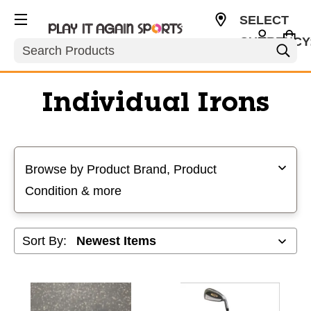
SELECT
CURRENCY
Search
USD
Individual Irons
Selecting a filter will refresh the page with new results
Browse by Product Brand, Product
Condition & more
Sort By: