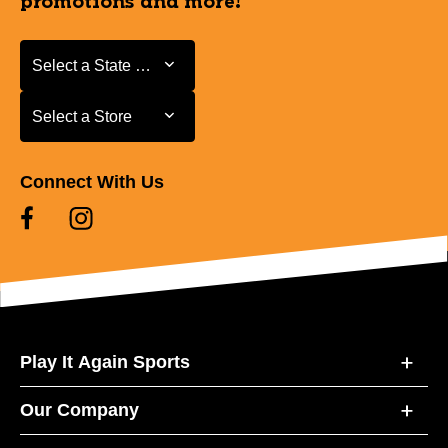
promotions and more!
Select a State or Province
Select a State or Province
Select a Store
Select a Store
Connect With Us
Play It Again Sports
Our Company