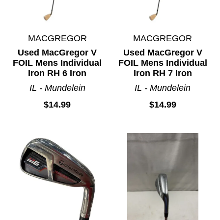
MACGREGOR
MACGREGOR
Used MacGregor V
Used MacGregor V
FOIL Mens Individual
FOIL Mens Individual
Iron RH 6 Iron
Iron RH 7 Iron
IL - Mundelein
IL - Mundelein
$14.99
$14.99