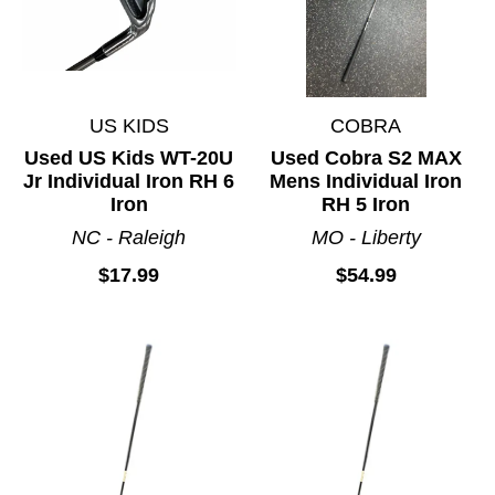
US KIDS
COBRA
Used US Kids WT-20U
Used Cobra S2 MAX
Jr Individual Iron RH 6
Mens Individual Iron
Iron
RH 5 Iron
NC - Raleigh
MO - Liberty
$17.99
$54.99