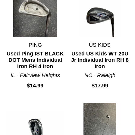
PING
US KIDS
Used Ping IST BLACK
Used US Kids WT-20U
DOT Mens Individual
Jr Individual Iron RH 8
Iron RH 4 Iron
Iron
IL - Fairview Heights
NC - Raleigh
$14.99
$17.99