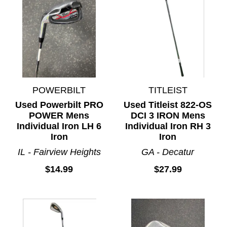
POWERBILT
TITLEIST
Used Powerbilt PRO
Used Titleist 822-OS
POWER Mens
DCI 3 IRON Mens
Individual Iron LH 6
Individual Iron RH 3
Iron
Iron
IL - Fairview Heights
GA - Decatur
$14.99
$27.99