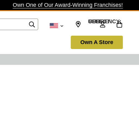
Own One of Our Award-Winning Franchises!
SELECT CURRENCY: USD
Own A Store