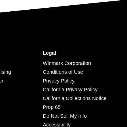
Legal
Winmark Corporation
ising
Conditions of Use
er
Privacy Policy
California Privacy Policy
California Collections Notice
Prop 65
Do Not Sell My Info
Accessibility