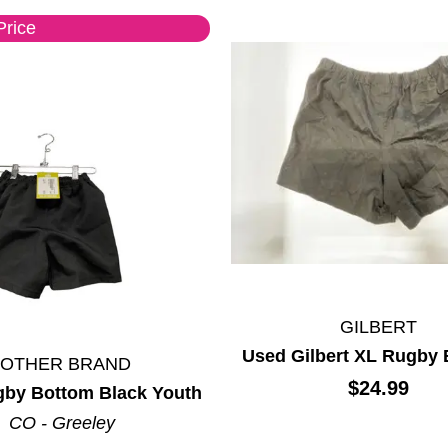
Price
GILBERT
Used Gilbert XL Rugby
*OTHER BRAND
$24.99
by Bottom Black Youth
CO - Greeley