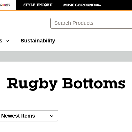
Search
s
Sustainability
Rugby Bottoms
ults.