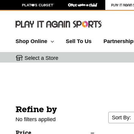
Shop Online
Sell To Us
Partnership
Select a Store
Refine by
Selecting a filter will refresh the page with new res
Sort By:
No filters applied
Price