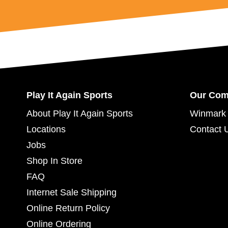
Play It Again Sports
Our Co
About Play It Again Sports
Winmark 
Locations
Contact 
Jobs
Shop In Store
FAQ
Internet Sale Shipping
Online Return Policy
Online Ordering