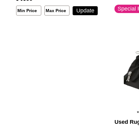
Special 
Min/Max Price Filter
Update
Min Price
Max Price
Min Price
Max Price
Used Rug