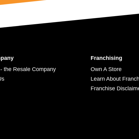
mpany
Franchising
- the Resale Company
Own A Store
Us
Learn About Franch
Franchise Disclaim