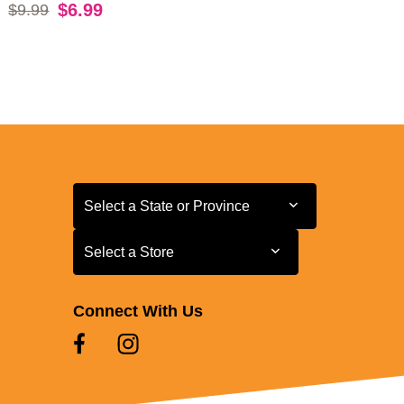
Original price:
$6.99
$9.99
Select a State or Province
Select a State or Province
Select a Store
Select a Store
Connect With Us