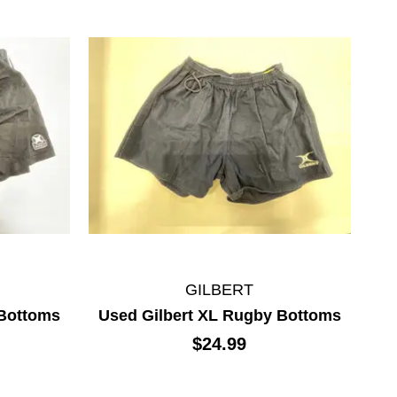
GILBERT
 Bottoms
Used Gilbert XL Rugby Bottoms
$24.99