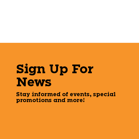
Sign Up For
News
Stay informed of events, special
promotions and more!