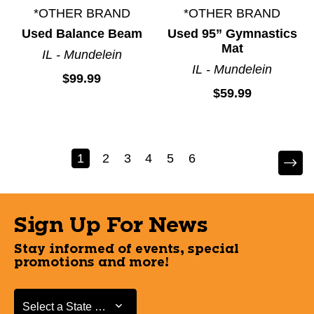
*OTHER BRAND
*OTHER BRAND
Used Balance Beam
Used 95” Gymnastics
Mat
IL - Mundelein
IL - Mundelein
$99.99
$59.99
1
2
3
4
5
6
Sign Up For News
Stay informed of events, special
promotions and more!
Select a State or Province
Select a State or Province