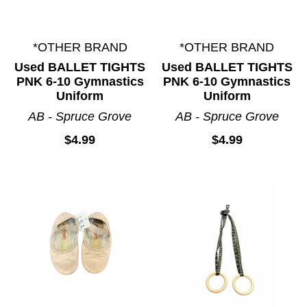
*OTHER BRAND
*OTHER BRAND
Used BALLET TIGHTS
Used BALLET TIGHTS
PNK 6-10 Gymnastics
PNK 6-10 Gymnastics
Uniform
Uniform
AB - Spruce Grove
AB - Spruce Grove
$4.99
$4.99