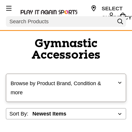
SELECT
CURRENCY
Search
USD
Gymnastic
Accessories
Selecting a filter will refresh the page with new results
Browse by Product Brand, Condition &
more
Sort By: