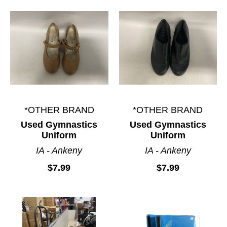
*OTHER BRAND
*OTHER BRAND
Used Gymnastics
Used Gymnastics
Uniform
Uniform
IA - Ankeny
IA - Ankeny
$7.99
$7.99