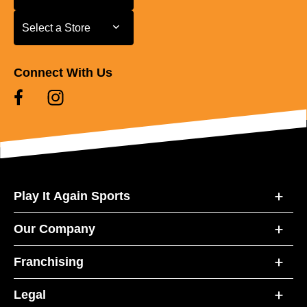
Select a Store
Select a Store
Connect With Us
Play It Again Sports
Our Company
Franchising
Legal