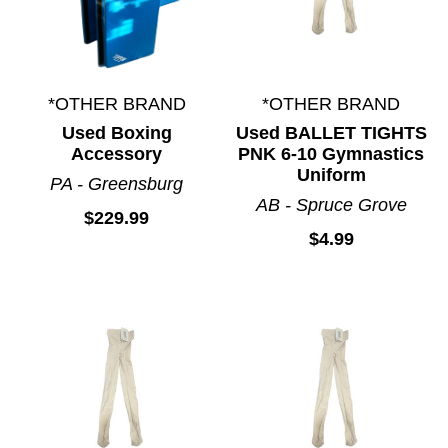
*OTHER BRAND
*OTHER BRAND
Used Boxing
Used BALLET TIGHTS
Accessory
PNK 6-10 Gymnastics
Uniform
PA - Greensburg
AB - Spruce Grove
$229.99
$4.99