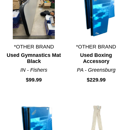
*OTHER BRAND
*OTHER BRAND
Used Gymnastics Mat
Used Boxing
Black
Accessory
IN - Fishers
PA - Greensburg
$99.99
$229.99