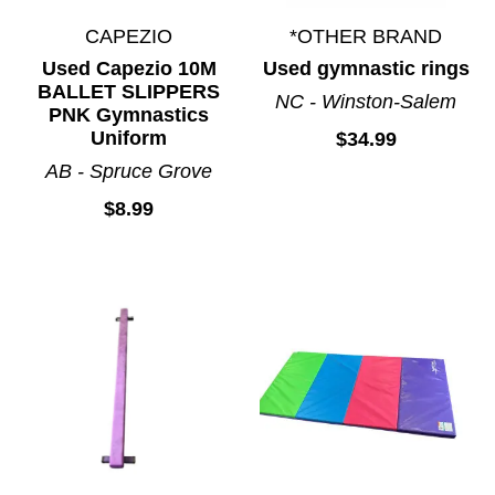
CAPEZIO
*OTHER BRAND
Used Capezio 10M
Used gymnastic rings
BALLET SLIPPERS
NC - Winston-Salem
PNK Gymnastics
Uniform
$34.99
AB - Spruce Grove
$8.99