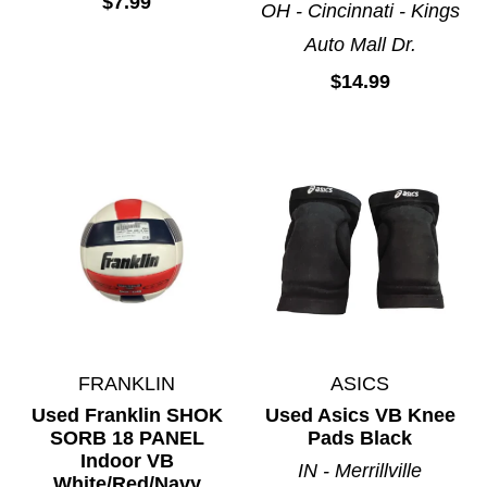
$7.99
OH - Cincinnati - Kings
Auto Mall Dr.
$14.99
FRANKLIN
ASICS
Used Franklin SHOK
Used Asics VB Knee
SORB 18 PANEL
Pads Black
Indoor VB
IN - Merrillville
White/Red/Navy