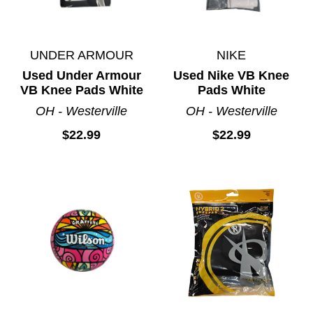
UNDER ARMOUR
NIKE
Used Under Armour
Used Nike VB Knee
VB Knee Pads White
Pads White
OH - Westerville
OH - Westerville
$22.99
$22.99