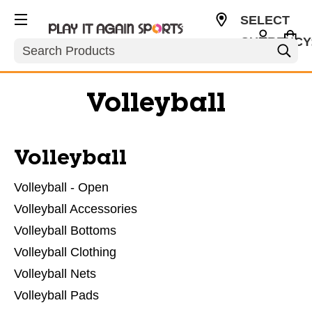
SELECT
CURRENCY
Search
USD
Volleyball
Volleyball
Volleyball - Open
Volleyball Accessories
Volleyball Bottoms
Volleyball Clothing
Volleyball Nets
Volleyball Pads