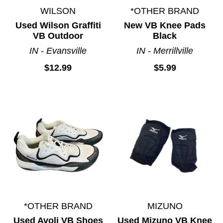
WILSON
*OTHER BRAND
Used Wilson Graffiti
New VB Knee Pads
VB Outdoor
Black
IN - Evansville
IN - Merrillville
$12.99
$5.99
*OTHER BRAND
MIZUNO
Used Avoli VB Shoes
Used Mizuno VB Knee