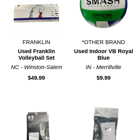
FRANKLIN
*OTHER BRAND
Used Franklin
Used Indoor VB Royal
Volleyball Set
Blue
NC - Winston-Salem
IN - Merrillville
$49.99
$9.99