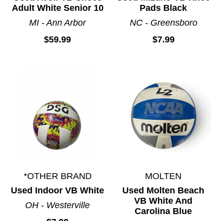
Adult White Senior 10
Pads Black
MI - Ann Arbor
NC - Greensboro
$59.99
$7.99
*OTHER BRAND
MOLTEN
Used Indoor VB White
Used Molten Beach
VB White And
OH - Westerville
Carolina Blue