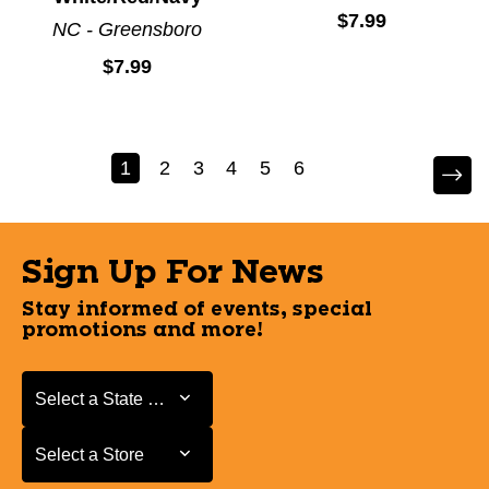
$7.99
NC - Greensboro
$7.99
1
2
3
4
5
6
Sign Up For News
Stay informed of events, special
promotions and more!
Select a State or Province
Select a State or Province
Select a Store
Select a Store