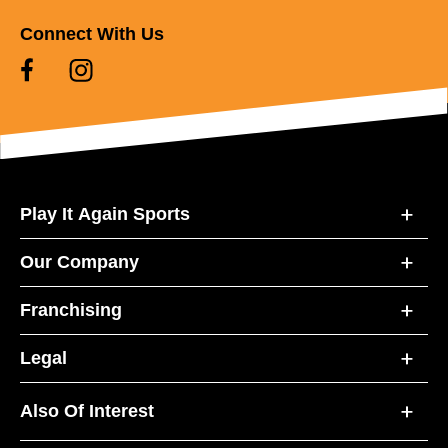
Connect With Us
Play It Again Sports
Our Company
Franchising
Legal
Also Of Interest