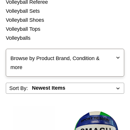
Volleyball Referee
Volleyball Sets
Volleyball Shoes
Volleyball Tops
Volleyballs
Selecting a filter will refresh the page with new results
Browse by Product Brand, Condition &
more
Sort By: