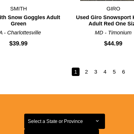
SMITH
GIRO
th Snow Goggles Adult
Used Giro Snowsport 
Green
Adult Red One Si
A - Charlottesville
MD - Timonium
$39.99
$44.99
1
2
3
4
5
6
Select a State or Province
Select a State or Province