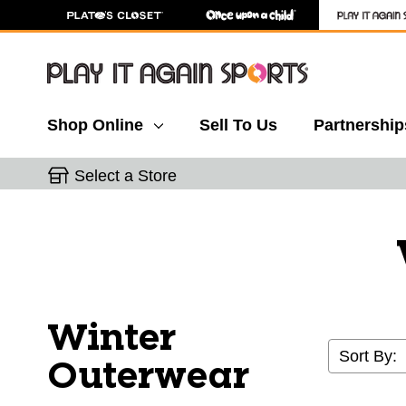
Shop Online
Sell To Us
Partnership
Select a Store
Winter
Sort By:
Outerwear