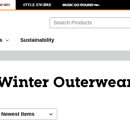
Search
s
Sustainability
Winter Outerwea