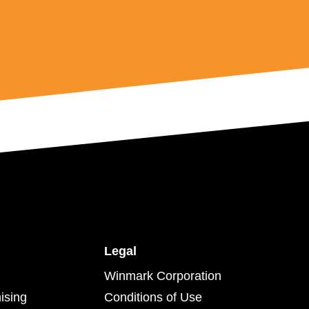
Legal
Winmark Corporation
ising
Conditions of Use