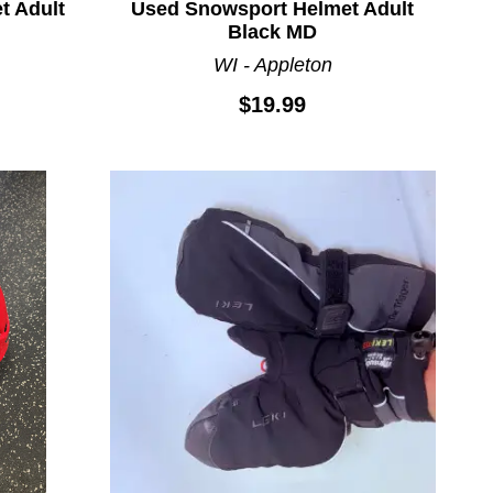
t Adult
Used Snowsport Helmet Adult
Black MD
WI - Appleton
$19.99