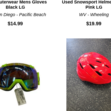
uterwear Mens Gloves
Used Snowsport Helme
Black LG
Pink LG
n Diego - Pacific Beach
WV - Wheeling
$14.99
$19.99