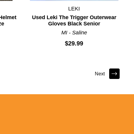
LEKI
Helmet
Used Leki The Trigger Outerwear
ze
Gloves Black Senior
MI - Saline
$29.99
Next