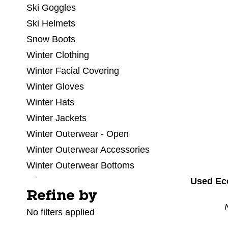
Ski Goggles
Ski Helmets
Snow Boots
Winter Clothing
Winter Facial Covering
Winter Gloves
Winter Hats
Winter Jackets
Winter Outerwear - Open
Winter Outerwear Accessories
Winter Outerwear Bottoms
Used Ec
Winter Outerwear Pants
Refine by
Selecting a filter will refresh the page with new res
Winter Outerwear Tops
No filters applied
Winter Socks