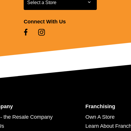
Select a Store
Select a Store
Connect With Us
mpany
Franchising
- the Resale Company
Own A Store
Us
Learn About Franch