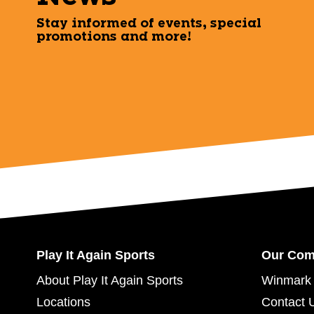
Stay informed of events, special
promotions and more!
Play It Again Sports
Our Co
About Play It Again Sports
Winmark 
Locations
Contact 