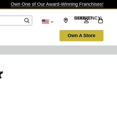
Own One of Our Award-Winning Franchises!
SELECT CURRENCY: USD
Own A Store
r