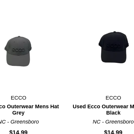
ECCO
ECCO
co Outerwear Mens Hat
Used Ecco Outerwear M
Grey
Black
ults.
NC - Greensboro
NC - Greensboro
$14.99
$14.99