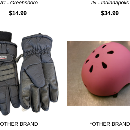
NC - Greensboro
IN - Indianapolis
$14.99
$34.99
*OTHER BRAND
*OTHER BRAND