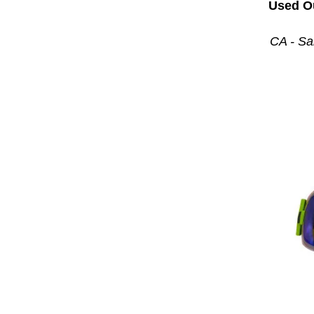
Used O
CA - Sa