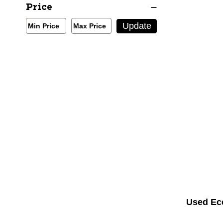
Winter Thermal Wear
Price
Min/Max Price Filter
Update
Min Price
Max Price
Min Price
Max Price
Used Ec