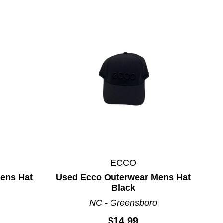
ECCO
ens Hat
Used Ecco Outerwear Mens Hat
Black
NC - Greensboro
$14.99