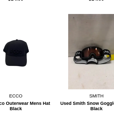
ECCO
SMITH
co Outerwear Mens Hat
Used Smith Snow Goggl
Black
Black