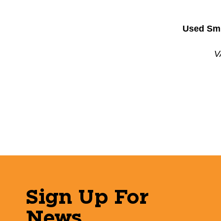
Used Smi
V
Sign Up For
News