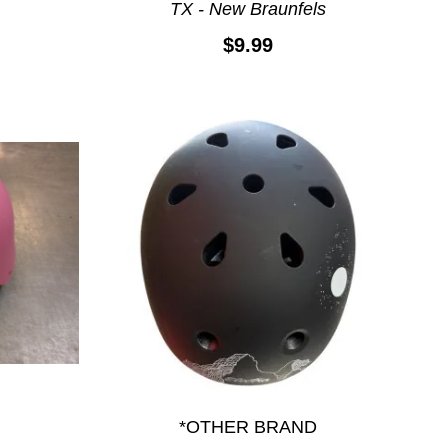
TX - New Braunfels
$9.99
*OTHER BRAND