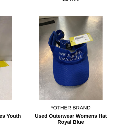
*OTHER BRAND
es Youth
Used Outerwear Womens Hat
Royal Blue