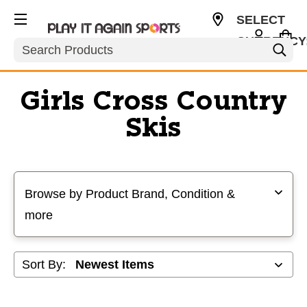
SELECT
CURRENCY
Search
USD
Girls Cross Country
Skis
Selecting a filter will refresh the page with new results
Browse by Product Brand, Condition &
more
Sort By: