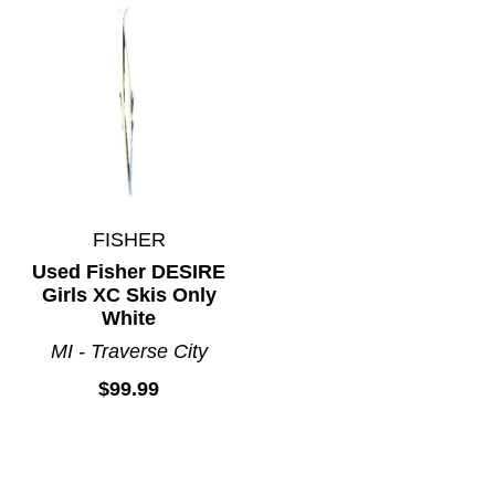
FISHER
Used Fisher DESIRE
Girls XC Skis Only
White
MI - Traverse City
$99.99