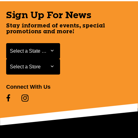
Sign Up For News
Stay informed of events, special
promotions and more!
Select a State or Province
Select a State or Province
Select a Store
Select a Store
Connect With Us