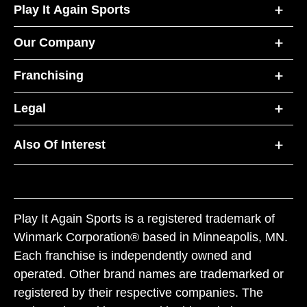
Play It Again Sports
Our Company
Franchising
Legal
Also Of Interest
Play It Again Sports is a registered trademark of
Winmark Corporation® based in Minneapolis, MN.
Each franchise is independently owned and
operated. Other brand names are trademarked or
registered by their respective companies. The