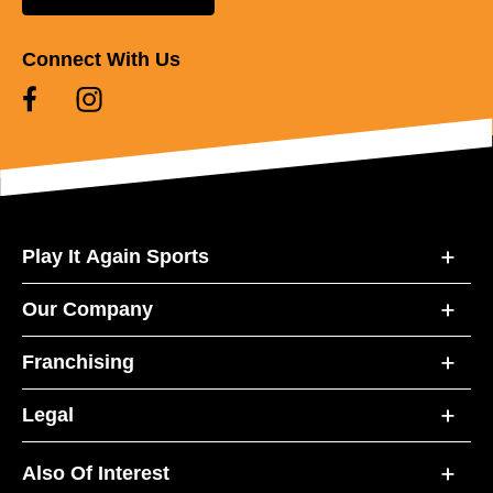
Connect With Us
Play It Again Sports
Our Company
Franchising
Legal
Also Of Interest