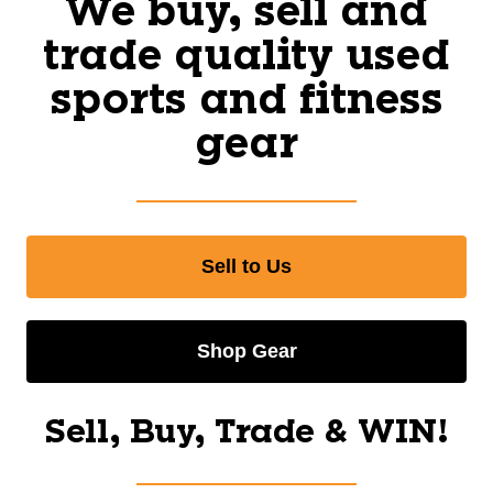
We buy, sell and
trade quality used
sports and fitness
gear
Sell to Us
Shop Gear
Sell, Buy, Trade & WIN!