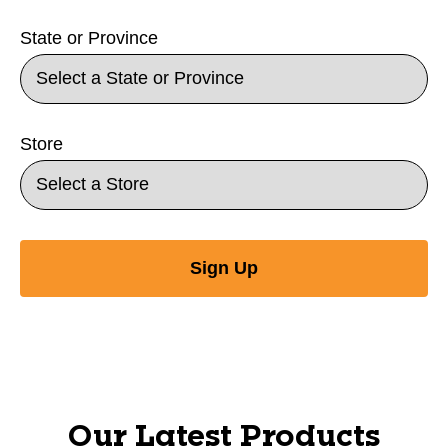
State or Province
Store
Sign Up
Our Latest Products