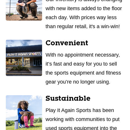
with new items added to the floor
each day. With prices way less
than regular retail, it's a win-win!
Convenient
With no appointment necessary,
it’s fast and easy for you to sell
the sports equipment and fitness
gear you’re no longer using.
Sustainable
Play It Again Sports has been
working with communities to put
used sports equipment into the