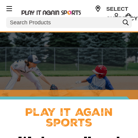
SELECT
CURRENCY
Search
USD
Play it again
sports