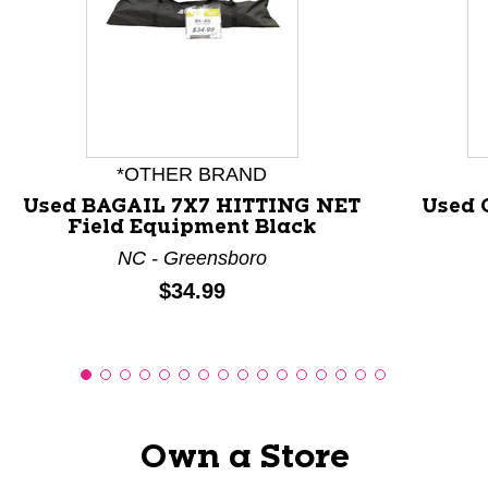
This is a carousel with slides. Use the thumbnail images
*OTHER BRAND
Used BAGAIL 7X7 HITTING NET
Used 
Field Equipment Black
NC - Greensboro
Price:
$34.99
Own a Store