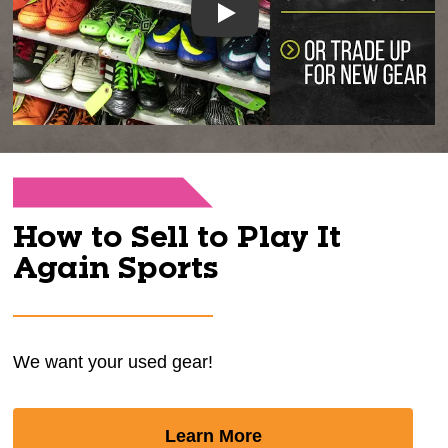
Play
How to Sell to Play It
Again Sports
We want your used gear!
Learn More