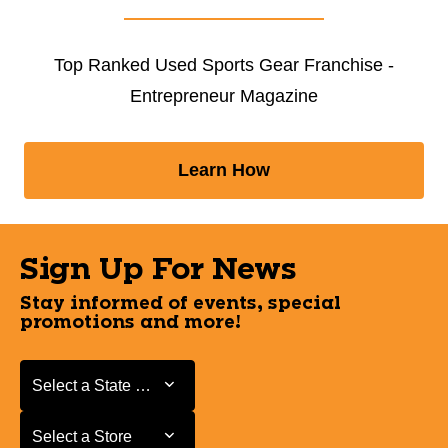
Top Ranked Used Sports Gear Franchise -
Entrepreneur Magazine
Learn How
Sign Up For News
Stay informed of events, special
promotions and more!
Select a State or Province
Select a State or Province
Select a Store
Select a Store