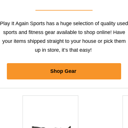
Play It Again Sports has a huge selection of quality used
sports and fitness gear available to shop online! Have
your items shipped straight to your house or pick them
up in store, it’s that easy!
Shop Gear