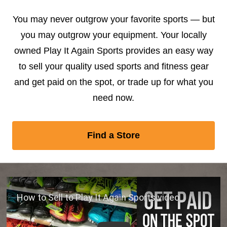
You may never outgrow your favorite sports — but
you may outgrow your equipment. Your locally
owned Play It Again Sports provides an easy way
to sell your quality used sports and fitness gear
and get paid on the spot, or trade up for what you
need now.
Find a Store