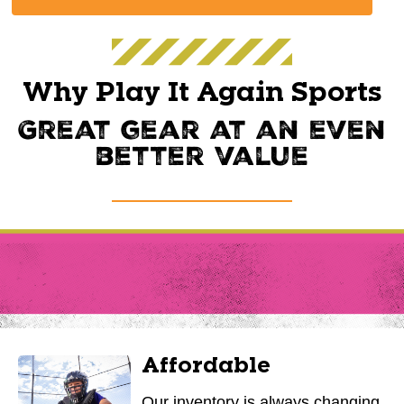
Why Play It Again Sports
Great gear at an even
better value
Affordable
Our inventory is always changing