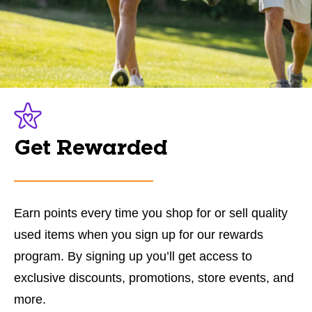
Get Rewarded
Earn points every time you shop for or sell quality
used items when you sign up for our rewards
program. By signing up you’ll get access to
exclusive discounts, promotions, store events, and
more.