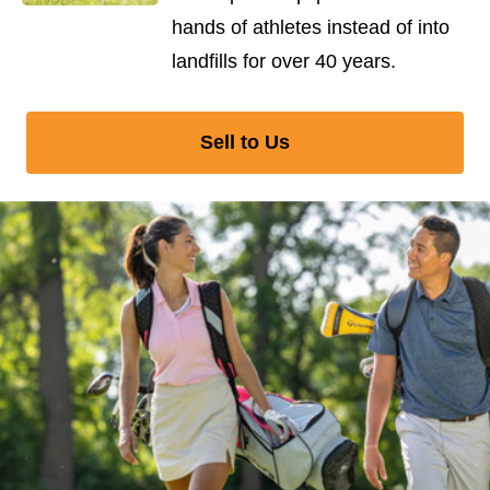
hands of athletes instead of into
landfills for over 40 years.
Sell to Us