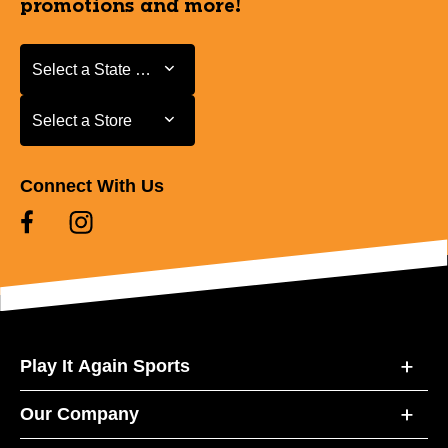
promotions and more!
Select a State or Province
Select a State or Province
Select a Store
Select a Store
Connect With Us
Play It Again Sports
Our Company