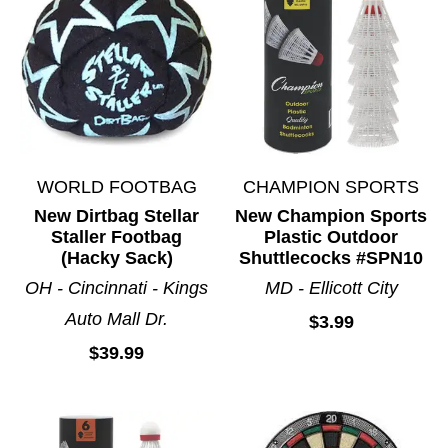
WORLD FOOTBAG
CHAMPION SPORTS
New Dirtbag Stellar
New Champion Sports
Staller Footbag
Plastic Outdoor
(Hacky Sack)
Shuttlecocks #SPN10
OH - Cincinnati - Kings
MD - Ellicott City
Auto Mall Dr.
$3.99
$39.99