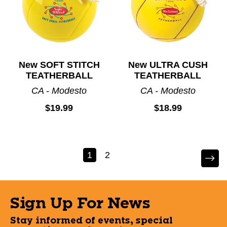
New SOFT STITCH
New ULTRA CUSH
TEATHERBALL
TEATHERBALL
CA - Modesto
CA - Modesto
$19.99
$18.99
1
2
Sign Up For News
Stay informed of events, special