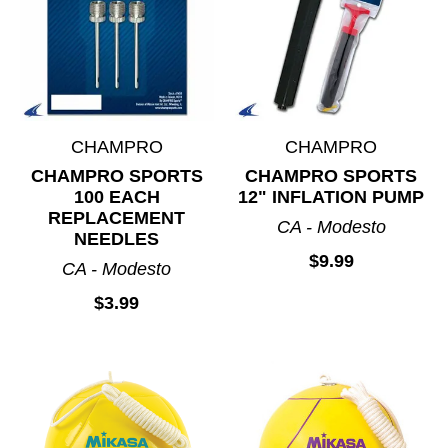
CHAMPRO
CHAMPRO
CHAMPRO SPORTS
CHAMPRO SPORTS
100 EACH
12" INFLATION PUMP
REPLACEMENT
CA - Modesto
NEEDLES
$9.99
CA - Modesto
$3.99