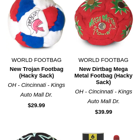
WORLD FOOTBAG
WORLD FOOTBAG
New Trojan Footbag
New Dirtbag Mega
(Hacky Sack)
Metal Footbag (Hacky
Sack)
OH - Cincinnati - Kings
OH - Cincinnati - Kings
Auto Mall Dr.
Auto Mall Dr.
$29.99
$39.99