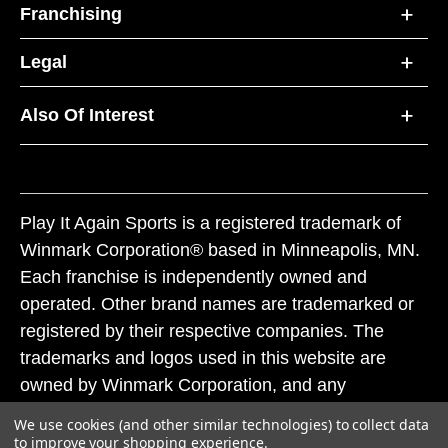
Franchising
Legal
Also Of Interest
Play It Again Sports is a registered trademark of
Winmark Corporation® based in Minneapolis, MN.
Each franchise is independently owned and
operated. Other brand names are trademarked or
registered by their respective companies. The
trademarks and logos used in this website are
owned by Winmark Corporation, and any
unauthorized use of these trademarks by others is
We use cookies (and other similar technologies) to collect data
subject to action under federal and state trademark
to improve your shopping experience.