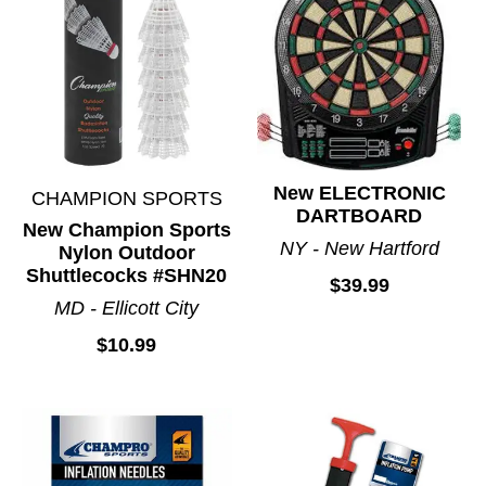
New ELECTRONIC
CHAMPION SPORTS
DARTBOARD
New Champion Sports
NY - New Hartford
Nylon Outdoor
Shuttlecocks #SHN20
$39.99
MD - Ellicott City
$10.99