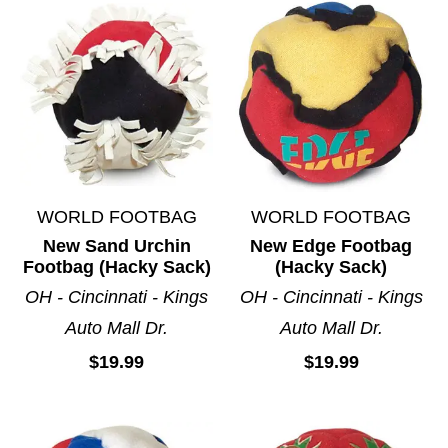
WORLD FOOTBAG
WORLD FOOTBAG
New Sand Urchin
New Edge Footbag
Footbag (Hacky Sack)
(Hacky Sack)
OH - Cincinnati - Kings
OH - Cincinnati - Kings
Auto Mall Dr.
Auto Mall Dr.
$19.99
$19.99