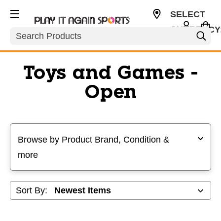
SELECT
CURRENCY
Search
USD
Toys and Games -
Open
Selecting a filter will refresh the page with new results
Browse by Product Brand, Condition &
more
Sort By: