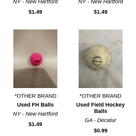
NY - New Hartford
NY - New Hartford
$1.49
$1.49
*OTHER BRAND
*OTHER BRAND
Used FH Balls
Used Field Hockey
Balls
NY - New Hartford
GA - Decatur
$1.49
$0.99