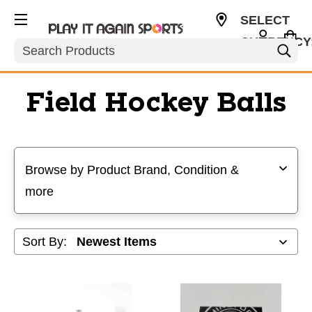
SELECT
CURRENCY
Search
USD
Field Hockey Balls
Selecting a filter will refresh the page with new results
Browse by Product Brand, Condition &
more
Sort By: