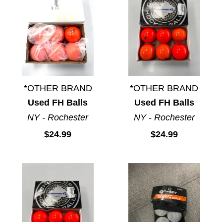
*OTHER BRAND
*OTHER BRAND
Used FH Balls
Used FH Balls
NY - Rochester
NY - Rochester
$24.99
$24.99