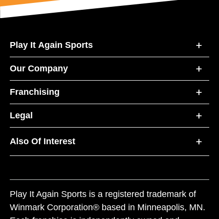
Play It Again Sports
Our Company
Franchising
Legal
Also Of Interest
Play It Again Sports is a registered trademark of
Winmark Corporation® based in Minneapolis, MN.