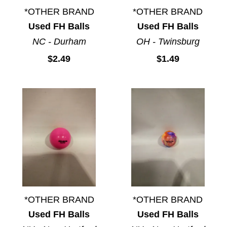
*OTHER BRAND
*OTHER BRAND
Used FH Balls
Used FH Balls
NC - Durham
OH - Twinsburg
$2.49
$1.49
*OTHER BRAND
*OTHER BRAND
Used FH Balls
Used FH Balls