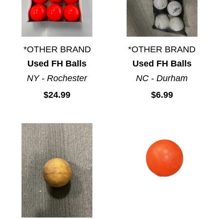
*OTHER BRAND
*OTHER BRAND
Used FH Balls
Used FH Balls
NY - Rochester
NC - Durham
$24.99
$6.99