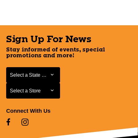
Sign Up For News
Stay informed of events, special
promotions and more!
Select a State or Province
Select a State or Province
Select a Store
Select a Store
Connect With Us