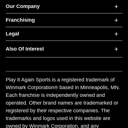
Our Company
Franchising
Legal
Also Of Interest
Play It Again Sports is a registered trademark of
Winmark Corporation® based in Minneapolis, MN.
Each franchise is independently owned and
operated. Other brand names are trademarked or
registered by their respective companies. The
trademarks and logos used in this website are
owned by Winmark Corporation, and any