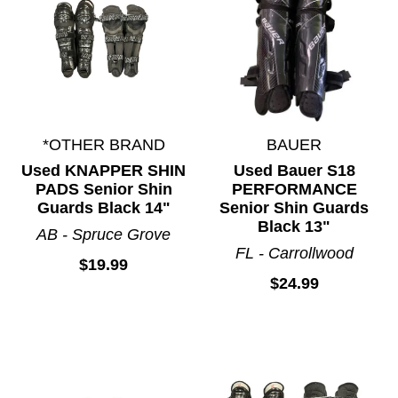
*OTHER BRAND
BAUER
Used KNAPPER SHIN
Used Bauer S18
PADS Senior Shin
PERFORMANCE
Guards Black 14"
Senior Shin Guards
Black 13"
AB - Spruce Grove
FL - Carrollwood
$19.99
$24.99