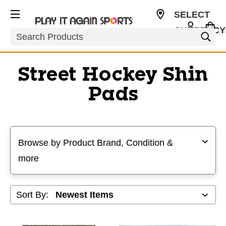
SELECT
CURRENCY
Search
USD
Street Hockey Shin
Pads
Selecting a filter will refresh the page with new results
Browse by Product Brand, Condition &
more
Sort By: