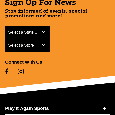
Sign Up For News
Stay informed of events, special
promotions and more!
Select a State or Province
Select a State or Province
Select a Store
Select a Store
Connect With Us
Play It Again Sports