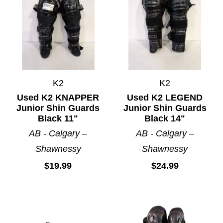
K2
K2
Used K2 KNAPPER
Used K2 LEGEND
Junior Shin Guards
Junior Shin Guards
Black 11"
Black 14"
AB - Calgary –
AB - Calgary –
Shawnessy
Shawnessy
$19.99
$24.99