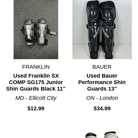
FRANKLIN
BAUER
Used Franklin SX
Used Bauer
COMP SG175 Junior
Performance Shin
Shin Guards Black 11"
Guards 13"
MD - Ellicott City
ON - London
$12.99
$34.99