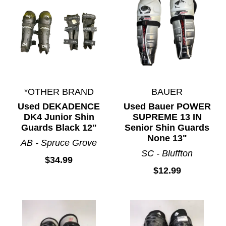
*OTHER BRAND
BAUER
Used DEKADENCE
Used Bauer POWER
DK4 Junior Shin
SUPREME 13 IN
Guards Black 12"
Senior Shin Guards
None 13"
AB - Spruce Grove
SC - Bluffton
$34.99
$12.99