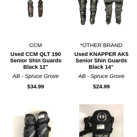
CCM
*OTHER BRAND
Used CCM QLT 190
Used KNAPPER AK5
Senior Shin Guards
Senior Shin Guards
Black 12"
Black 14"
AB - Spruce Grove
AB - Spruce Grove
$34.99
$24.99