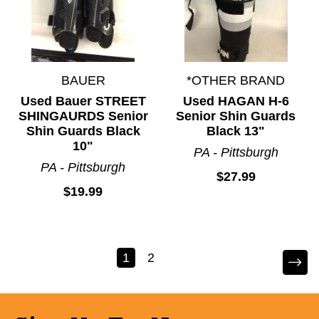
BAUER
*OTHER BRAND
Used Bauer STREET
Used HAGAN H-6
SHINGAURDS Senior
Senior Shin Guards
Shin Guards Black
Black 13"
10"
PA - Pittsburgh
PA - Pittsburgh
$27.99
$19.99
1
2