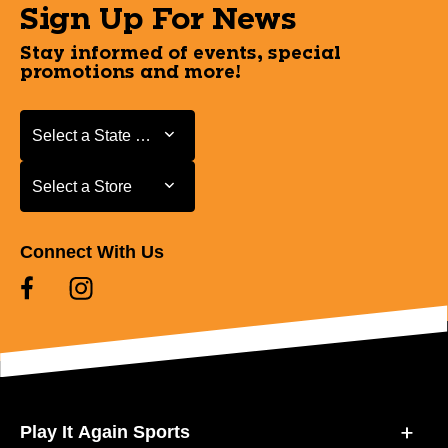
Sign Up For News
Stay informed of events, special
promotions and more!
Select a State or Province
Select a State or Province
Select a Store
Select a Store
Connect With Us
Play It Again Sports