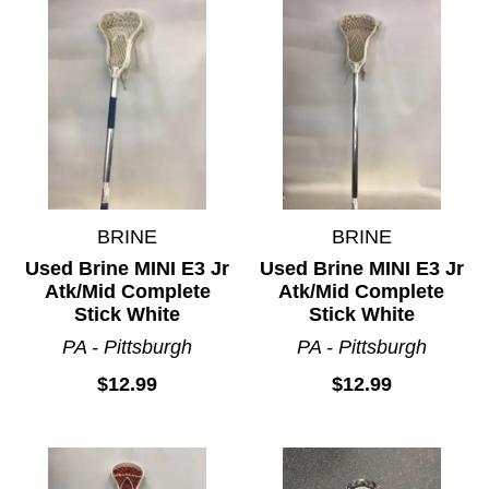
BRINE
BRINE
Used Brine MINI E3 Jr
Used Brine MINI E3 Jr
Atk/Mid Complete
Atk/Mid Complete
Stick White
Stick White
PA - Pittsburgh
PA - Pittsburgh
$12.99
$12.99