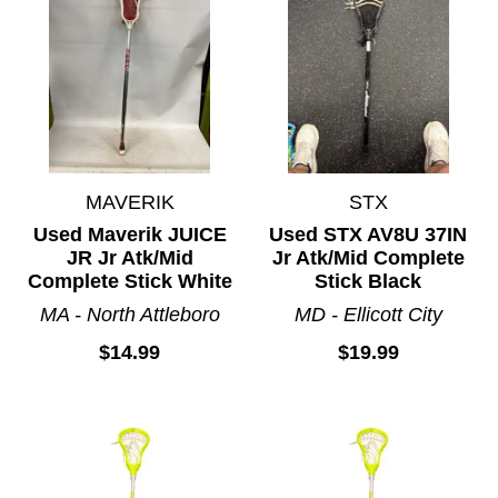
MAVERIK
STX
Used Maverik JUICE
Used STX AV8U 37IN
JR Jr Atk/Mid
Jr Atk/Mid Complete
Complete Stick White
Stick Black
MA - North Attleboro
MD - Ellicott City
$14.99
$19.99