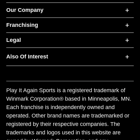
Our Company
Franchising
Legal
Also Of Interest
Play It Again Sports is a registered trademark of
Winmark Corporation® based in Minneapolis, MN.
Each franchise is independently owned and
operated. Other brand names are trademarked or
registered by their respective companies. The
trademarks and logos used in this website are