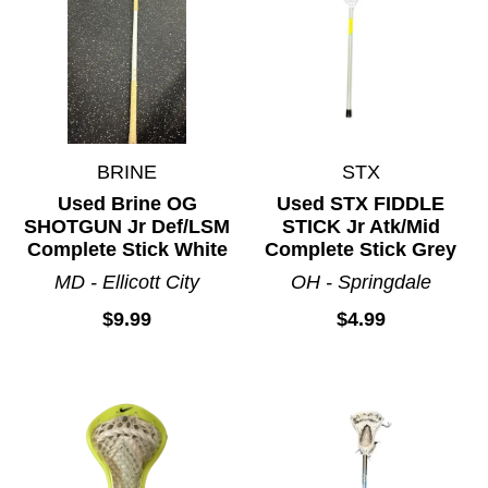
BRINE
STX
Used Brine OG
Used STX FIDDLE
SHOTGUN Jr Def/LSM
STICK Jr Atk/Mid
Complete Stick White
Complete Stick Grey
MD - Ellicott City
OH - Springdale
$9.99
$4.99