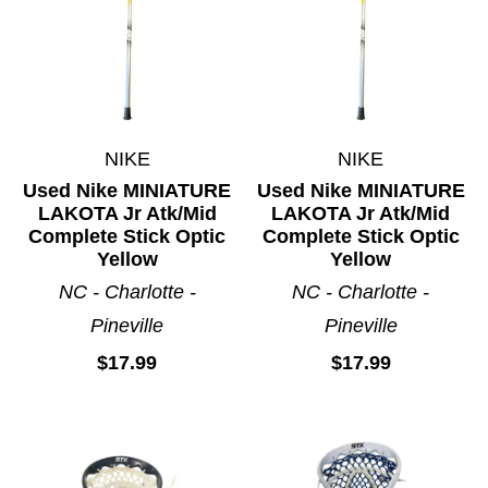
NIKE
NIKE
Used Nike MINIATURE
Used Nike MINIATURE
LAKOTA Jr Atk/Mid
LAKOTA Jr Atk/Mid
Complete Stick Optic
Complete Stick Optic
Yellow
Yellow
NC - Charlotte -
NC - Charlotte -
Pineville
Pineville
$17.99
$17.99