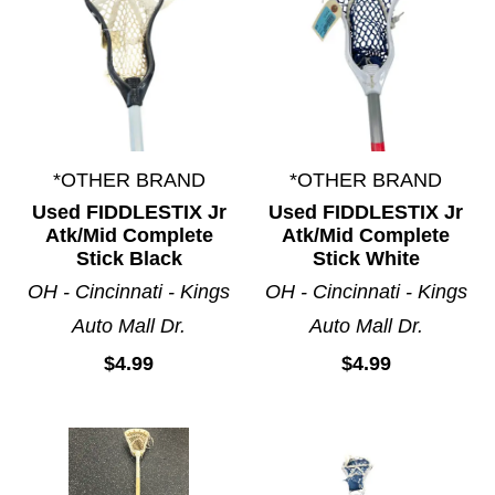
*OTHER BRAND
*OTHER BRAND
Used FIDDLESTIX Jr
Used FIDDLESTIX Jr
Atk/Mid Complete
Atk/Mid Complete
Stick Black
Stick White
OH - Cincinnati - Kings
OH - Cincinnati - Kings
Auto Mall Dr.
Auto Mall Dr.
$4.99
$4.99