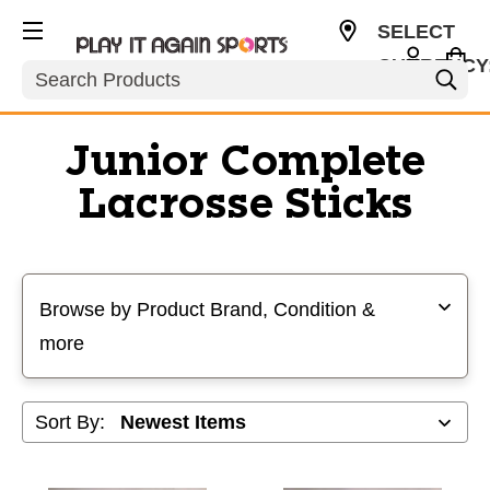
SELECT
CURRENCY
Search
USD
Junior Complete
Lacrosse Sticks
Selecting a filter will refresh the page with new results
Browse by Product Brand, Condition &
more
Sort By: