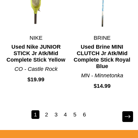
NIKE
BRINE
Used Nike JUNIOR
Used Brine MINI
STICK Jr Atk/Mid
CLUTCH Jr Atk/Mid
Complete Stick Yellow
Complete Stick Royal
Blue
CO - Castle Rock
MN - Minnetonka
$19.99
$14.99
1
2
3
4
5
6