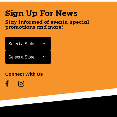
Sign Up For News
Stay informed of events, special
promotions and more!
Select a State or Province
Select a State or Province
Select a Store
Select a Store
Connect With Us