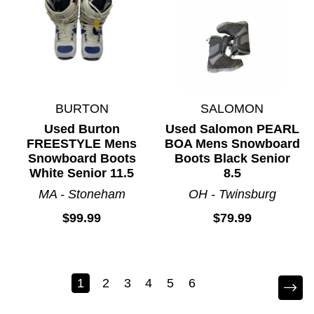
BURTON
SALOMON
Used Burton
Used Salomon PEARL
FREESTYLE Mens
BOA Mens Snowboard
Snowboard Boots
Boots Black Senior
White Senior 11.5
8.5
MA - Stoneham
OH - Twinsburg
$99.99
$79.99
1
2
3
4
5
6