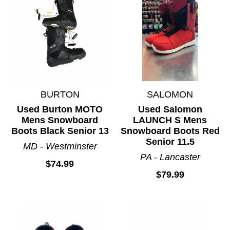
BURTON
SALOMON
Used Burton MOTO
Used Salomon
Mens Snowboard
LAUNCH S Mens
Boots Black Senior 13
Snowboard Boots Red
Senior 11.5
MD - Westminster
PA - Lancaster
$74.99
$79.99