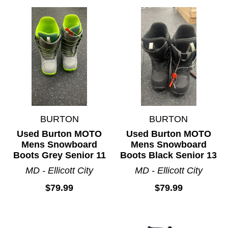
BURTON
BURTON
Used Burton MOTO
Used Burton MOTO
Mens Snowboard
Mens Snowboard
Boots Grey Senior 11
Boots Black Senior 13
MD - Ellicott City
MD - Ellicott City
$79.99
$79.99