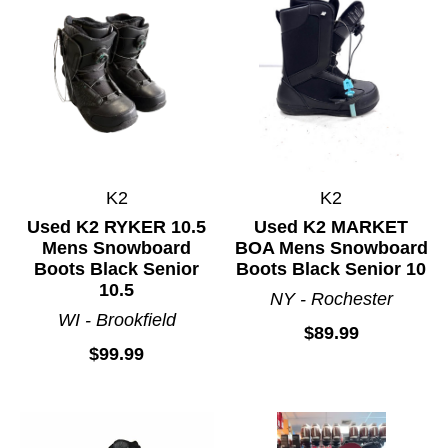
K2
K2
Used K2 RYKER 10.5
Used K2 MARKET
Mens Snowboard
BOA Mens Snowboard
Boots Black Senior
Boots Black Senior 10
10.5
NY - Rochester
WI - Brookfield
$89.99
$99.99