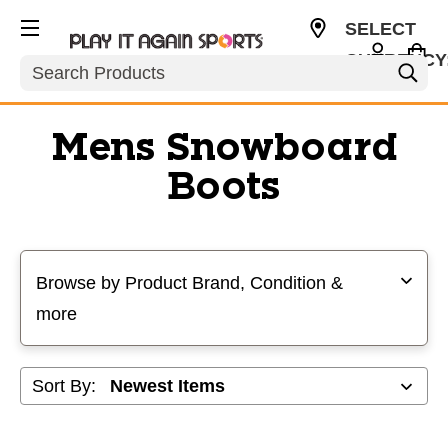
SELECT
CURRENCY
Search
USD
Mens Snowboard
Boots
Selecting a filter will refresh the page with new results
Browse by Product Brand, Condition &
more
Sort By: