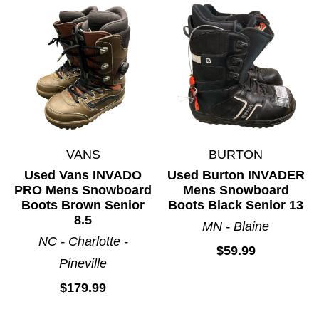
VANS
BURTON
Used Vans INVADO
Used Burton INVADER
PRO Mens Snowboard
Mens Snowboard
Boots Brown Senior
Boots Black Senior 13
8.5
MN - Blaine
NC - Charlotte -
$59.99
Pineville
$179.99