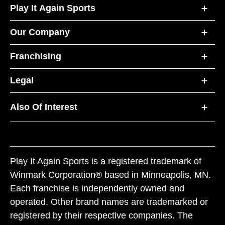
Play It Again Sports
Our Company
Franchising
Legal
Also Of Interest
Play It Again Sports is a registered trademark of
Winmark Corporation® based in Minneapolis, MN.
Each franchise is independently owned and
operated. Other brand names are trademarked or
registered by their respective companies. The