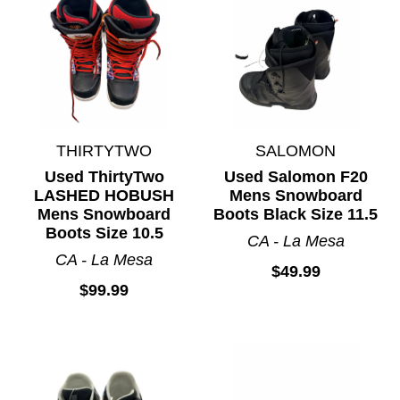
THIRTYTWO
SALOMON
Used ThirtyTwo
Used Salomon F20
LASHED HOBUSH
Mens Snowboard
Mens Snowboard
Boots Black Size 11.5
Boots Size 10.5
CA - La Mesa
CA - La Mesa
$49.99
$99.99