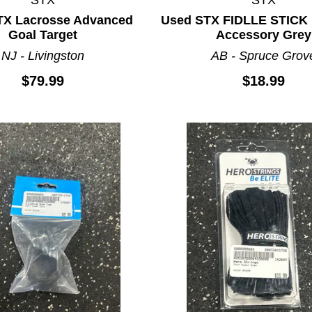
TX Lacrosse Advanced
Used STX FIDLLE STICK 
Goal Target
Accessory Grey
NJ - Livingston
AB - Spruce Grov
$79.99
$18.99