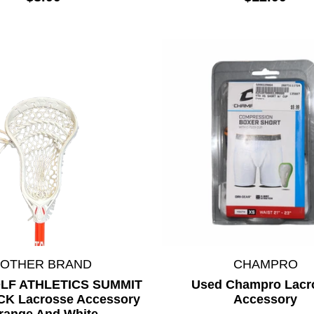
*OTHER BRAND
CHAMPRO
LF ATHLETICS SUMMIT
Used Champro Lacr
ICK Lacrosse Accessory
Accessory
range And White