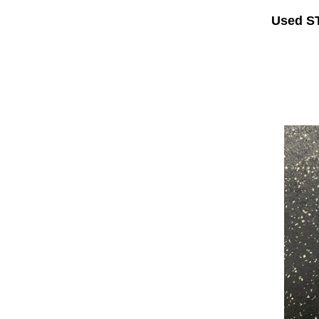
Used S