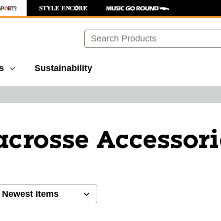
Search
s
Sustainability
acrosse Accessori
ults.