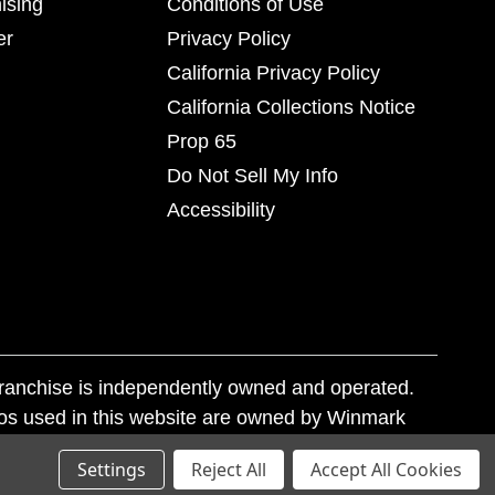
ising
Conditions of Use
er
Privacy Policy
California Privacy Policy
California Collections Notice
Prop 65
Do Not Sell My Info
Accessibility
franchise is independently owned and operated.
os used in this website are owned by Winmark
nd state trademark laws.
Settings
Reject All
Accept All Cookies