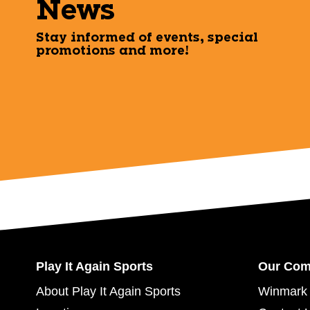
News
Stay informed of events, special
promotions and more!
Play It Again Sports
Our Co
About Play It Again Sports
Winmark 