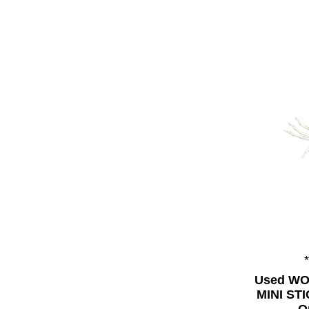
Used WO
MINI ST
O