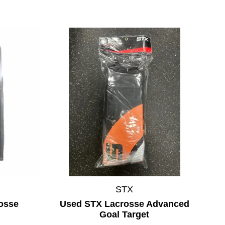
STX
osse
Used STX Lacrosse Advanced
Goal Target