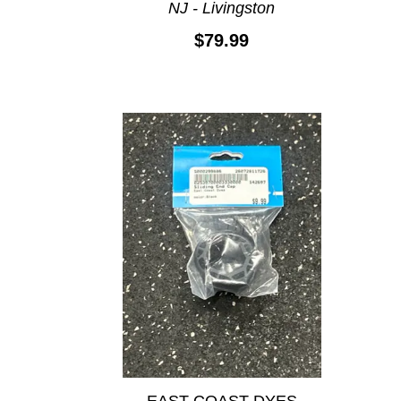
NJ - Livingston
$79.99
EAST COAST DYES