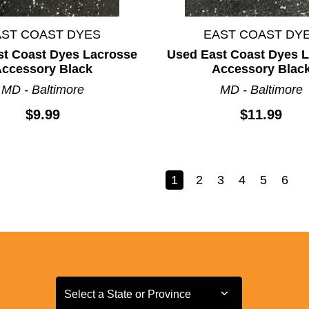
AST COAST DYES
EAST COAST DY
st Coast Dyes Lacrosse
Used East Coast Dyes 
ccessory Black
Accessory Blac
MD - Baltimore
MD - Baltimore
$9.99
$11.99
1
2
3
4
5
6
Select a State or Province
Select a State or Province