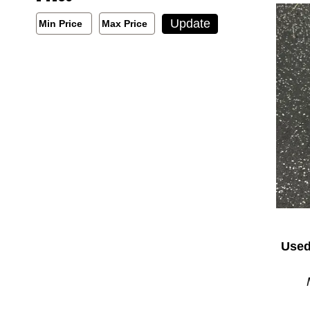
Min/Max Price Filter
Update
Min Price
Max Price
Min Price
Max Price
Used