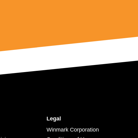
Legal
Winmark Corporation