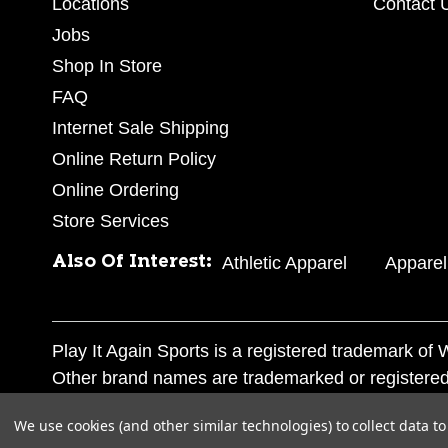
Locations
Contact 
Jobs
Shop In Store
FAQ
Internet Sale Shipping
Online Return Policy
Online Ordering
Store Services
Also Of Interest:
Athletic Apparel
Apparel
Play It Again Sports is a registered trademark o
Other brand names are trademarked or registered
Corporation, and any unauthorized use of these tr
We use cookies (and other similar technologies) to collect data 
© 2026 Play It Again Sports. All rights reserved.