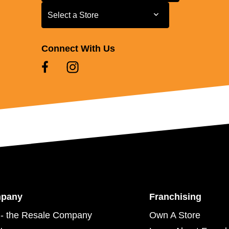
Select a Store
Select a Store
Connect With Us
mpany
Franchising
- the Resale Company
Own A Store