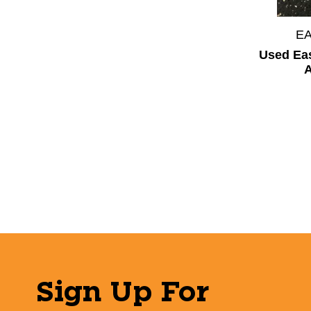
E
Used Ea
A
Sign Up For