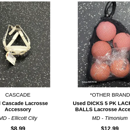
CASCADE
*OTHER BRAND
 Cascade Lacrosse
Used DICKS 5 PK LA
Accessory
BALLS Lacrosse Acc
MD - Ellicott City
MD - Timonium
$8.99
$12.99