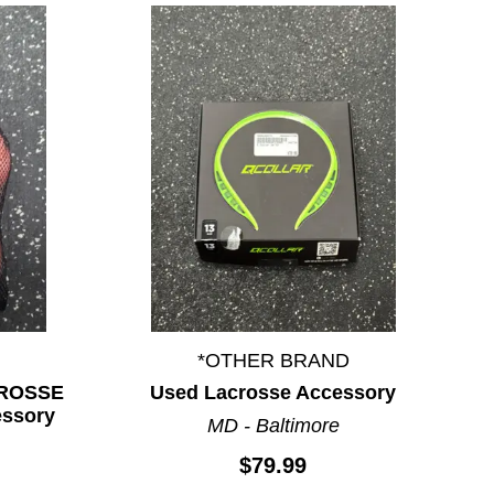
*OTHER BRAND
CROSSE
Used Lacrosse Accessory
essory
MD - Baltimore
$79.99