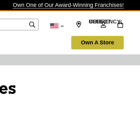
Own One of Our Award-Winning Franchises!
SELECT CURRENCY: USD
Own A Store
es