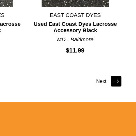
ES
EAST COAST DYES
Lacrosse
Used East Coast Dyes Lacrosse
k
Accessory Black
MD - Baltimore
$11.99
Next