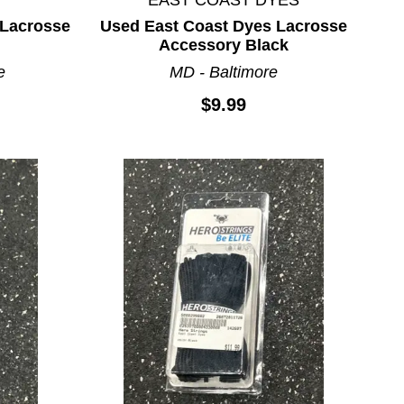
Lacrosse
Used East Coast Dyes Lacrosse
Accessory Black
e
MD - Baltimore
$9.99