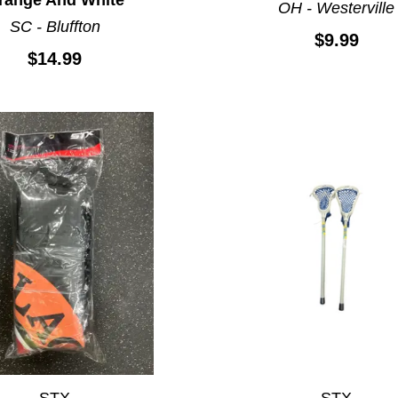
OH - Westerville
SC - Bluffton
$9.99
$14.99
STX
STX