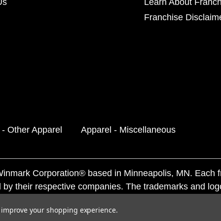
Us
Learn About Franch
Franchise Disclaim
 - Other Apparel
Apparel - Miscellaneous
f Winmark Corporation® based in Minneapolis, MN. Each 
 by their respective companies. The trademarks and log
ademarks by others is subject to action under federal a
to improve your shopping experience.