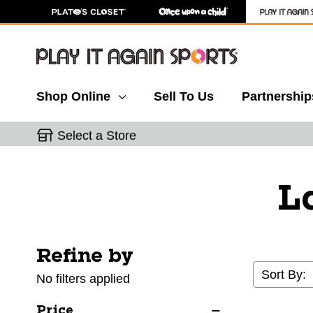
Shop Online
Sell To Us
Partnership
Select a Store
L
Refine by
Selecting a filter will refresh the page with new res
Sort By:
No filters applied
Price