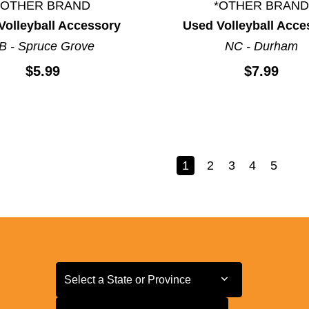
*OTHER BRAND
*OTHER BRAND
Volleyball Accessory
Used Volleyball Acce
B - Spruce Grove
NC - Durham
$5.99
$7.99
1
2
3
4
5
Select a State or Province
Select a State or Province