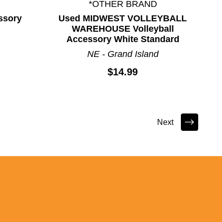
*OTHER BRAND
ssory
Used MIDWEST VOLLEYBALL
WAREHOUSE Volleyball
Accessory White Standard
NE - Grand Island
$14.99
Next