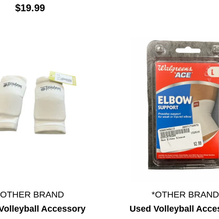
$19.99
*OTHER BRAND
*OTHER BRAND
Volleyball Accessory
Used Volleyball Acce