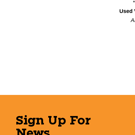
Used 
A
Sign Up For
News