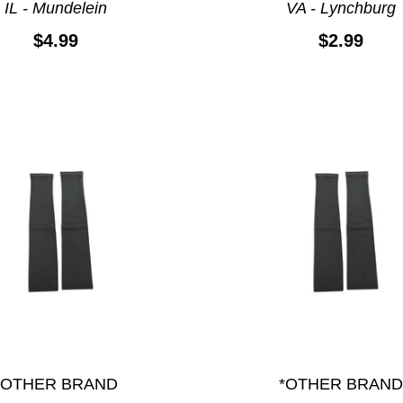
IL - Mundelein
VA - Lynchburg
$4.99
$2.99
*OTHER BRAND
*OTHER BRAND