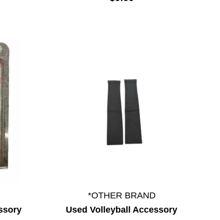
*OTHER BRAND
ssory
Used Volleyball Accessory