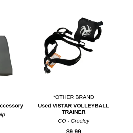
*OTHER BRAND
 Accessory
Used VISTAR VOLLEYBALL
TRAINER
hip
CO - Greeley
$9.99