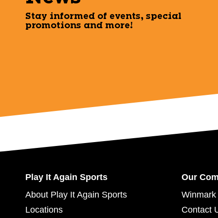
Stay informed of events, special
promotions and more!
Play It Again Sports
Our Co
About Play It Again Sports
Winmark 
Locations
Contact 