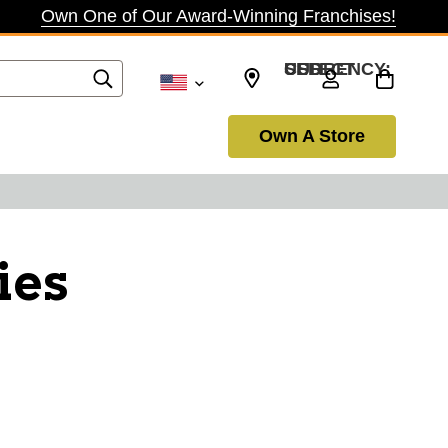
Own One of Our Award-Winning Franchises!
SELECT CURRENCY: USD
Own A Store
ies