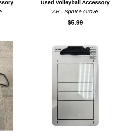
ssory
Used Volleyball Accessory
e
AB - Spruce Grove
$5.99