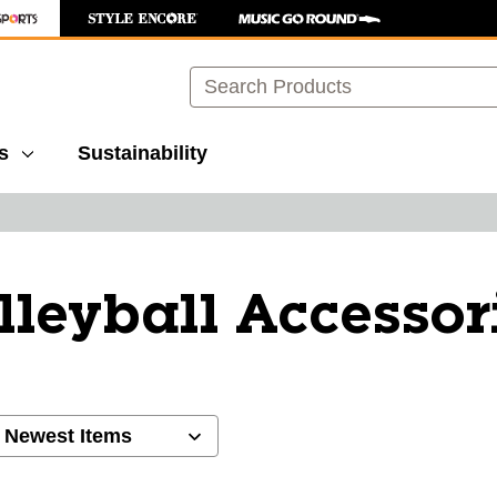
Search
s
Sustainability
lleyball Accessor
ults.