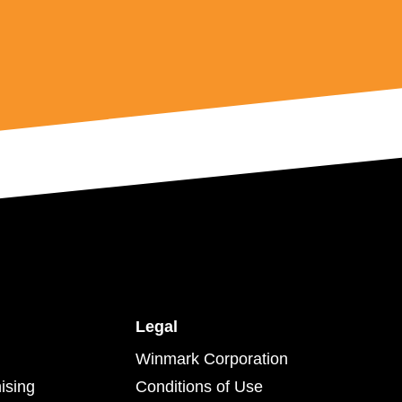
Legal
Winmark Corporation
ising
Conditions of Use