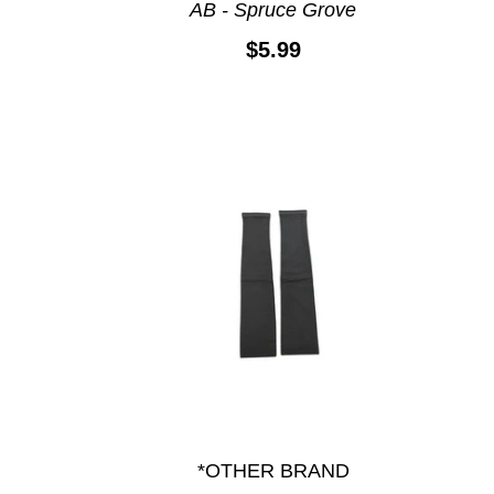
AB - Spruce Grove
$5.99
*OTHER BRAND