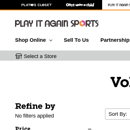
Shop Online
Sell To Us
Partnership
Select a Store
Vo
Refine by
Selecting a filter will refresh the page with new res
Sort By:
No filters applied
Price