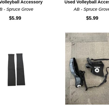
Volleyball Accessory
Used Volleyball Acce
B - Spruce Grove
AB - Spruce Grov
$5.99
$5.99