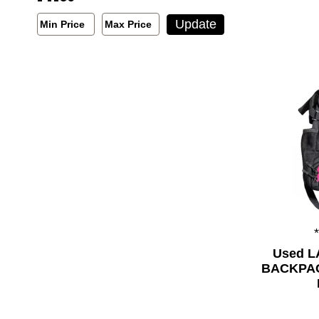
Min/Max Price Filter
Update
Min Price
Max Price
Min Price
Max Price
Used 
BACKPACK