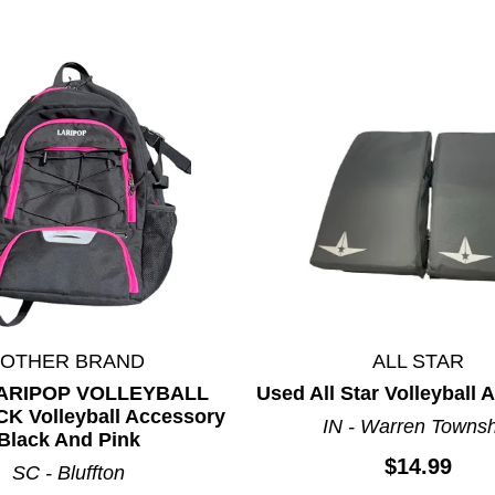
*OTHER BRAND
ALL STAR
LARIPOP VOLLEYBALL
Used All Star Volleyball
 Volleyball Accessory
IN - Warren Towns
Black And Pink
$14.99
SC - Bluffton