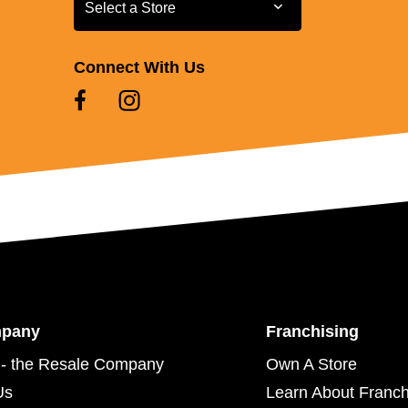
Select a Store
Select a Store
Connect With Us
mpany
Franchising
- the Resale Company
Own A Store
Us
Learn About Franch