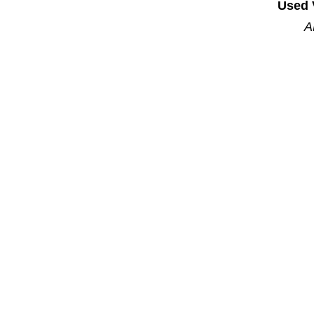
Used 
A