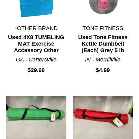
*OTHER BRAND
TONE FITNESS
Used 4X8 TUMBLING
Used Tone Fitness
MAT Exercise
Kettle Dumbbell
Accessory Other
(Each) Grey 5 lb
GA - Cartersville
IN - Merrillville
$29.99
$4.99