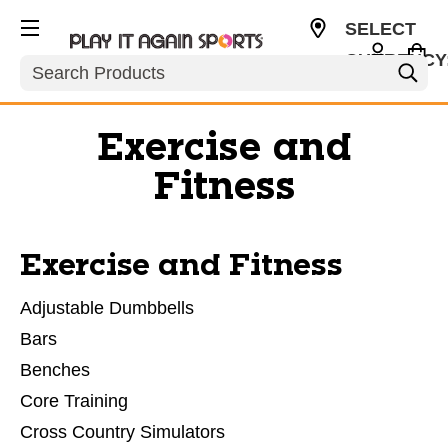
SELECT
CURRENCY
Search
USD
Exercise and
Fitness
Exercise and Fitness
Adjustable Dumbbells
Bars
Benches
Core Training
Cross Country Simulators