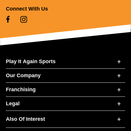
Connect With Us
Play It Again Sports
Our Company
Franchising
Legal
Also Of Interest