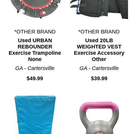
*OTHER BRAND
*OTHER BRAND
Used URBAN
Used 20LB
REBOUNDER
WEIGHTED VEST
Exercise Trampoline
Exercise Accessory
None
Other
GA - Cartersville
GA - Cartersville
$49.99
$39.99