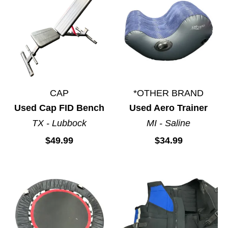
Stationary Bikes
Treadmills
Weight Stands
Yoga Products
CAP
*OTHER BRAND
Used Cap FID Bench
Used Aero Trainer
TX - Lubbock
MI - Saline
$49.99
$34.99