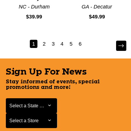
NC - Durham
GA - Decatur
$39.99
$49.99
1
2
3
4
5
6
Sign Up For News
Stay informed of events, special
promotions and more!
Select a State or Province
Select a State or Province
Select a Store
Select a Store