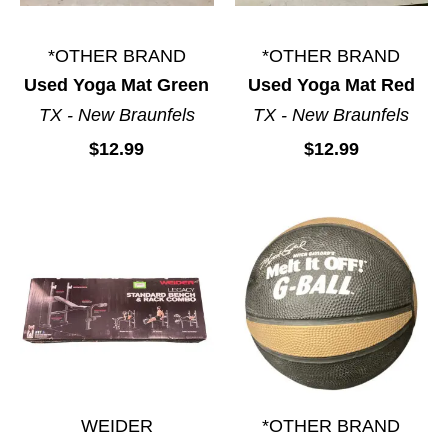
*OTHER BRAND
*OTHER BRAND
Used Yoga Mat Green
Used Yoga Mat Red
TX - New Braunfels
TX - New Braunfels
$12.99
$12.99
WEIDER
*OTHER BRAND