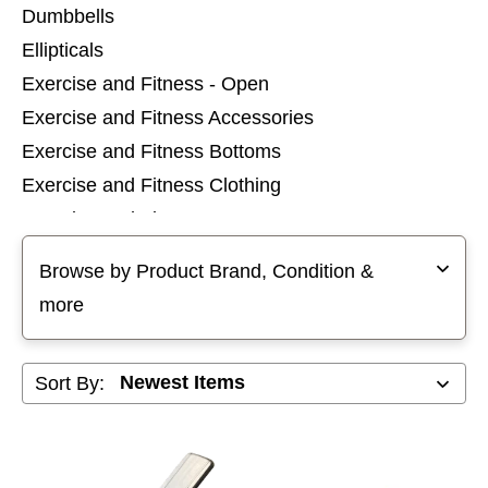
Dumbbells
Ellipticals
Exercise and Fitness - Open
Exercise and Fitness Accessories
Exercise and Fitness Bottoms
Exercise and Fitness Clothing
Exercise and Fitness Tops
Selecting a filter will refresh the page with new results
Home Gyms
Browse by Product Brand, Condition &
Inversion Tables
more
Kettlebells
Olympic Plate Sets
Sort By:
Rowing Machines
Stair Steppers
Standard Plate Sets