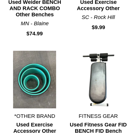
Used Weider BENCH
Used Exercise
AND RACK COMBO
Accessory Other
Other Benches
SC - Rock Hill
MN - Blaine
$9.99
$74.99
*OTHER BRAND
FITNESS GEAR
Used Exercise
Used Fitness Gear FID
Accessory Other
BENCH FID Bench