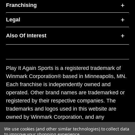
Franchising
Legal
Also Of Interest
Play It Again Sports is a registered trademark of
Winmark Corporation® based in Minneapolis, MN.
Each franchise is independently owned and
operated. Other brand names are trademarked or
registered by their respective companies. The
trademarks and logos used in this website are
owned by Winmark Corporation, and any
unauthorized use of these trademarks by others is
We use cookies (and other similar technologies) to collect data
subject to action under federal and state trademark
to improve your shopping experience.