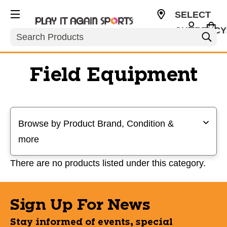
SELECT
CURRENCY
Search
USD
Field Equipment
Selecting a filter will refresh the page with new results
Browse by Product Brand, Condition &
more
There are no products listed under this category.
Sign Up For News
Stay informed of events, special