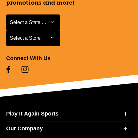
promotions and more!
Select a State or Province
Select a State or Province
Select a Store
Select a Store
Connect With Us
Play It Again Sports
Our Company