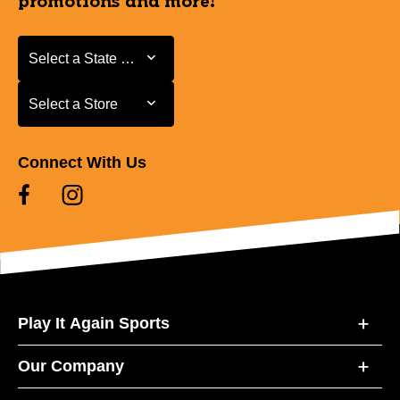
promotions and more!
Select a State or Province
Select a State or Province
Select a Store
Select a Store
Connect With Us
Play It Again Sports
Our Company