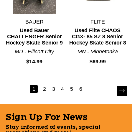
BAUER
FLITE
Used Bauer
Used Flite CHAOS
CHALLENGER Senior
CGX- 85 SZ 8 Senior
Hockey Skate Senior 9
Hockey Skate Senior 8
MD - Ellicott City
MN - Minnetonka
$14.99
$69.99
1
2
3
4
5
6
Sign Up For News
Stay informed of events, special