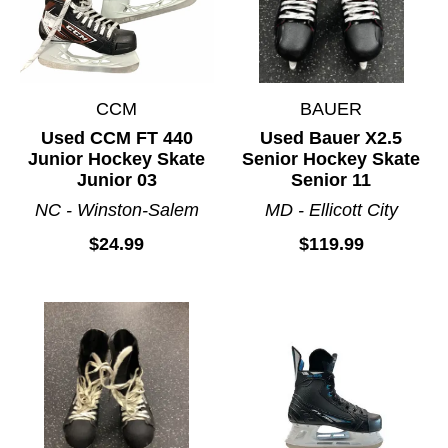
CCM
BAUER
Used CCM FT 440
Used Bauer X2.5
Junior Hockey Skate
Senior Hockey Skate
Junior 03
Senior 11
NC - Winston-Salem
MD - Ellicott City
$24.99
$119.99