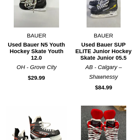
BAUER
BAUER
Used Bauer N5 Youth
Used Bauer SUP
Hockey Skate Youth
ELITE Junior Hockey
12.0
Skate Junior 05.5
OH - Grove City
AB - Calgary –
Shawnessy
$29.99
$84.99