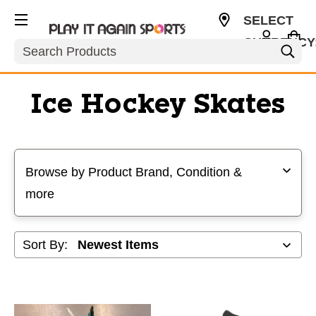
SELECT
CURRENCY
Search
USD
Ice Hockey Skates
Selecting a filter will refresh the page with new results
Browse by Product Brand, Condition &
more
Sort By: