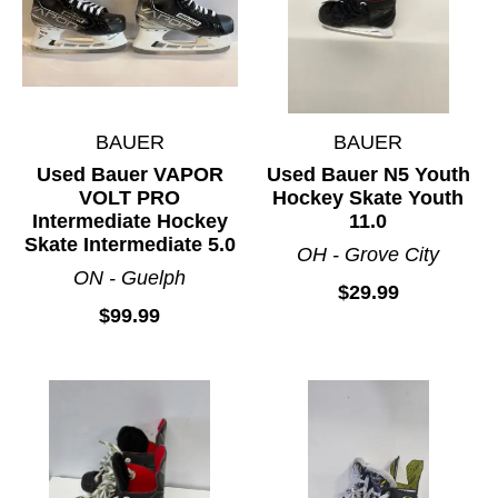
BAUER
BAUER
Used Bauer VAPOR
Used Bauer N5 Youth
VOLT PRO
Hockey Skate Youth
Intermediate Hockey
11.0
Skate Intermediate 5.0
OH - Grove City
ON - Guelph
$29.99
$99.99