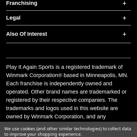
Franchising
Legal
Also Of Interest
Play It Again Sports is a registered trademark of
Winmark Corporation® based in Minneapolis, MN.
Each franchise is independently owned and
operated. Other brand names are trademarked or
registered by their respective companies. The
trademarks and logos used in this website are
owned by Winmark Corporation, and any
unauthorized use of these trademarks by others is
We use cookies (and other similar technologies) to collect data
subject to action under federal and state trademark
to improve your shopping experience.