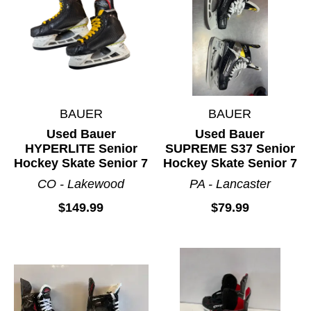
BAUER
BAUER
Used Bauer
Used Bauer
HYPERLITE Senior
SUPREME S37 Senior
Hockey Skate Senior 7
Hockey Skate Senior 7
CO - Lakewood
PA - Lancaster
$149.99
$79.99