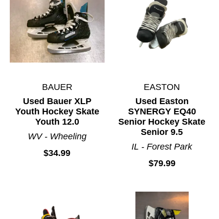
BAUER
EASTON
Used Bauer XLP
Used Easton
Youth Hockey Skate
SYNERGY EQ40
Youth 12.0
Senior Hockey Skate
Senior 9.5
WV - Wheeling
IL - Forest Park
$34.99
$79.99