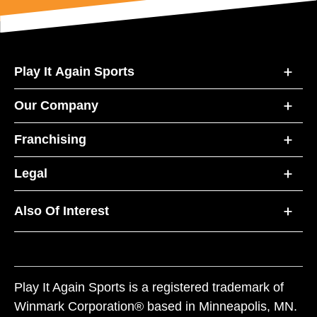
Play It Again Sports
Our Company
Franchising
Legal
Also Of Interest
Play It Again Sports is a registered trademark of
Winmark Corporation® based in Minneapolis, MN.