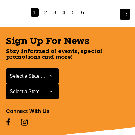
1
2
3
4
5
6
Sign Up For News
Stay informed of events, special
promotions and more!
Select a State or Province
Select a State or Province
Select a Store
Select a Store
Connect With Us