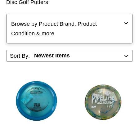
Disc Golf Putters
Selecting a filter will refresh the page with new results
Browse by Product Brand, Product
Condition & more
Sort By: