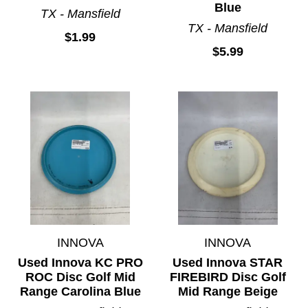
Blue
TX - Mansfield
TX - Mansfield
$1.99
$5.99
INNOVA
INNOVA
Used Innova KC PRO
Used Innova STAR
ROC Disc Golf Mid
FIREBIRD Disc Golf
Range Carolina Blue
Mid Range Beige