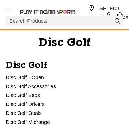
SELECT
CURRENCY
Search
USD
Disc Golf
Disc Golf
Disc Golf - Open
Disc Golf Accessories
Disc Golf Bags
Disc Golf Drivers
Disc Golf Goals
Disc Golf Midrange