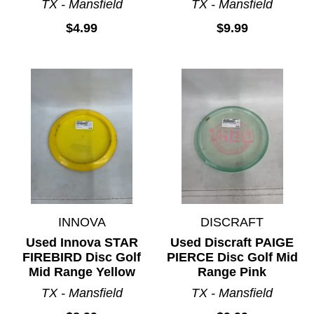
TX - Mansfield
TX - Mansfield
$4.99
$9.99
INNOVA
DISCRAFT
Used Innova STAR
Used Discraft PAIGE
FIREBIRD Disc Golf
PIERCE Disc Golf Mid
Mid Range Yellow
Range Pink
TX - Mansfield
TX - Mansfield