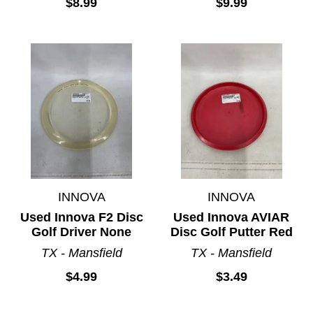
$8.99
$9.99
INNOVA
INNOVA
Used Innova F2 Disc
Used Innova AVIAR
Golf Driver None
Disc Golf Putter Red
TX - Mansfield
TX - Mansfield
$4.99
$3.49