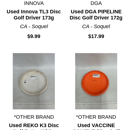
INNOVA
DGA
Used Innova TL3 Disc
Used DGA PIPELINE
Golf Driver 173g
Disc Golf Driver 172g
CA - Soquel
CA - Soquel
$9.99
$17.99
*OTHER BRAND
*OTHER BRAND
Used REKO K3 Disc
Used VACCINE