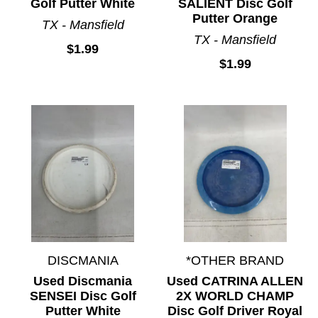
Golf Putter White
SALIENT Disc Golf
Putter Orange
TX - Mansfield
TX - Mansfield
$1.99
$1.99
DISCMANIA
*OTHER BRAND
Used Discmania
Used CATRINA ALLEN
SENSEI Disc Golf
2X WORLD CHAMP
Putter White
Disc Golf Driver Royal