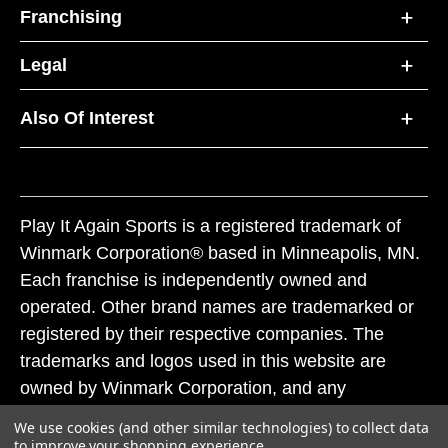
Franchising
Legal
Also Of Interest
Play It Again Sports is a registered trademark of
Winmark Corporation® based in Minneapolis, MN.
Each franchise is independently owned and
operated. Other brand names are trademarked or
registered by their respective companies. The
trademarks and logos used in this website are
owned by Winmark Corporation, and any
unauthorized use of these trademarks by others is
We use cookies (and other similar technologies) to collect data
subject to action under federal and state trademark
to improve your shopping experience.