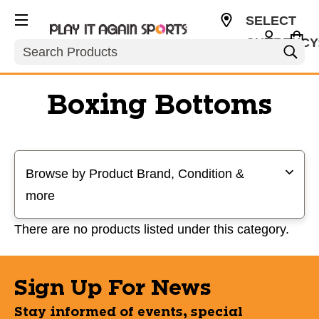
SELECT
CURRENCY
Search
USD
Boxing Bottoms
Selecting a filter will refresh the page with new results
Browse by Product Brand, Condition &
more
There are no products listed under this category.
Sign Up For News
Stay informed of events, special