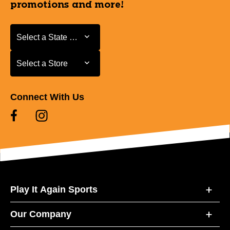
promotions and more!
Select a State or Province
Select a State or Province
Select a Store
Select a Store
Connect With Us
Play It Again Sports
Our Company