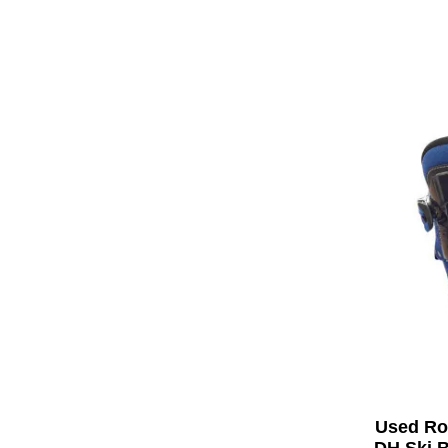
Used Ro
DH Ski B