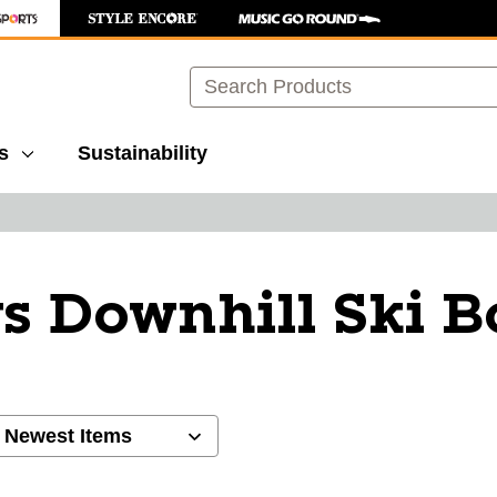
Search
s
Sustainability
s Downhill Ski B
ults.