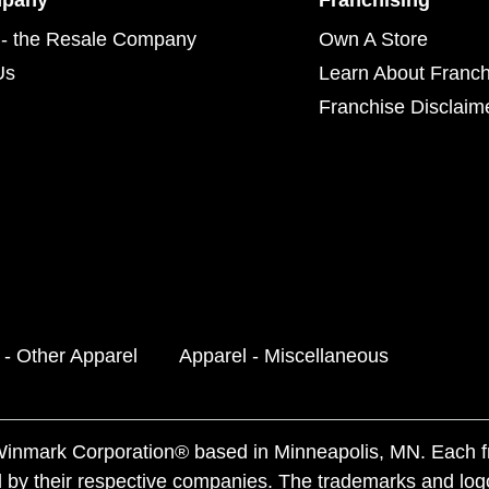
mpany
Franchising
- the Resale Company
Own A Store
Us
Learn About Franch
Franchise Disclaim
 - Other Apparel
Apparel - Miscellaneous
f Winmark Corporation® based in Minneapolis, MN. Each 
 by their respective companies. The trademarks and log