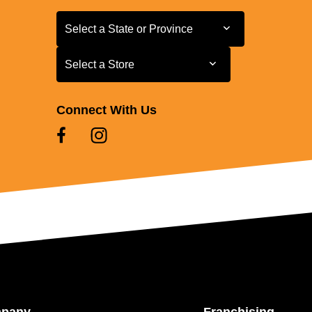
Select a State or Province
Select a State or Province
Select a Store
Select a Store
Connect With Us