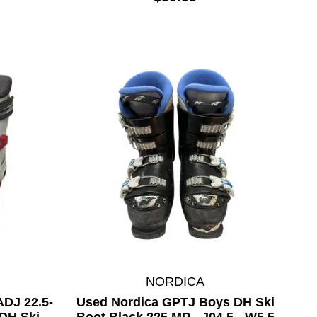
NORDICA
DJ 22.5-
Used Nordica GPTJ Boys DH Ski
DH Ski
Boot Black 225 MP - J04.5 - W5.5