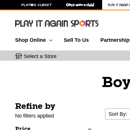
Shop Online
Sell To Us
Partnership
Select a Store
Boy
Refine by
Selecting a filter will refresh the page with new res
Sort By:
No filters applied
Price