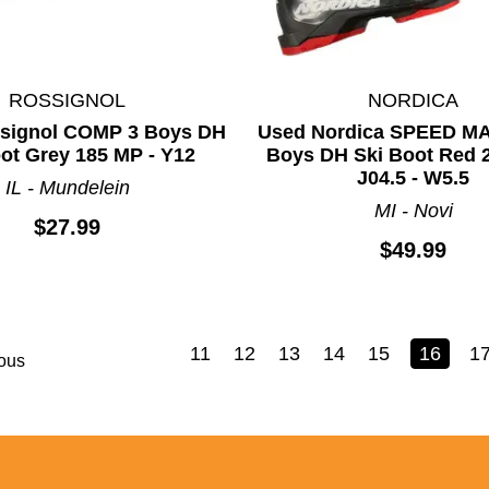
ROSSIGNOL
NORDICA
signol COMP 3 Boys DH
Used Nordica SPEED M
ot Grey 185 MP - Y12
Boys DH Ski Boot Red 
J04.5 - W5.5
IL - Mundelein
MI - Novi
$27.99
$49.99
11
12
13
14
15
16
1
ous