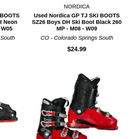
NORDICA
 BOOTS
Used Nordica GP TJ SKI BOOTS
t Neon
SZ26 Boys DH Ski Boot Black 260
- W05
MP - M08 - W09
 South
CO - Colorado Springs South
$24.99