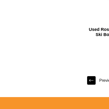
Used Ros
Ski Bo
Previ