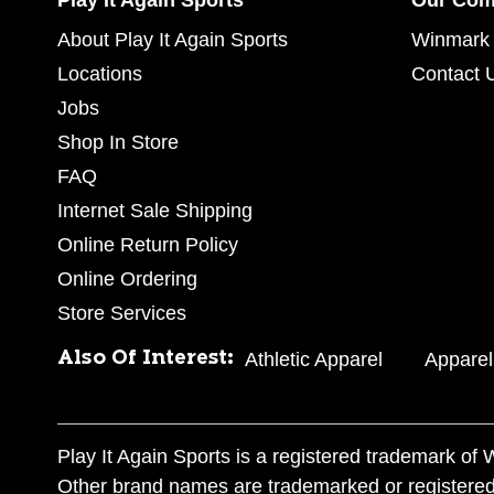
Play It Again Sports
Our Co
About Play It Again Sports
Winmark 
Locations
Contact 
Jobs
Shop In Store
FAQ
Internet Sale Shipping
Online Return Policy
Online Ordering
Store Services
Also Of Interest:
Athletic Apparel
Apparel
Play It Again Sports is a registered trademark o
Other brand names are trademarked or registered