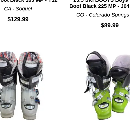
Boot Black 225 MP - J04
CA - Soquel
CO - Colorado Springs
$129.99
$89.99