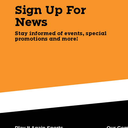
Sign Up For
News
Stay informed of events, special
promotions and more!