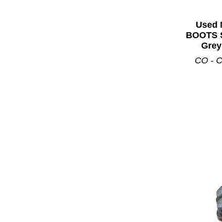
Used 
BOOTS S
Grey
CO - C