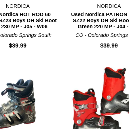
NORDICA
NORDICA
Nordica HOT ROD 60
Used Nordica PATRON
Z23 Boys DH Ski Boot
SZ22 Boys DH Ski Boo
 230 MP - J05 - W06
Green 220 MP - J04 
olorado Springs South
CO - Colorado Springs
$39.99
$39.99