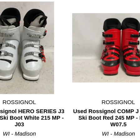
ROSSIGNOL
ROSSIGNOL
signol HERO SERIES J3
Used Rossignol COMP J
Ski Boot White 215 MP -
Ski Boot Red 245 MP - 
J03
W07.5
WI - Madison
WI - Madison