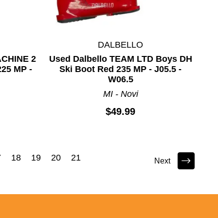
DALBELLO
ACHINE 2
Used Dalbello TEAM LTD Boys DH
225 MP -
Ski Boot Red 235 MP - J05.5 -
W06.5
MI - Novi
$49.99
7
18
19
20
21
Next