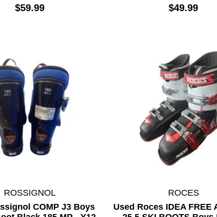
$59.99
$49.99
ROSSIGNOL
ROCES
ssignol COMP J3 Boys
Used Roces IDEA FREE A
oot Black 185 MP - Y12
25.5 SKI BOOTS Boys 