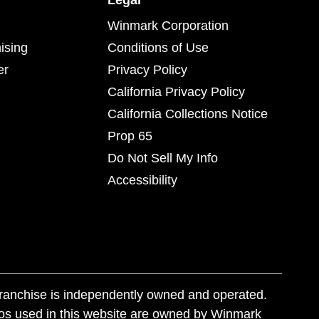
Legal
Winmark Corporation
ising
Conditions of Use
er
Privacy Policy
California Privacy Policy
California Collections Notice
Prop 65
Do Not Sell My Info
Accessibility
franchise is independently owned and operated.
os used in this website are owned by Winmark