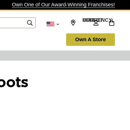
Own One of Our Award-Winning Franchises!
SELECT CURRENCY: USD
Own A Store
oots