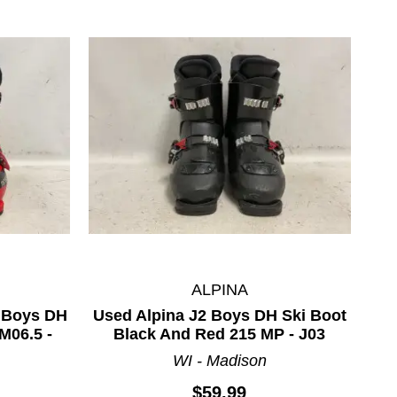
ALPINA
 Boys DH
Used Alpina J2 Boys DH Ski Boot
M06.5 -
Black And Red 215 MP - J03
WI - Madison
$59.99