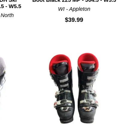
.5 - W5.5
WI - Appleton
 North
$39.99