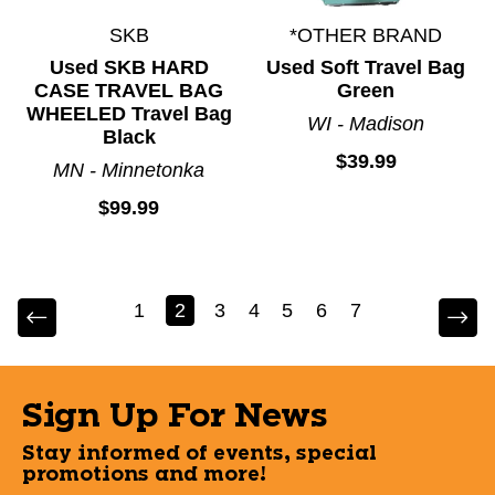
SKB
*OTHER BRAND
Used SKB HARD
Used Soft Travel Bag
CASE TRAVEL BAG
Green
WHEELED Travel Bag
WI - Madison
Black
$39.99
MN - Minnetonka
$99.99
1
2
3
4
5
6
7
Sign Up For News
Stay informed of events, special
promotions and more!