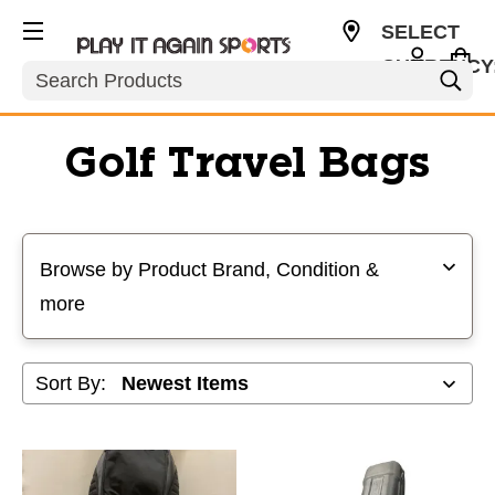
SELECT
CURRENCY
Search
USD
Golf Travel Bags
Selecting a filter will refresh the page with new results
Browse by Product Brand, Condition &
more
Sort By: