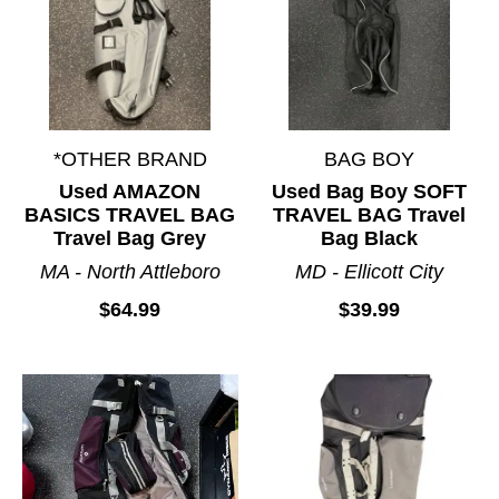
*OTHER BRAND
BAG BOY
Used AMAZON
Used Bag Boy SOFT
BASICS TRAVEL BAG
TRAVEL BAG Travel
Travel Bag Grey
Bag Black
MA - North Attleboro
MD - Ellicott City
$64.99
$39.99