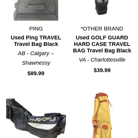
PING
*OTHER BRAND
Used Ping TRAVEL
Used GOLF GUARD
Travel Bag Black
HARD CASE TRAVEL
BAG Travel Bag Black
AB - Calgary –
VA - Charlottesville
Shawnessy
$39.99
$89.99