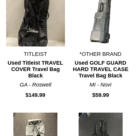
TITLEIST
*OTHER BRAND
Used Titleist TRAVEL
Used GOLF GUARD
COVER Travel Bag
HARD TRAVEL CASE
Black
Travel Bag Black
GA - Roswell
MI - Novi
$149.99
$59.99