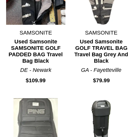
SAMSONITE
SAMSONITE
Used Samsonite
Used Samsonite
SAMSONITE GOLF
GOLF TRAVEL BAG
PADDED BAG Travel
Travel Bag Grey And
Bag Black
Black
DE - Newark
GA - Fayetteville
$109.99
$79.99