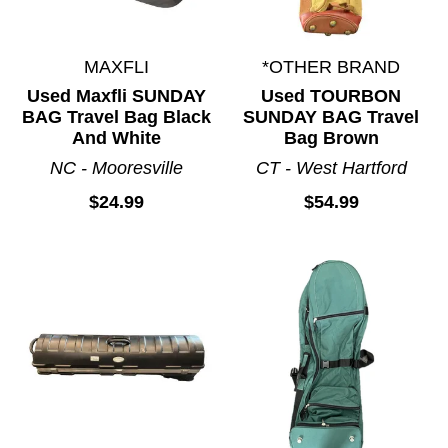
MAXFLI
*OTHER BRAND
Used Maxfli SUNDAY
Used TOURBON
BAG Travel Bag Black
SUNDAY BAG Travel
And White
Bag Brown
NC - Mooresville
CT - West Hartford
$24.99
$54.99