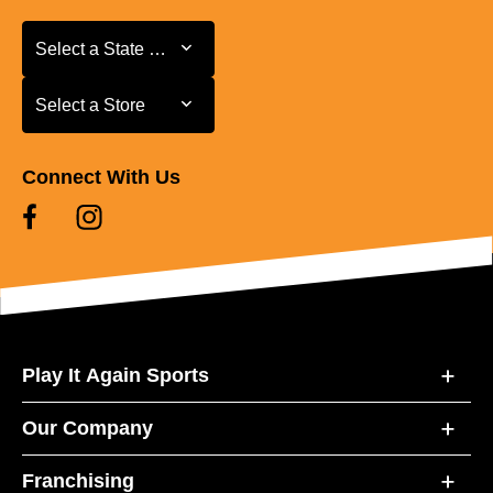
Select a State or Province
Select a State or Province
Select a Store
Select a Store
Connect With Us
Play It Again Sports
Our Company
Franchising