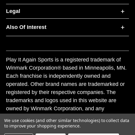
Legal
Also Of Interest
Play It Again Sports is a registered trademark of
Winmark Corporation® based in Minneapolis, MN.
Each franchise is independently owned and
operated. Other brand names are trademarked or
registered by their respective companies. The
trademarks and logos used in this website are
owned by Winmark Corporation, and any
unauthorized use of these trademarks by others is
We use cookies (and other similar technologies) to collect data
subject to action under federal and state trademark
to improve your shopping experience.
laws.