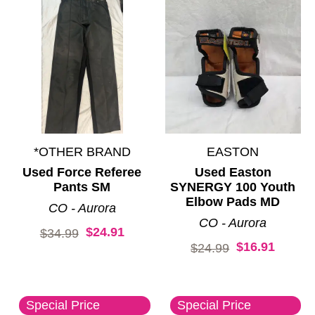
*OTHER BRAND
EASTON
Used Force Referee
Used Easton
Pants SM
SYNERGY 100 Youth
Elbow Pads MD
CO - Aurora
CO - Aurora
$24.91
Original price:
$34.99
$16.91
Original price:
$24.99
Special Price
Special Price