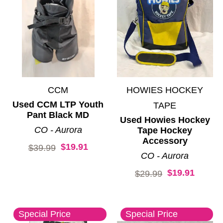
CCM
HOWIES HOCKEY
Used CCM LTP Youth
TAPE
Pant Black MD
Used Howies Hockey
CO - Aurora
Tape Hockey
Accessory
$19.91
Original price:
$39.99
CO - Aurora
$19.91
Original price:
$29.99
Special Price
Special Price