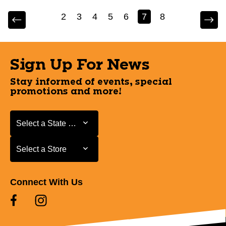
2
3
4
5
6
7
8
Sign Up For News
Stay informed of events, special
promotions and more!
Select a State or Province
Select a State or Province
Select a Store
Select a Store
Connect With Us