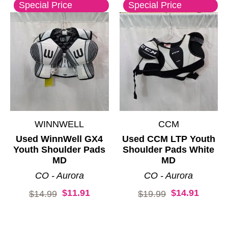
Special Price
Special Price
WINNWELL
CCM
Used WinnWell GX4
Used CCM LTP Youth
Youth Shoulder Pads
Shoulder Pads White
MD
MD
CO - Aurora
CO - Aurora
$11.91
$14.91
Original price:
Original price:
$14.99
$19.99