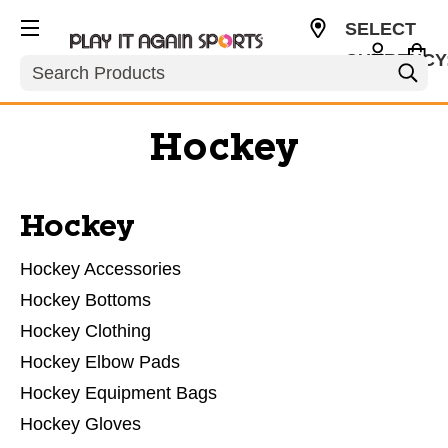
SELECT
CURRENCY
Search
USD
Hockey
Hockey
Hockey Accessories
Hockey Bottoms
Hockey Clothing
Hockey Elbow Pads
Hockey Equipment Bags
Hockey Gloves