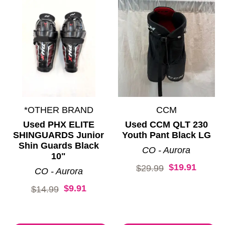
*OTHER BRAND
CCM
Used PHX ELITE
Used CCM QLT 230
SHINGUARDS Junior
Youth Pant Black LG
Shin Guards Black
CO - Aurora
10"
$19.91
Original price:
$29.99
CO - Aurora
$9.91
Original price:
$14.99