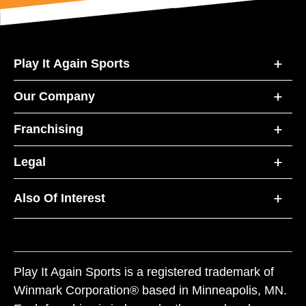
Play It Again Sports
Our Company
Franchising
Legal
Also Of Interest
Play It Again Sports is a registered trademark of
Winmark Corporation® based in Minneapolis, MN.