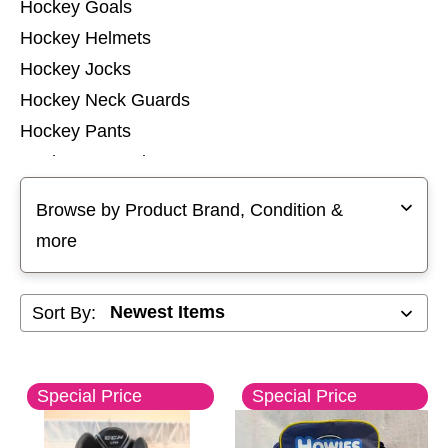
Hockey Goals
Hockey Helmets
Hockey Jocks
Hockey Neck Guards
Hockey Pants
Hockey Protective Sets
Selecting a filter will refresh the page with new results
Hockey Pucks and Balls
Browse by Product Brand, Condition &
Hockey Referee
more
Hockey Shin Guards
Hockey Shoulder Pads
Sort By:
Hockey Socks
Hockey Tops
Hockey Training Aids
Special Price
Special Price