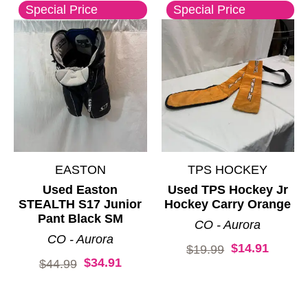
Special Price
Special Price
EASTON
TPS HOCKEY
Used Easton
Used TPS Hockey Jr
STEALTH S17 Junior
Hockey Carry Orange
Pant Black SM
CO - Aurora
CO - Aurora
$14.91
Original price:
$19.99
$34.91
Original price:
$44.99