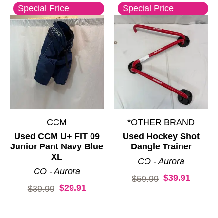
Special Price
Special Price
CCM
*OTHER BRAND
Used CCM U+ FIT 09
Used Hockey Shot
Junior Pant Navy Blue
Dangle Trainer
XL
CO - Aurora
CO - Aurora
$39.91
Original price:
$59.99
$29.91
Original price:
$39.99