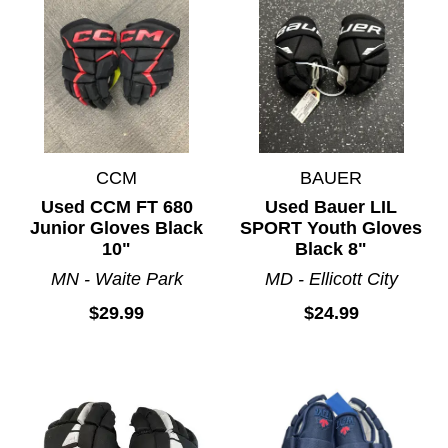
CCM
BAUER
Used CCM FT 680
Used Bauer LIL
Junior Gloves Black
SPORT Youth Gloves
10"
Black 8"
MN - Waite Park
MD - Ellicott City
$29.99
$24.99