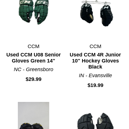
CCM
CCM
Used CCM U08 Senior
Used CCM 4R Junior
Gloves Green 14"
10" Hockey Gloves
Black
NC - Greensboro
IN - Evansville
$29.99
$19.99