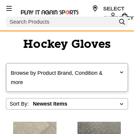
SELECT
CURRENCY
Search
USD
Hockey Gloves
Selecting a filter will refresh the page with new results
Browse by Product Brand, Condition &
more
Sort By: