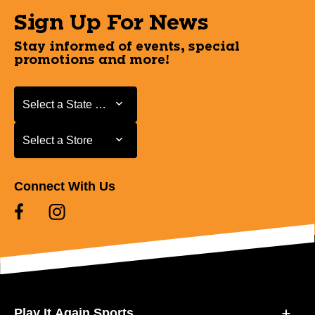
Sign Up For News
Stay informed of events, special
promotions and more!
Select a State or Province
Select a State or Province
Select a Store
Select a Store
Connect With Us
Play It Again Sports