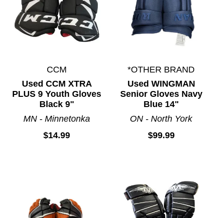
CCM
*OTHER BRAND
Used CCM XTRA
Used WINGMAN
PLUS 9 Youth Gloves
Senior Gloves Navy
Black 9"
Blue 14"
MN - Minnetonka
ON - North York
$14.99
$99.99