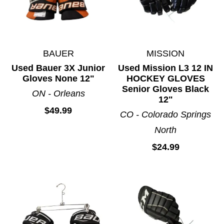
BAUER
MISSION
Used Bauer 3X Junior
Used Mission L3 12 IN
Gloves None 12"
HOCKEY GLOVES
Senior Gloves Black
ON - Orleans
12"
$49.99
CO - Colorado Springs
North
$24.99