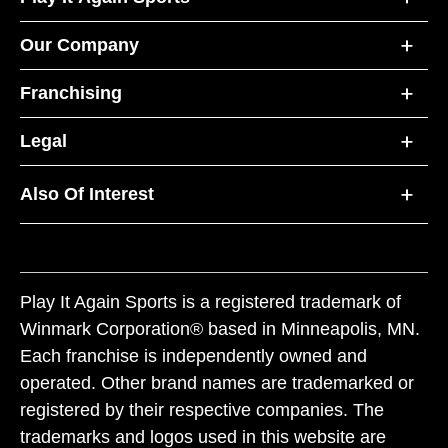
Our Company
Franchising
Legal
Also Of Interest
Play It Again Sports is a registered trademark of
Winmark Corporation® based in Minneapolis, MN.
Each franchise is independently owned and
operated. Other brand names are trademarked or
registered by their respective companies. The
trademarks and logos used in this website are