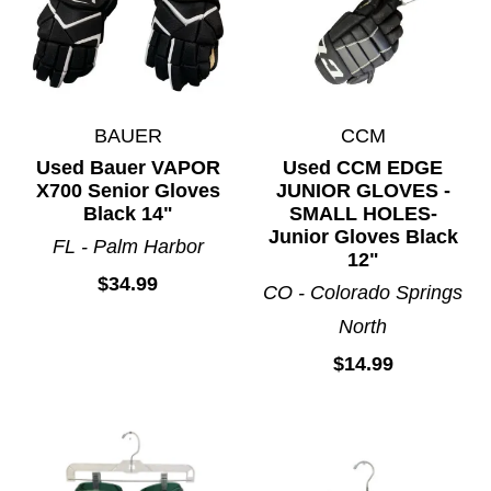
BAUER
CCM
Used Bauer VAPOR
Used CCM EDGE
X700 Senior Gloves
JUNIOR GLOVES -
Black 14"
SMALL HOLES-
Junior Gloves Black
FL - Palm Harbor
12"
$34.99
CO - Colorado Springs
North
$14.99