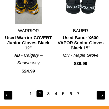
WARRIOR
BAUER
Used Warrior COVERT
Used Bauer X600
Junior Gloves Black
VAPOR Senior Gloves
12"
Black 15"
AB - Calgary –
MN - Maple Grove
Shawnessy
$39.99
$24.99
1
2
3
4
5
6
7