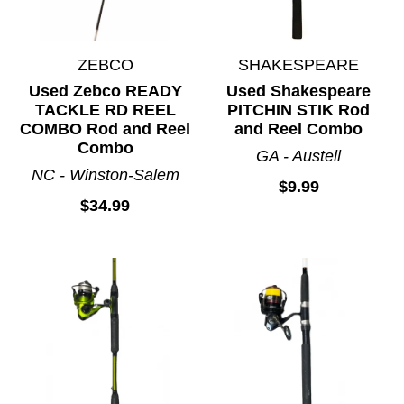
ZEBCO
SHAKESPEARE
Used Zebco READY
Used Shakespeare
TACKLE RD REEL
PITCHIN STIK Rod
COMBO Rod and Reel
and Reel Combo
Combo
GA - Austell
NC - Winston-Salem
$9.99
$34.99