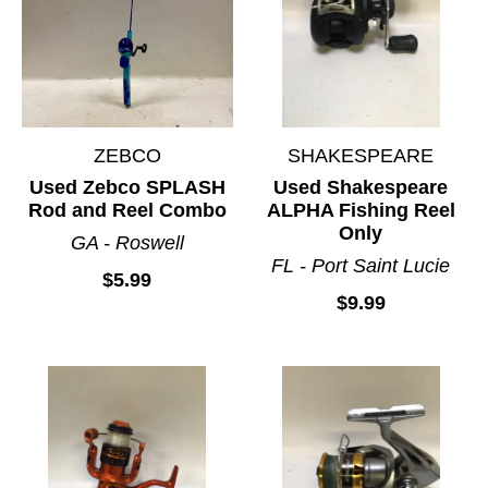
ZEBCO
SHAKESPEARE
Used Zebco SPLASH
Used Shakespeare
Rod and Reel Combo
ALPHA Fishing Reel
Only
GA - Roswell
FL - Port Saint Lucie
$5.99
$9.99