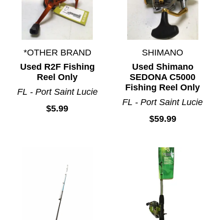
*OTHER BRAND
SHIMANO
Used R2F Fishing
Used Shimano
Reel Only
SEDONA C5000
Fishing Reel Only
FL - Port Saint Lucie
FL - Port Saint Lucie
$5.99
$59.99