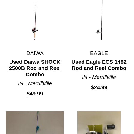
DAIWA
EAGLE
Used Daiwa SHOCK
Used Eagle ECS 1482
2500B Rod and Reel
Rod and Reel Combo
Combo
IN - Merrillville
IN - Merrillville
$24.99
$49.99