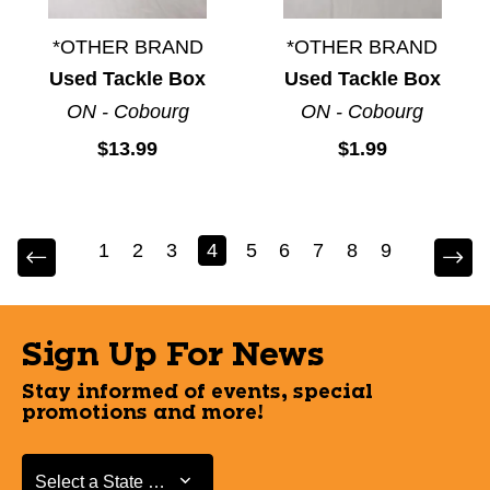
*OTHER BRAND
*OTHER BRAND
Used Tackle Box
Used Tackle Box
ON - Cobourg
ON - Cobourg
$13.99
$1.99
1
2
3
4
5
6
7
8
9
Sign Up For News
Stay informed of events, special
promotions and more!
Select a State or Province
Select a State or Province