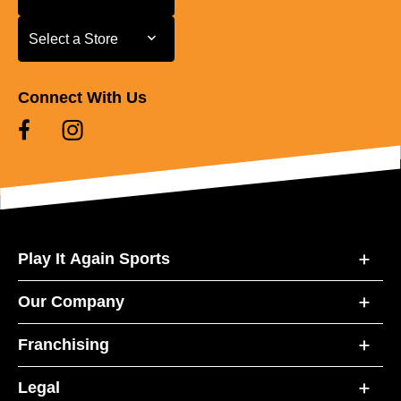
Select a Store
Select a Store
Connect With Us
Play It Again Sports
Our Company
Franchising
Legal