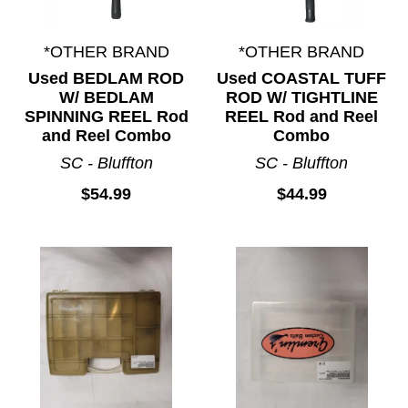
*OTHER BRAND
*OTHER BRAND
Used BEDLAM ROD
Used COASTAL TUFF
W/ BEDLAM
ROD W/ TIGHTLINE
SPINNING REEL Rod
REEL Rod and Reel
and Reel Combo
Combo
SC - Bluffton
SC - Bluffton
$54.99
$44.99