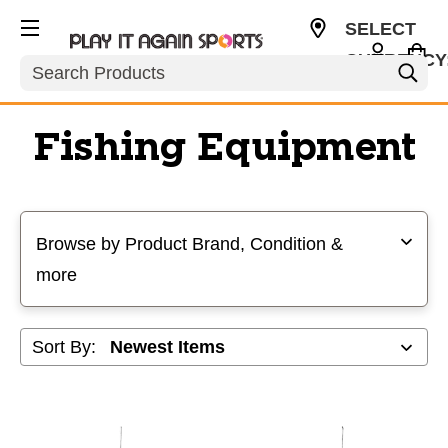
SELECT
CURRENCY
Search
USD
Fishing Equipment
Selecting a filter will refresh the page with new results
Browse by Product Brand, Condition &
more
Sort By: