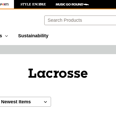
Search
s
Sustainability
Lacrosse