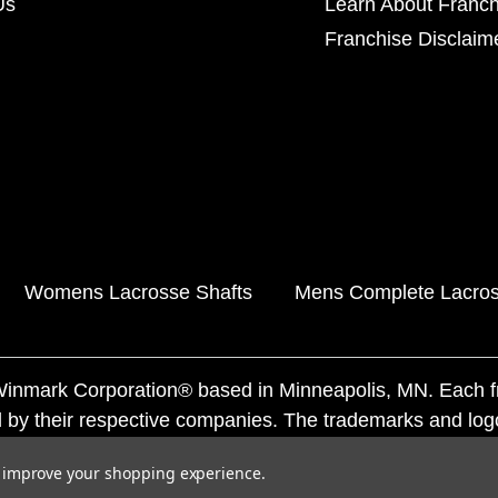
Us
Learn About Franch
Franchise Disclaim
Womens Lacrosse Shafts
Mens Complete Lacros
f Winmark Corporation® based in Minneapolis, MN. Each 
 by their respective companies. The trademarks and log
ademarks by others is subject to action under federal a
to improve your shopping experience.