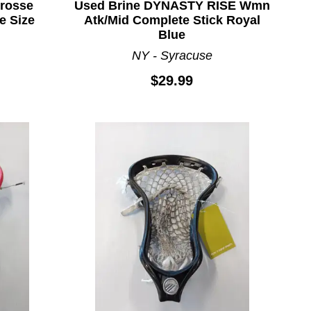
rosse
Used Brine DYNASTY RISE Wmn
e Size
Atk/Mid Complete Stick Royal
Blue
NY - Syracuse
$29.99