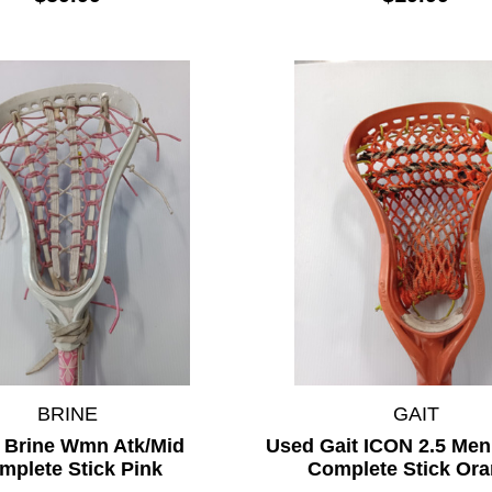
BRINE
GAIT
 Brine Wmn Atk/Mid
Used Gait ICON 2.5 Men
mplete Stick Pink
Complete Stick Or