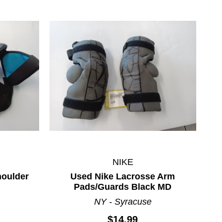
NIKE
houlder
Used Nike Lacrosse Arm
Pads/Guards Black MD
NY - Syracuse
$14.99