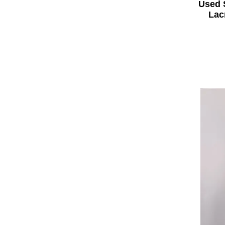
Used 
Lac