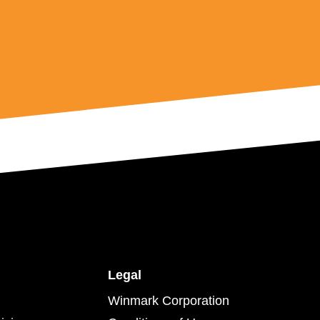
Legal
Winmark Corporation