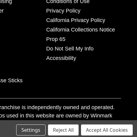
ising
Conditions of Use
er
Privacy Policy
California Privacy Policy
California Collections Notice
Prop 65
Do Not Sell My Info
Accessibility
se Sticks
franchise is independently owned and operated.
os used in this website are owned by Winmark
nd state trademark laws.
Settings
Reject All
Accept All Cookies