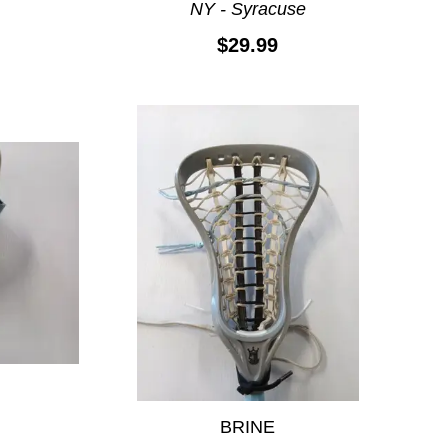
NY - Syracuse
$29.99
BRINE