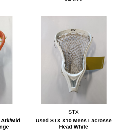
STX
 Atk/Mid
Used STX X10 Mens Lacrosse
ange
Head White