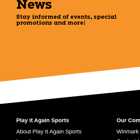
News
Stay informed of events, special
promotions and more!
Play It Again Sports
Our Co
About Play It Again Sports
Winmark 