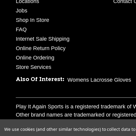
Locations
Contact 
Jobs
Shop In Store
FAQ
Internet Sale Shipping
Online Return Policy
Online Ordering
Store Services
Also Of Interest:
Womens Lacrosse Gloves
Play It Again Sports is a registered trademark o
Other brand names are trademarked or registered
Corporation, and any unauthorized use of these tr
We use cookies (and other similar technologies) to collect data 
© 2026 Play It Again Sports. All rights reserved.