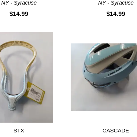
NY - Syracuse
NY - Syracuse
$14.99
$14.99
STX
CASCADE