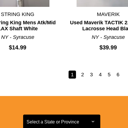
STRING KING
MAVERIK
ring King Mens Atk/Mid
Used Maverik TACTIK 2
LAX Shaft White
Lacrosse Head Bl
NY - Syracuse
NY - Syracuse
$14.99
$39.99
1
2
3
4
5
6
Select a State or Province
Select a State or Province