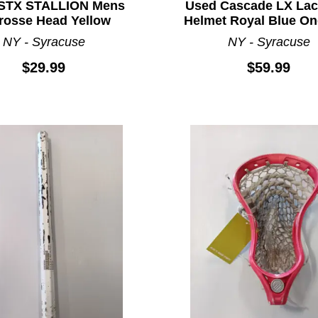
STX STALLION Mens
Used Cascade LX Lac
rosse Head Yellow
Helmet Royal Blue On
NY - Syracuse
NY - Syracuse
$29.99
$59.99