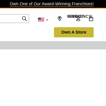
Own One of Our Award-Winning Franchises!
SELECT CURRENCY: USD
Own A Store