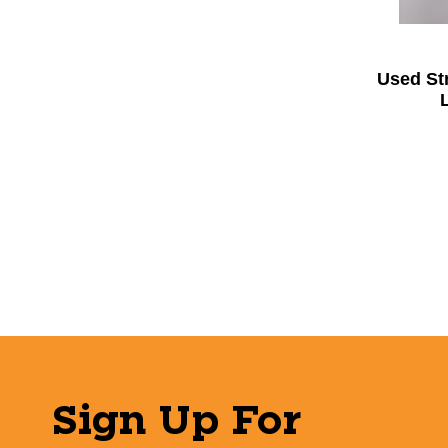
Used St
Sign Up For