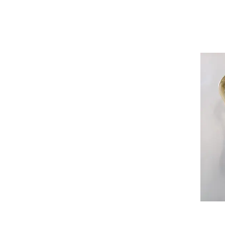
Womens Lacrosse Gloves
Womens Lacrosse Heads
Womens Lacrosse Package Sets
Womens Lacrosse Shafts