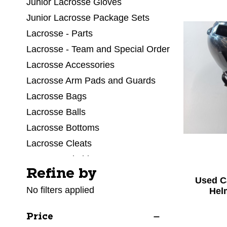
Junior Lacrosse Gloves
Junior Lacrosse Package Sets
Lacrosse - Parts
Lacrosse - Team and Special Order
Lacrosse Accessories
Lacrosse Arm Pads and Guards
Lacrosse Bags
Lacrosse Balls
Lacrosse Bottoms
Lacrosse Cleats
Lacrosse Clothing
Refine by
Selecting a filter will refresh the page with new res
Lacrosse Facial Protection
Used C
No filters applied
Lacrosse Field Equipment
Hel
Lacrosse Goalie Equipment
Price
Lacrosse Goals