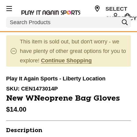
SELECT
CURRENCY
Search
USD
This item is sold out, but don't worry - we
have plenty of other great options for you to
explore!
Continue Shopping
Play It Again Sports - Liberty Location
SKU:
CEN1473014P
New WNeoprene Bag Gloves
$14.00
Description