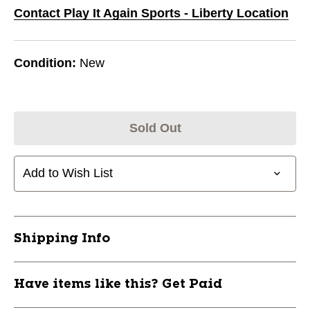
Contact Play It Again Sports - Liberty Location
Condition:
New
Sold Out
Add to Wish List
Shipping Info
Have items like this? Get Paid