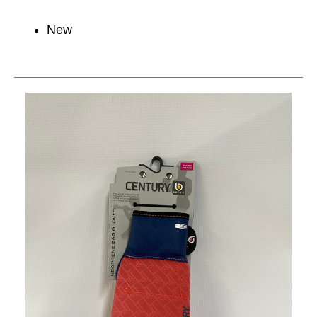
New
This is a carousel with slides. Use the thumbnail im