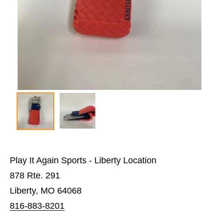
Play It Again Sports - Liberty Location
878 Rte. 291
Liberty, MO 64068
816-883-8201