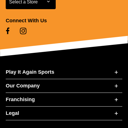
Select a Store
Connect With Us
Play It Again Sports
Our Company
Franchising
Legal