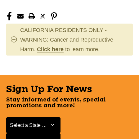
CALIFORNIA RESIDENTS ONLY -
WARNING: Cancer and Reproductive
Harm.
Click here
to learn more.
Sign Up For News
Stay informed of events, special
promotions and more!
Select a State or Province
Select a State or Province
Select a Store