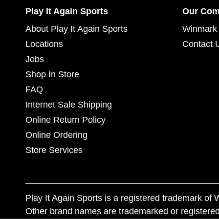
Play It Again Sports
Our Co
About Play It Again Sports
Winmark 
Locations
Contact 
Jobs
Shop In Store
FAQ
Internet Sale Shipping
Online Return Policy
Online Ordering
Store Services
Play It Again Sports is a registered trademark o
Other brand names are trademarked or registered