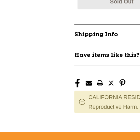
Sold Out
Shipping Info
Have items like this
CALIFORNIA RESID
Reproductive Harm.