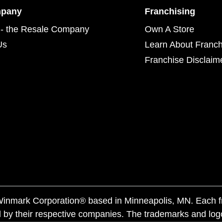
mpany
Franchising
- the Resale Company
Own A Store
Us
Learn About Franch
Franchise Disclaim
f Winmark Corporation® based in Minneapolis, MN. Each 
 by their respective companies. The trademarks and log