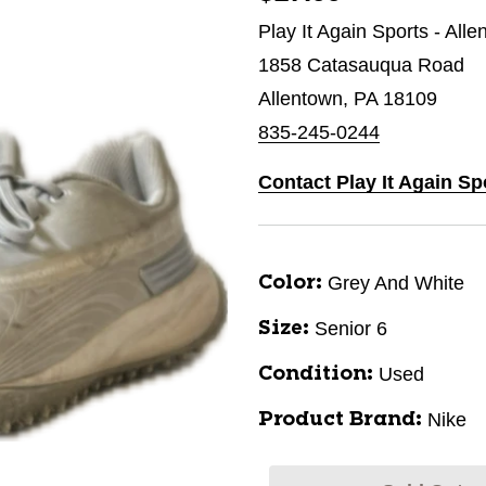
Play It Again Sports - All
1858 Catasauqua Road
Allentown, PA 18109
835-245-0244
Contact Play It Again Sp
Grey And White
Color:
Senior 6
Size:
Used
Condition:
Nike
Product Brand: