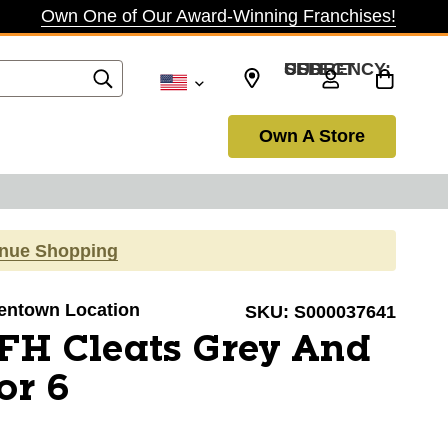
Own One of Our Award-Winning Franchises!
SELECT CURRENCY: USD
Own A Store
inue Shopping
llentown Location
SKU:
S000037641
FH Cleats Grey And
or 6