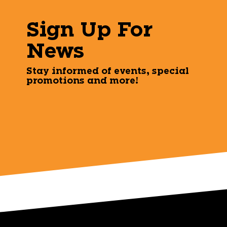
Sign Up For
News
Stay informed of events, special
promotions and more!