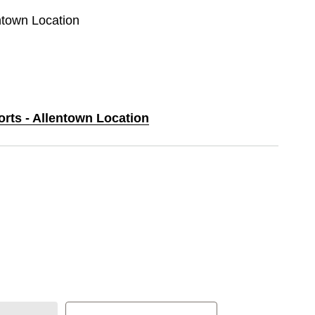
entown Location
orts - Allentown Location