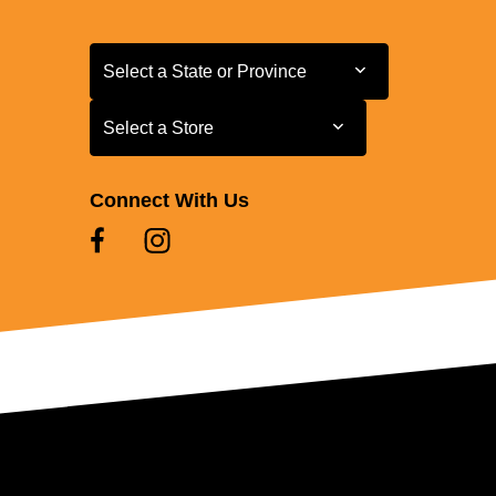
Select a State or Province
Select a State or Province
Select a Store
Select a Store
Connect With Us