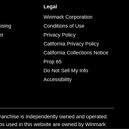
Legal
Winmark Corporation
ising
Conditions of Use
er
Privacy Policy
California Privacy Policy
California Collections Notice
Prop 65
Do Not Sell My Info
Accessibility
franchise is independently owned and operated.
os used in this website are owned by Winmark