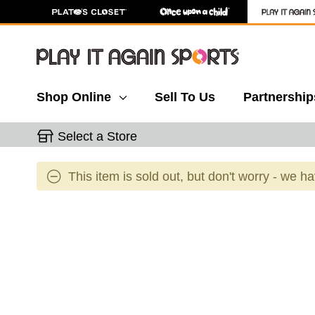
Shop Online
Sell To Us
Partnership
Select a Store
This item is sold out, but don't worry - we h
This is a carousel with slides. Use the thumbnail 