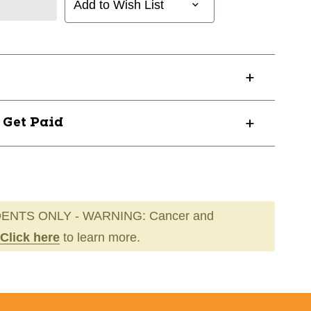
Add to Wish List
? Get Paid
ENTS ONLY - WARNING: Cancer and
Click here
to learn more.