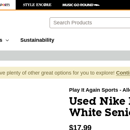
Search
s
Sustainability
ave plenty of other great options for you to explore!
Cont
images to navigate.
Play It Again Sports - A
Used Nike 
White Seni
$17.99