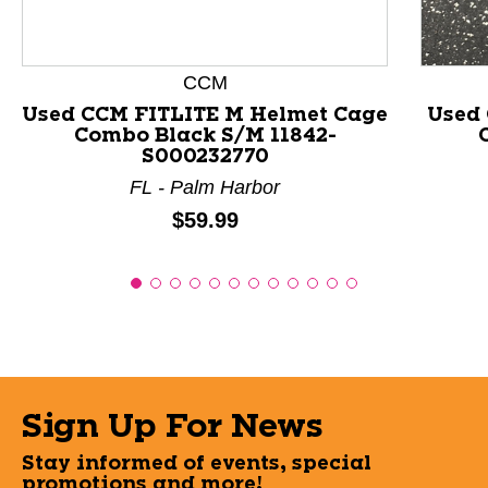
CCM
Used CCM FITLITE M Helmet Cage
Used 
Combo Black S/M 11842-
S000232770
FL - Palm Harbor
Price:
$59.99
Sign Up For News
Stay informed of events, special
promotions and more!