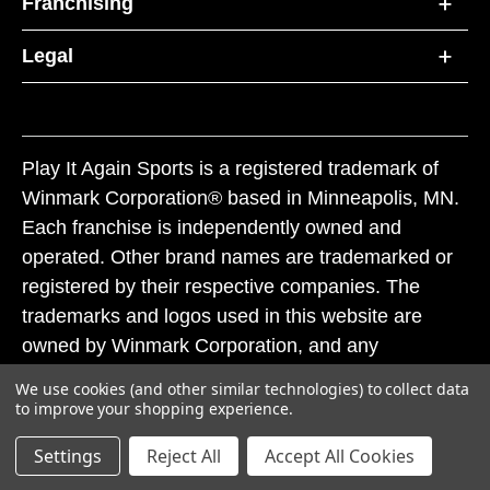
Franchising
Legal
Play It Again Sports is a registered trademark of
Winmark Corporation® based in Minneapolis, MN.
Each franchise is independently owned and
operated. Other brand names are trademarked or
registered by their respective companies. The
trademarks and logos used in this website are
owned by Winmark Corporation, and any
unauthorized use of these trademarks by others is
We use cookies (and other similar technologies) to collect data
subject to action under federal and state trademark
to improve your shopping experience.
laws.
Settings
Reject All
Accept All Cookies
© 2026 Play It Again Sports. All rights reserved.