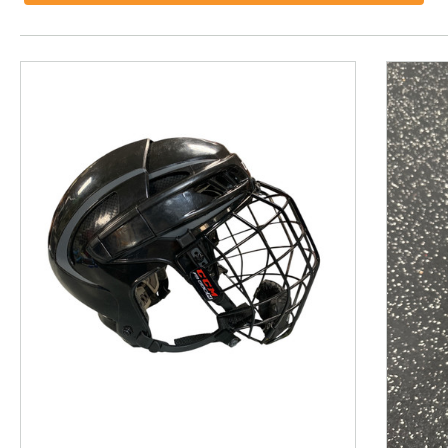
This is a product carousel with slides. Use Next and P