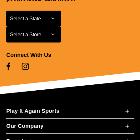
Select a State or Province
Select a State or Province
Select a Store
Select a Store
Connect With Us
Play It Again Sports
Our Company