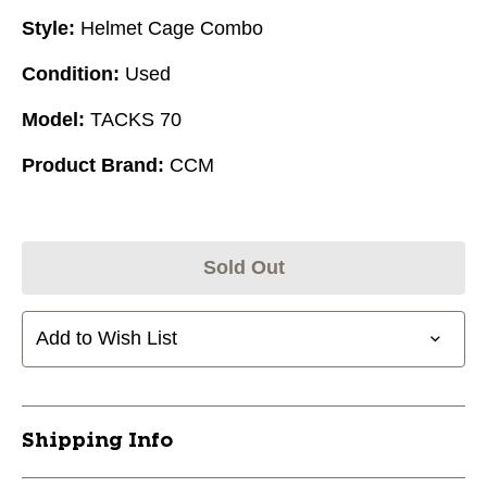
Style:
Helmet Cage Combo
Condition:
Used
Model:
TACKS 70
Product Brand:
CCM
Sold Out
Add to Wish List
Shipping Info