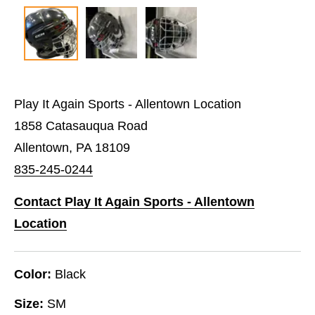
Play It Again Sports - Allentown Location
1858 Catasauqua Road
Allentown, PA 18109
835-245-0244
Contact Play It Again Sports - Allentown
Location
Color:
Black
Size:
SM