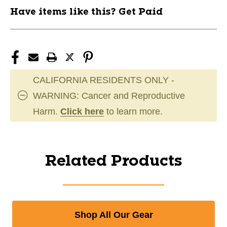
Have items like this? Get Paid
CALIFORNIA RESIDENTS ONLY -
WARNING: Cancer and Reproductive
Harm.
Click here
to learn more.
Related Products
Shop All Our Gear