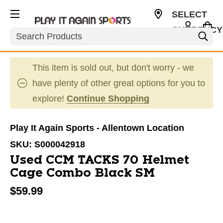
SELECT
CURRENCY
Search
USD
This item is sold out, but don't worry - we
have plenty of other great options for you to
explore!
Continue Shopping
Play It Again Sports - Allentown Location
SKU:
S000042918
Used CCM TACKS 70 Helmet
Cage Combo Black SM
$59.99
This is a carousel with slides. Use the thumbnail im