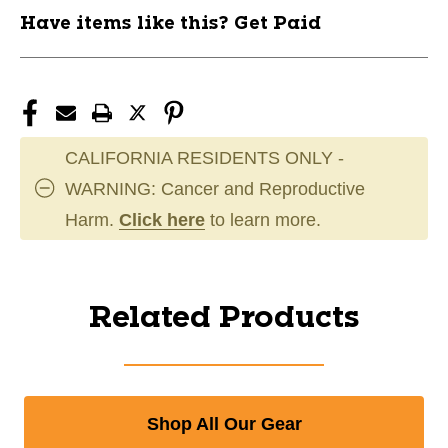
Have items like this? Get Paid
CALIFORNIA RESIDENTS ONLY -
WARNING: Cancer and Reproductive
Harm.
Click here
to learn more.
Related Products
Shop All Our Gear