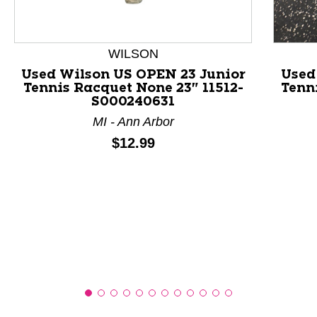
This is a product carousel with slides. Use Next and P
WILSON
Used Wilson US OPEN 23 Junior
Used
Tennis Racquet None 23" 11512-
Tenni
S000240631
MI - Ann Arbor
Price:
$12.99