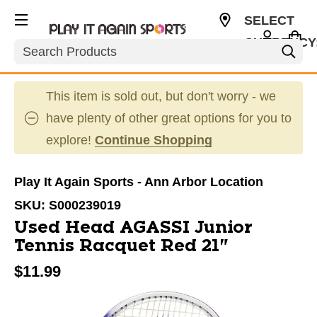
SELECT
CURRENCY
Search
USD
This item is sold out, but don't worry - we
have plenty of other great options for you to
explore!
Continue Shopping
Play It Again Sports - Ann Arbor Location
SKU:
S000239019
Used Head AGASSI Junior
Tennis Racquet Red 21"
$11.99
This is a carousel with slides. Use the thumbnail im