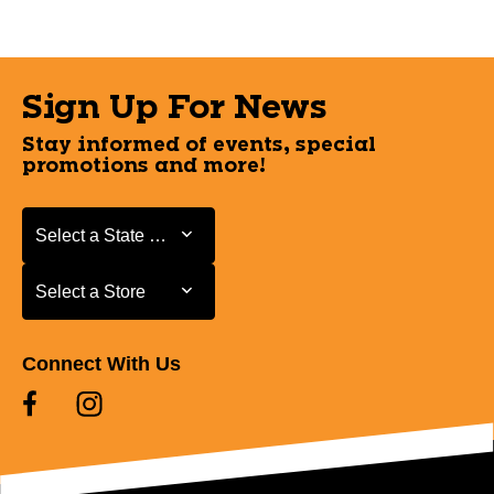
Sign Up For News
Stay informed of events, special
promotions and more!
Select a State or Province
Select a State or Province
Select a Store
Select a Store
Connect With Us