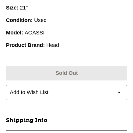
Size:
21"
Condition:
Used
Model:
AGASSI
Product Brand:
Head
Sold Out
Add to Wish List
Shipping Info