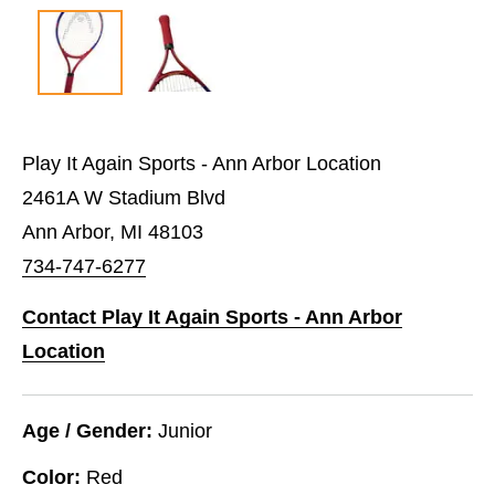
Play It Again Sports - Ann Arbor Location
2461A W Stadium Blvd
Ann Arbor, MI 48103
734-747-6277
Contact Play It Again Sports - Ann Arbor
Location
Age / Gender:
Junior
Color:
Red