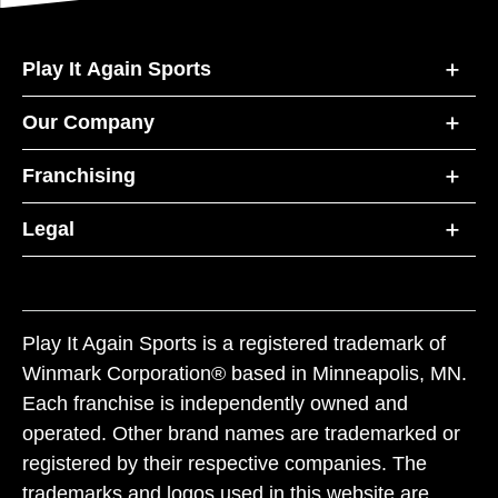
Play It Again Sports
Our Company
Franchising
Legal
Play It Again Sports is a registered trademark of
Winmark Corporation® based in Minneapolis, MN.
Each franchise is independently owned and
operated. Other brand names are trademarked or
registered by their respective companies. The
trademarks and logos used in this website are