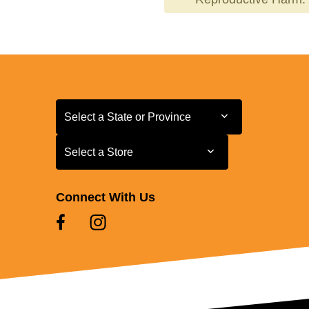
Select a State or Province
Select a State or Province
Select a Store
Select a Store
Connect With Us