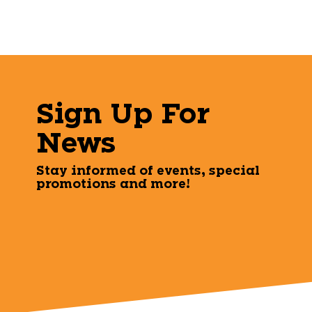
Sign Up For
News
Stay informed of events, special
promotions and more!