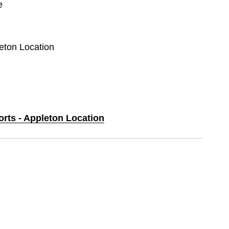
e
leton Location
orts - Appleton Location