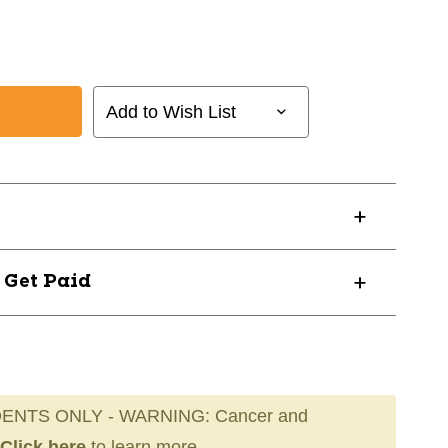
Add to Wish List
? Get Paid
ENTS ONLY - WARNING: Cancer and
Click here
to learn more.