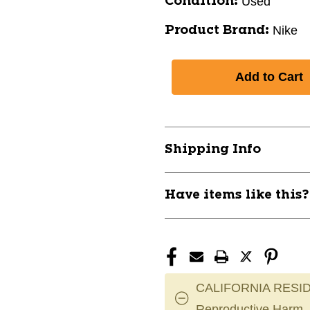
Used
Condition:
Nike
Product Brand:
Shipping Info
Have items like this
CALIFORNIA RESID
Reproductive Harm.