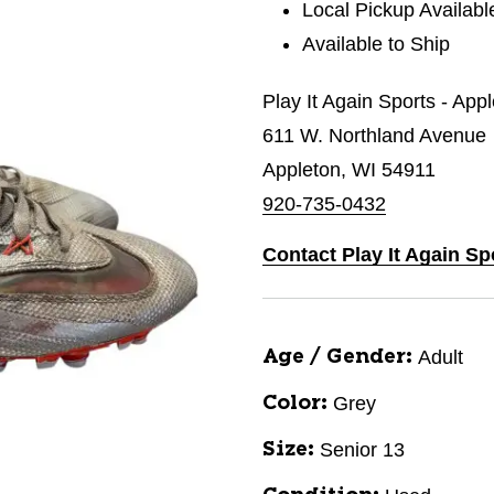
Local Pickup Availabl
Available to Ship
Play It Again Sports - App
611 W. Northland Avenue
Appleton, WI 54911
920-735-0432
Contact Play It Again Sp
Adult
Age / Gender:
Grey
Color:
Senior 13
Size: