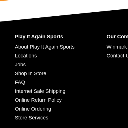
Play It Again Sports
Our Co
About Play It Again Sports
Winmark 
Locations
Contact 
Jobs
Shop In Store
FAQ
Internet Sale Shipping
Online Return Policy
Online Ordering
Store Services