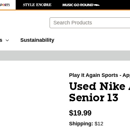
Search
s
Sustainability
images to navigate.
Play It Again Sports - A
Used Nike 
Senior 13
$19.99
Shipping:
$12