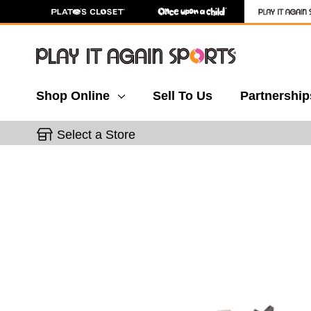
Shop Online
Sell To Us
Partnership
Select a Store
This is a carousel with slides. Use the thumbnail 