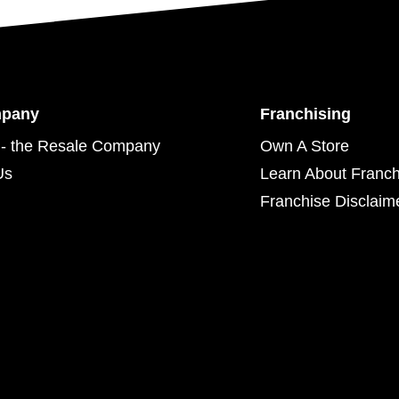
mpany
Franchising
- the Resale Company
Own A Store
Us
Learn About Franch
Franchise Disclaim