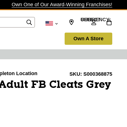
Own One of Our Award-Winning Franchises!
SELECT CURRENCY: USD
Own A Store
ppleton Location
SKU:
S000368875
Adult FB Cleats Grey