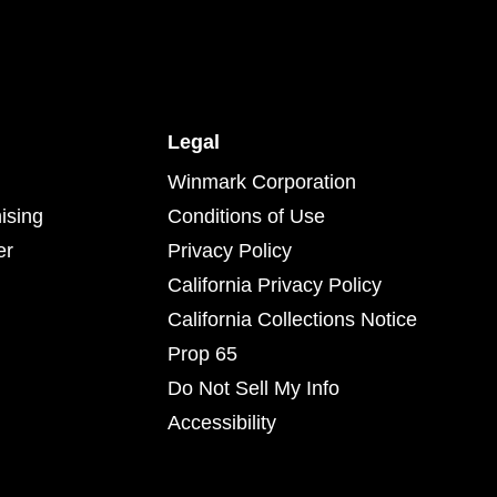
Legal
Winmark Corporation
ising
Conditions of Use
er
Privacy Policy
California Privacy Policy
California Collections Notice
Prop 65
Do Not Sell My Info
Accessibility