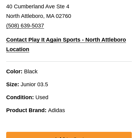
40 Cumberland Ave Ste 4
North Attleboro, MA 02760
(508) 639-5037
Contact Play It Again Sports - North Attleboro
Location
Color:
Black
Size:
Junior 03.5
Condition:
Used
Product Brand:
Adidas