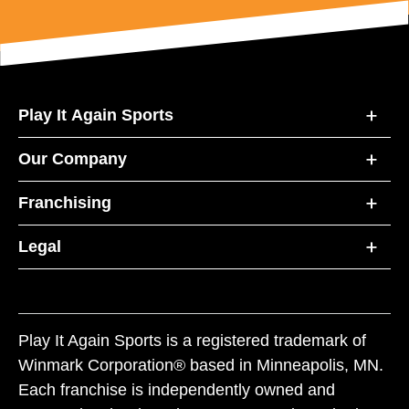
Play It Again Sports
Our Company
Franchising
Legal
Play It Again Sports is a registered trademark of
Winmark Corporation® based in Minneapolis, MN.
Each franchise is independently owned and