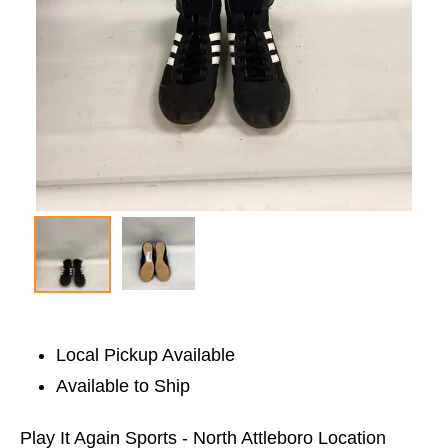
Local Pickup Available
Available to Ship
Play It Again Sports - North Attleboro Location