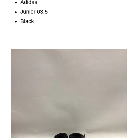
Adidas
Junior 03.5
Black
This is a carousel with slides. Use the thumbnail im