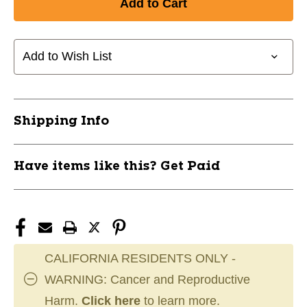
Add to Wish List
Shipping Info
Have items like this? Get Paid
CALIFORNIA RESIDENTS ONLY -
WARNING: Cancer and Reproductive
Harm.
Click here
to learn more.