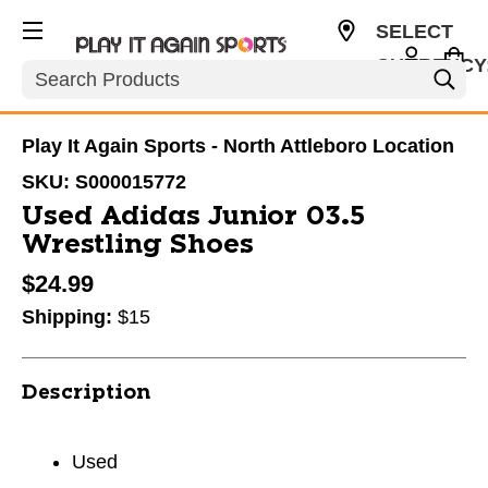
SELECT
CURRENCY
Search
USD
Play It Again Sports - North Attleboro Location
SKU:
S000015772
Used Adidas Junior 03.5
Wrestling Shoes
$24.99
Shipping:
$15
Description
Used