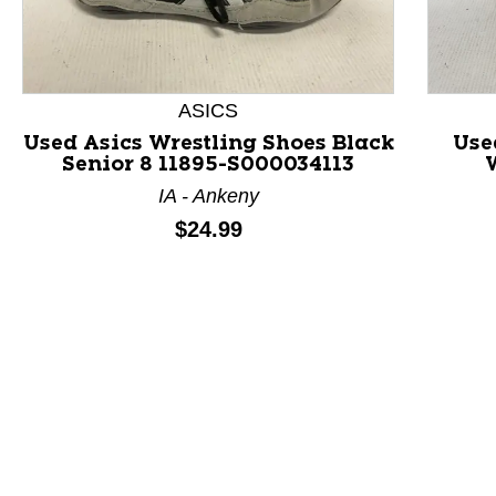
ASICS
Used Asics Wrestling Shoes Black
Use
Senior 8 11895-S000034113
This is a product carousel with slides. Use Next and P
IA - Ankeny
Price:
$24.99