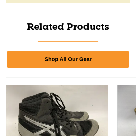
Related Products
Shop All Our Gear