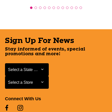
Sign Up For News
Stay informed of events, special
promotions and more!
Select a State or Province
Select a State or Province
Select a Store
Select a Store
Connect With Us