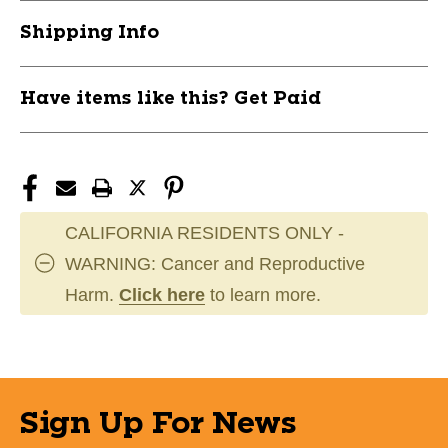
STXCSCR40BK
STXCSCR40BK
Shipping Info
Have items like this? Get Paid
CALIFORNIA RESIDENTS ONLY -
WARNING: Cancer and Reproductive
Harm.
Click here
to learn more.
Sign Up For News