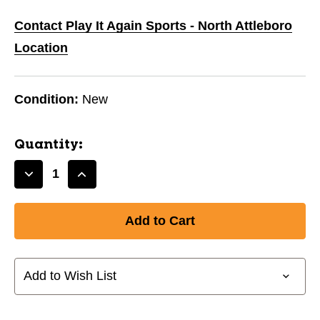
Contact Play It Again Sports - North Attleboro
Location
Condition:
New
Quantity:
Decrease
Increase
Quantity
Quantity
of
of
New
New
CRUX
CRUX
400
400
BLACK
BLACK
Add to Wish List
CX2
CX2
6000
6000
11851-
11851-