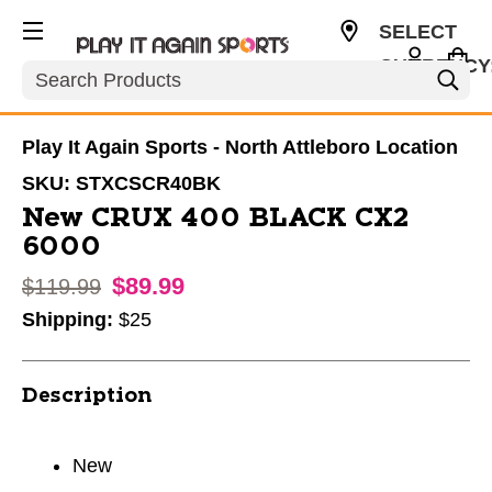
SELECT
CURRENCY
Search
USD
Play It Again Sports - North Attleboro Location
SKU:
STXCSCR40BK
New CRUX 400 BLACK CX2
6000
$89.99
Original price:
$119.99
Shipping:
$25
Description
New