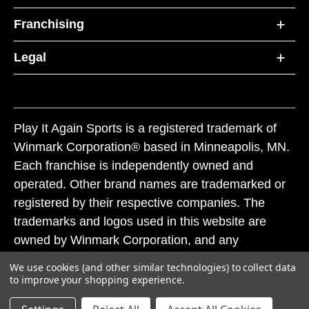
Franchising
Legal
Play It Again Sports is a registered trademark of
Winmark Corporation® based in Minneapolis, MN.
Each franchise is independently owned and
operated. Other brand names are trademarked or
registered by their respective companies. The
trademarks and logos used in this website are
owned by Winmark Corporation, and any
unauthorized use of these trademarks by others is
We use cookies (and other similar technologies) to collect data
subject to action under federal and state trademark
to improve your shopping experience.
laws.