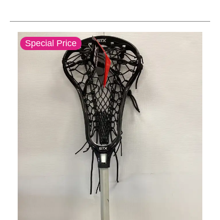
This is a carousel with slides. Use the thumbnail im
Special Price