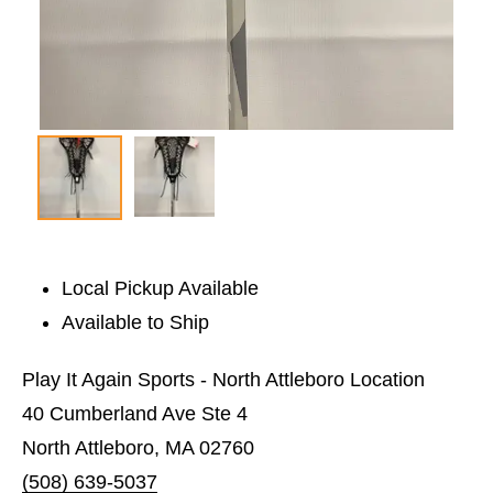
Local Pickup Available
Available to Ship
Play It Again Sports - North Attleboro Location
40 Cumberland Ave Ste 4
North Attleboro, MA 02760
(508) 639-5037