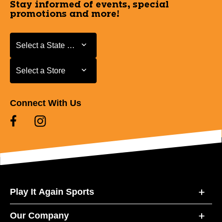
Stay informed of events, special
promotions and more!
Select a State or Province
Select a State or Province
Select a Store
Select a Store
Connect With Us
Play It Again Sports
Our Company