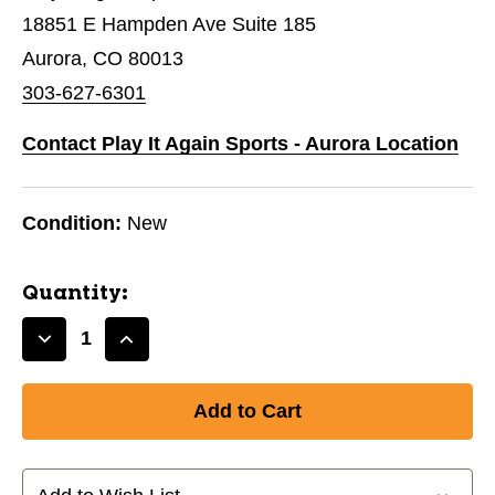
18851 E Hampden Ave Suite 185
Aurora, CO 80013
303-627-6301
Contact Play It Again Sports - Aurora Location
Condition:
New
Quantity:
Decrease
Increase
Quantity
Quantity
of
of
New
New
CHAMPRO
CHAMPRO
SOCCER
SOCCER
REFEREE
REFEREE