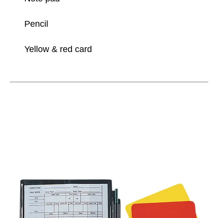
Pencil
Yellow & red card
This is a carousel with slides. Use the thumbnail im