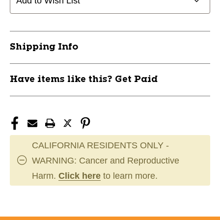
Add to Wish List
WALLET
WALLET
11651-
11651-
CHPA196
CHPA196
Shipping Info
Have items like this? Get Paid
CALIFORNIA RESIDENTS ONLY -
WARNING: Cancer and Reproductive
Harm.
Click here
to learn more.