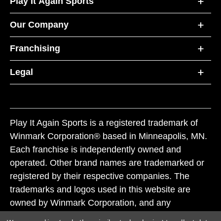
Play It Again Sports
Our Company
Franchising
Legal
Play It Again Sports is a registered trademark of
Winmark Corporation® based in Minneapolis, MN.
Each franchise is independently owned and
operated. Other brand names are trademarked or
registered by their respective companies. The
trademarks and logos used in this website are
owned by Winmark Corporation, and any
unauthorized use of these trademarks by others is