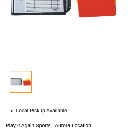
Local Pickup Available
Play It Again Sports - Aurora Location