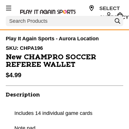
SELECT
CURRENCY
Search
USD
Play It Again Sports - Aurora Location
SKU:
CHPA196
New CHAMPRO SOCCER
REFEREE WALLET
$4.99
Description
Includes 14 individual game cards
Note pad