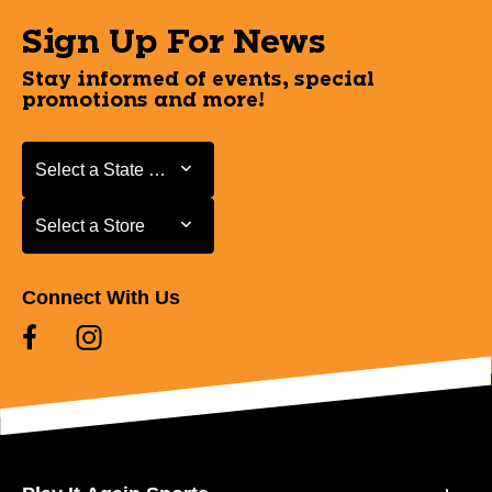
Sign Up For News
Stay informed of events, special
promotions and more!
Select a State or Province
Select a State or Province
Select a Store
Select a Store
Connect With Us